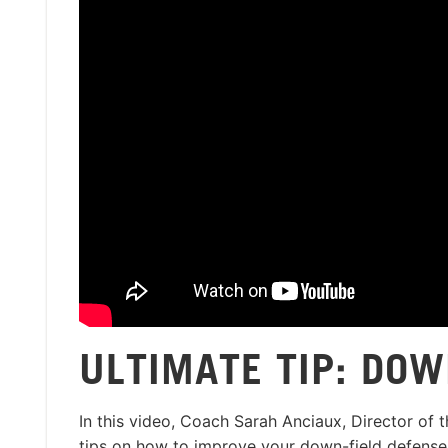
ULTIMATE TIP: DOW
In this video, Coach Sarah Anciaux, Director of 
tips on how to improve your down-field defense.