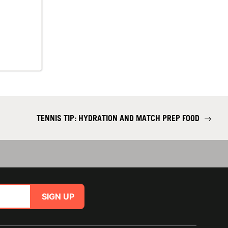
TENNIS TIP: HYDRATION AND MATCH PREP FOOD
→
SIGN UP