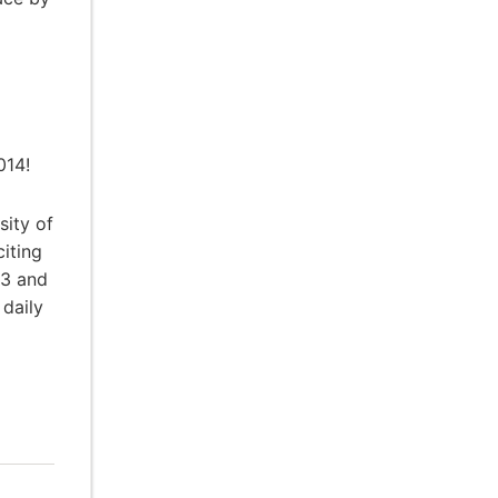
014!
sity of
citing
13 and
daily