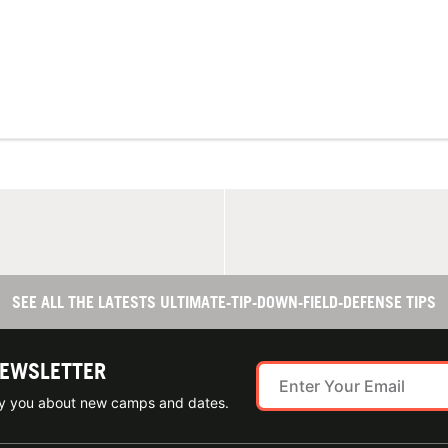
SEE ALL THE LATESTS ULTIMATE-TIP-DOWN-FIELD-DEFENSE TIPS
NEWSLETTER
ify you about new camps and dates.