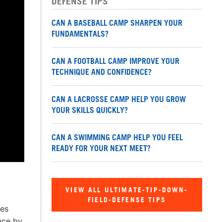
DEFENSE TIPS
CAN A BASEBALL CAMP SHARPEN YOUR
FUNDAMENTALS?
CAN A FOOTBALL CAMP IMPROVE YOUR
TECHNIQUE AND CONFIDENCE?
CAN A LACROSSE CAMP HELP YOU GROW
YOUR SKILLS QUICKLY?
CAN A SWIMMING CAMP HELP YOU FEEL
READY FOR YOUR NEXT MEET?
VIEW ALL ULTIMATE-TIP-DOWN-
FIELD-DEFENSE TIPS
res
ace by