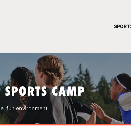
YOUR 
SPORT
You have no ca
CONTINUE
T SPORTS CAMP
fe, fun environment.