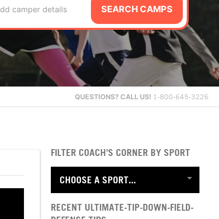
SEARCH CAMPS
dd camper details
QUESTIONS?
CALL US!
1-800-645-3226
FILTER COACH'S CORNER BY SPORT
RECENT ULTIMATE-TIP-DOWN-FIELD-