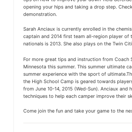
opening your hips and taking a drop step. Check
demonstration.
Sarah Anciaux is currently enrolled in the chemi
captain and 2014 first team all-region player of
nationals is 2013. She also plays on the Twin Ci
For more great tips and instruction from Coach 
Minnesota this summer. This summer ultimate camp
summer experience with the sport of ultimate.T
the High School Camp is geared towards player
from June 10-14, 2015 (Wed-Sun). Anciaux and h
techniques to help each camper improve their sk
Come join the fun and take your game to the nex