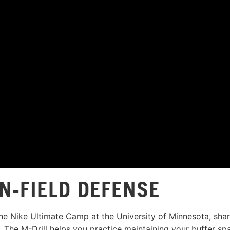
N-FIELD DEFENSE
the Nike Ultimate Camp at the University of Minnesota, sha
 The M-Drill helps you practice maintaining your buffer sp