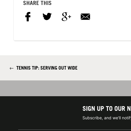
SHARE THIS
←
TENNIS TIP: SERVING OUT WIDE
SIGN UP TO OUR 
Subscribe, and we'll not