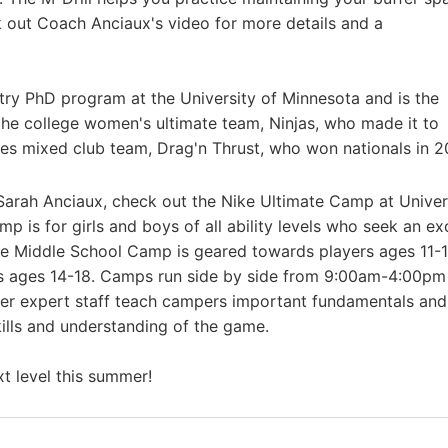
 out Coach Anciaux's video for more details and a
stry PhD program at the University of Minnesota and is the
 the college women's ultimate team, Ninjas, who made it to
ties mixed club team, Drag'n Thrust, who won nationals in 2
Sarah Anciaux, check out the Nike Ultimate Camp at Univer
 is for girls and boys of all ability levels who seek an ex
he Middle School Camp is geared towards players ages 11-
s ages 14-18. Camps run side by side from 9:00am-4:00pm 
er expert staff teach campers important fundamentals and
ills and understanding of the game.
t level this summer!