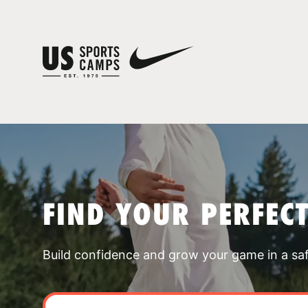
FIND YOUR PERFEC
Build confidence and grow your game in a sa