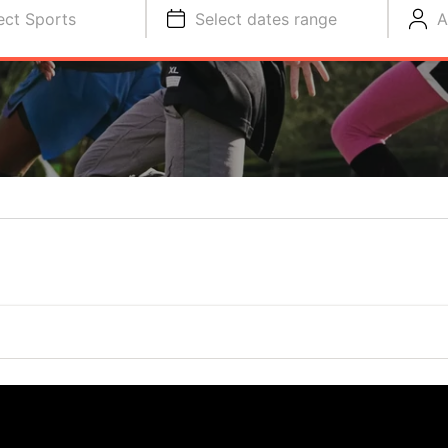
ect Sports
Select dates range
A