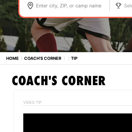
Enter city, ZIP, or camp name
Sel
HOME
⟩
COACH'S CORNER
⟩
⟩
TIP
COACH'S CORNER
VIDEO TIP