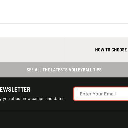
HOW TO CHOOSE
SEE ALL THE LATESTS VOLLEYBALL TIPS
NEWSLETTER
ify you about new camps and dates.