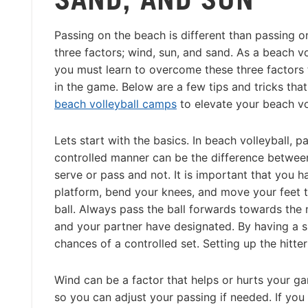
Passing on the beach is different than passing o
three factors; wind, sun, and sand. As a beach vo
you must learn to overcome these three factors 
in the game. Below are a few tips and tricks tha
beach volleyball camps
to elevate your beach vo
Lets start with the basics. In beach volleyball, pa
controlled manner can be the difference between
serve or pass and not. It is important that you h
platform, bend your knees, and move your feet t
ball. Always pass the ball forwards towards the 
and your partner have designated. By having a sp
chances of a controlled set. Setting up the hitter 
Wind can be a factor that helps or hurts your ga
so you can adjust your passing if needed. If you 