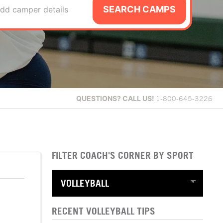
SEARCH CAMPS
dd camper details
QUESTIONS?
CALL US!
1-800-645-3226
FILTER COACH'S CORNER BY SPORT
RECENT VOLLEYBALL TIPS