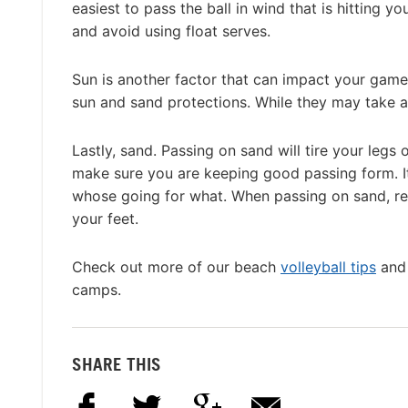
easiest to pass the ball in wind that is hitting yo
and avoid using float serves.
Sun is another factor that can impact your game
sun and sand protections. While they may take a l
Lastly, sand. Passing on sand will tire your legs
make sure you are keeping good passing form. I
whose going for what. When passing on sand, r
your feet.
Check out more of our beach
volleyball tips
and 
camps.
SHARE THIS