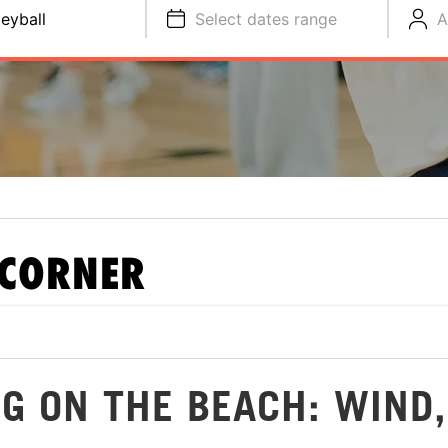
leyball
Select dates range
A
 CORNER
G ON THE BEACH: WIND,