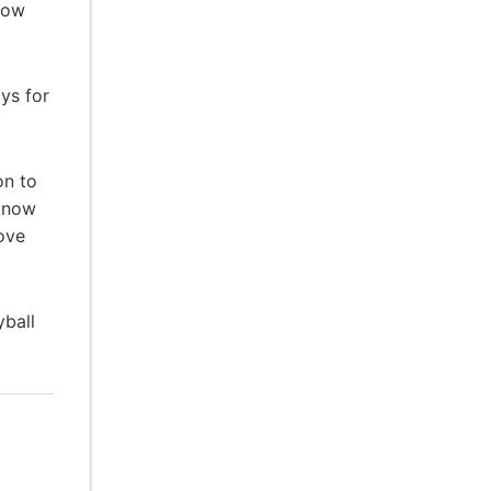
 low
ys for
on to
 know
ove
ball