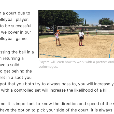
n a court due to
lleyball player,
to be successful
t we cover in our
lleyball game.
ssing the ball in a
 returning a
Players will learn how to work with a partner duri
ave a solid
scrimmages.
o get behind the
net in a spot you
ot that you both try to always pass to, you will increase 
with a controlled set will increase the likelihood of a kill.
me. It is important to know the direction and speed of the
have the option to pick your side of the court, it is always