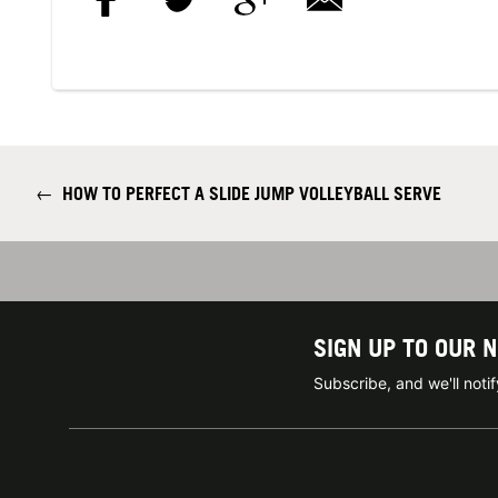
←
HOW TO PERFECT A SLIDE JUMP VOLLEYBALL SERVE
SIGN UP TO OUR 
Subscribe, and we'll not