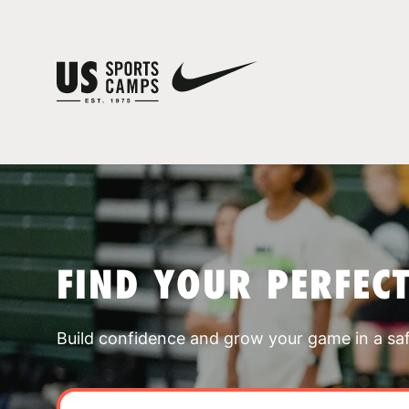
FIND YOUR PERFEC
Build confidence and grow your game in a sa