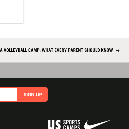
 A VOLLEYBALL CAMP: WHAT EVERY PARENT SHOULD KNOW
→
SIGN UP