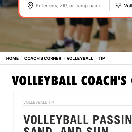
Enter city, ZIP, or camp name
Vol
HOME
⟩
COACH'S CORNER
⟩
VOLLEYBALL
⟩
TIP
VOLLEYBALL
COACH'S
VOLLEYBALL TIP
VOLLEYBALL PASSIN
SAND, AND SUN