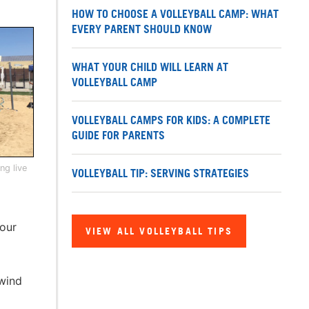
HOW TO CHOOSE A VOLLEYBALL CAMP: WHAT
EVERY PARENT SHOULD KNOW
WHAT YOUR CHILD WILL LEARN AT
VOLLEYBALL CAMP
VOLLEYBALL CAMPS FOR KIDS: A COMPLETE
GUIDE FOR PARENTS
ng live
VOLLEYBALL TIP: SERVING STRATEGIES
your
VIEW ALL VOLLEYBALL TIPS
 wind