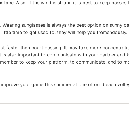
ur face. Also, if the wind is strong it is best to keep passes
. Wearing sunglasses is always the best option on sunny da
ittle time to get used to, they will help you tremendously.
 out faster then court passing. It may take more concentrati
t is also important to communicate with your partner and
emember to keep your platform, to communicate, and to m
improve your game this summer at one of our beach volley