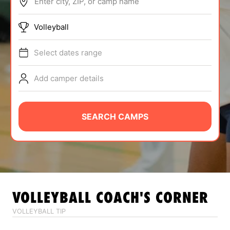
Enter city, ZIP, or camp name
ABOUT
Volleyball
Select dates range
TIPS
Add camper details
NEWS
CAMP STORE
SEARCH CAMPS
LOGIN
VIEW CART
VOLLEYBALL
COACH'S CORNER
VOLLEYBALL TIP