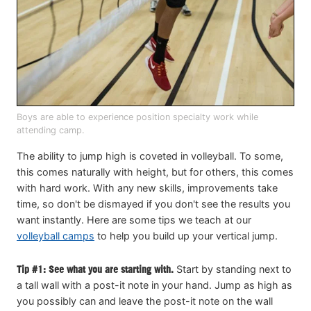
Boys are able to experience position specialty work while
attending camp.
The ability to jump high is coveted in volleyball. To some,
this comes naturally with height, but for others, this comes
with hard work. With any new skills, improvements take
time, so don't be dismayed if you don't see the results you
want instantly. Here are some tips we teach at our
volleyball camps
to help you build up your vertical jump.
Tip #1: See what you are starting with.
Start by standing next to
a tall wall with a post-it note in your hand. Jump as high as
you possibly can and leave the post-it note on the wall