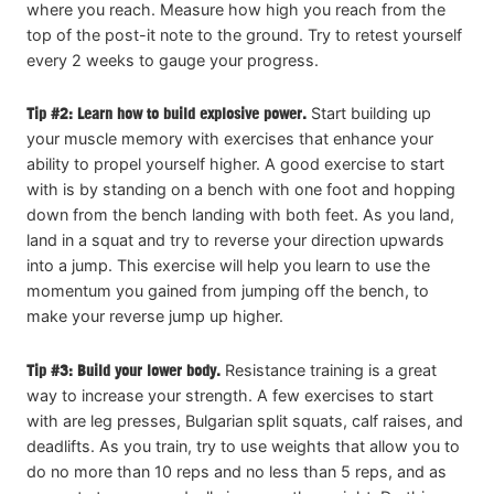
where you reach. Measure how high you reach from the
top of the post-it note to the ground. Try to retest yourself
every 2 weeks to gauge your progress.
Tip #2: Learn how to build explosive power.
Start building up
your muscle memory with exercises that enhance your
ability to propel yourself higher. A good exercise to start
with is by standing on a bench with one foot and hopping
down from the bench landing with both feet. As you land,
land in a squat and try to reverse your direction upwards
into a jump. This exercise will help you learn to use the
momentum you gained from jumping off the bench, to
make your reverse jump up higher.
Tip #3: Build your lower body.
Resistance training is a great
way to increase your strength. A few exercises to start
with are leg presses, Bulgarian split squats, calf raises, and
deadlifts. As you train, try to use weights that allow you to
do no more than 10 reps and no less than 5 reps, and as