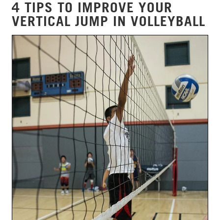
4 TIPS TO IMPROVE YOUR
VERTICAL JUMP IN VOLLEYBALL