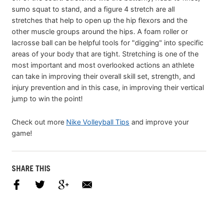
sumo squat to stand, and a figure 4 stretch are all
stretches that help to open up the hip flexors and the
other muscle groups around the hips. A foam roller or
lacrosse ball can be helpful tools for "digging" into specific
areas of your body that are tight. Stretching is one of the
most important and most overlooked actions an athlete
can take in improving their overall skill set, strength, and
injury prevention and in this case, in improving their vertical
jump to win the point!
Check out more
Nike Volleyball Tips
and improve your
game!
SHARE THIS