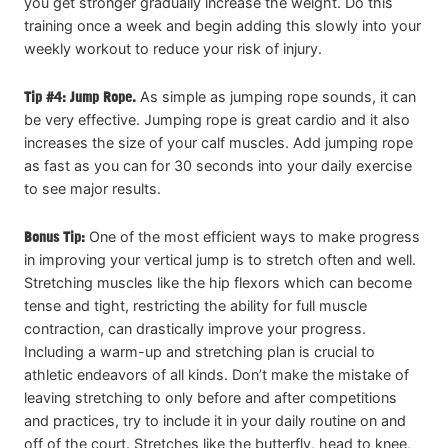
you get stronger gradually increase the weight. Do this
training once a week and begin adding this slowly into your
weekly workout to reduce your risk of injury.
Tip #4: Jump Rope.
As simple as jumping rope sounds, it can
be very effective. Jumping rope is great cardio and it also
increases the size of your calf muscles. Add jumping rope
as fast as you can for 30 seconds into your daily exercise
to see major results.
Bonus Tip:
One of the most efficient ways to make progress
in improving your vertical jump is to stretch often and well.
Stretching muscles like the hip flexors which can become
tense and tight, restricting the ability for full muscle
contraction, can drastically improve your progress.
Including a warm-up and stretching plan is crucial to
athletic endeavors of all kinds. Don’t make the mistake of
leaving stretching to only before and after competitions
and practices, try to include it in your daily routine on and
off of the court. Stretches like the butterfly, head to knee,