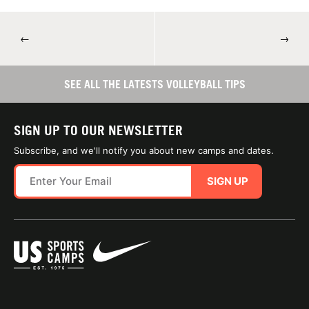
←
→
SEE ALL THE LATESTS VOLLEYBALL TIPS
SIGN UP TO OUR NEWSLETTER
Subscribe, and we'll notify you about new camps and dates.
SIGN UP