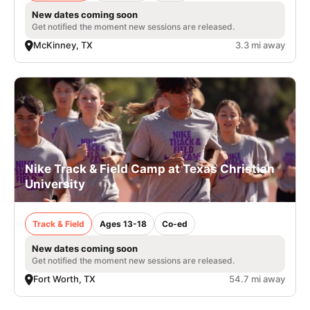
New dates coming soon
Get notified the moment new sessions are released.
McKinney, TX
3.3 mi away
Nike Track & Field Camp at Texas Christian
University
Track & Field
Ages 13-18
Co-ed
New dates coming soon
Get notified the moment new sessions are released.
Fort Worth, TX
54.7 mi away