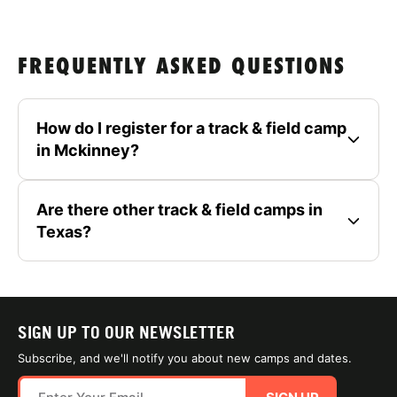
FREQUENTLY ASKED QUESTIONS
How do I register for a track & field camp
in Mckinney?
Are there other track & field camps in
Texas?
SIGN UP TO OUR NEWSLETTER
Subscribe, and we'll notify you about new camps and dates.