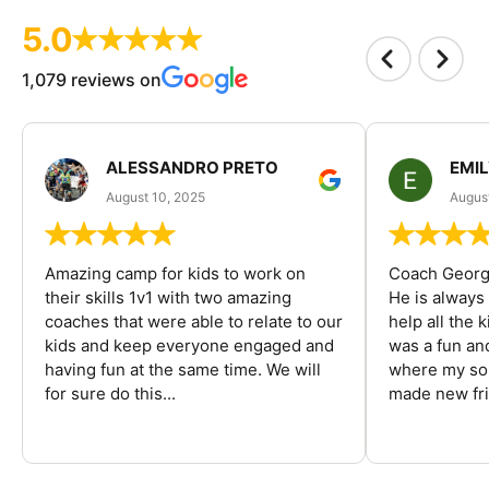
5.0
1,079 reviews on
ALESSANDRO PRETO
EMI
August 10, 2025
August
Amazing camp for kids to work on
Coach George
their skills 1v1 with two amazing
He is always
coaches that were able to relate to our
help all the
kids and keep everyone engaged and
was a fun an
having fun at the same time. We will
where my son
for sure do this...
made new fri