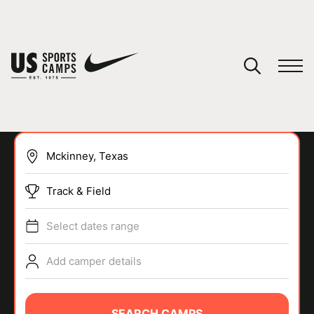
YOUR CART
You have no camps in your cart.
CONTINUE SHOPPING
Track & Field
SPORTS
Select dates range
Add camper details
SEARCH CAMPS