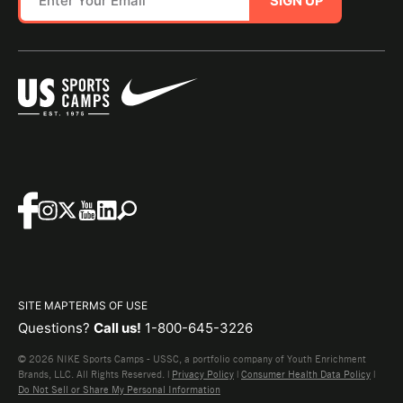
SIGN UP
SITE MAP
TERMS OF USE
Questions?
Call us!
1-800-645-3226
© 2026 NIKE Sports Camps - USSC, a portfolio company of Youth Enrichment
Brands, LLC. All Rights Reserved. |
Privacy Policy
|
Consumer Health Data Policy
|
Do Not Sell or Share My Personal Information