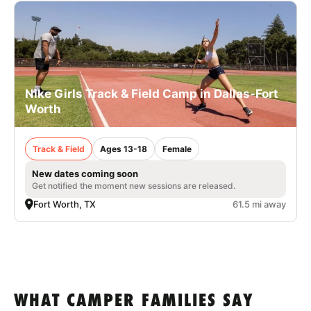
Nike Girls Track & Field Camp in Dallas-Fort
Worth
Track & Field
Ages 13-18
Female
New dates coming soon
Get notified the moment new sessions are released.
Fort Worth, TX
61.5 mi away
WHAT CAMPER FAMILIES SAY