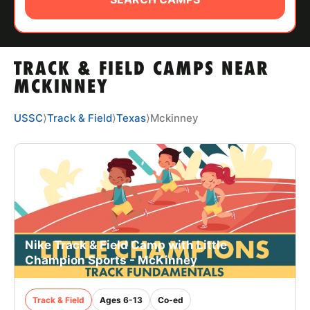
ABOUT
TRACK & FIELD CAMPS NEAR
TIPS
MCKINNEY
NEWS
USSC
⟩
Track & Field
⟩
Texas
⟩
Mckinney
CAMP STORE
LOGIN
VIEW CART
Nike Track & Field Camp with Little
Champion Sports - McKinney
Track & Field
Ages 6-13
Co-ed