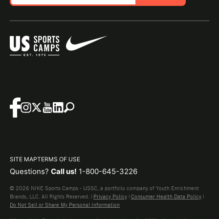
SITE MAP
TERMS OF USE
Questions?
Call us!
1-800-645-3226
© 2026 NIKE Sports Camps - USSC, a portfolio company of Youth Enrichment
Brands, LLC. All Rights Reserved. |
Privacy Policy
|
Consumer Health Data Policy
|
Do Not Sell or Share My Personal Information