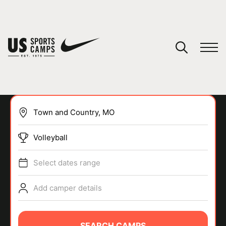
YOUR CART
You have no camps in your cart.
CONTINUE SHOPPING
Volleyball
SPORTS
Select dates range
Add camper details
SEARCH CAMPS