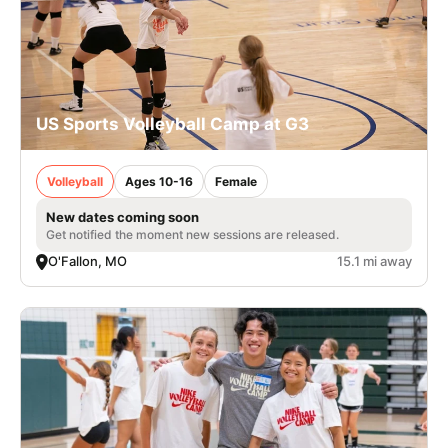
US Sports Volleyball Camp at G3
Volleyball
Ages 10-16
Female
New dates coming soon
Get notified the moment new sessions are released.
O'Fallon, MO
15.1 mi away