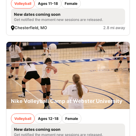
Volleyball
Ages 11-18
Female
New dates coming soon
Get notified the moment new sessions are released.
Chesterfield, MO
2.8 mi away
Nike Volleyball Camp at Webster University
Volleyball
Ages 12-18
Female
New dates coming soon
Get notified the moment new sessions are released.