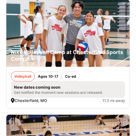
Nike Volleyball Camp at Chesterfield Sports
Complex
Volleyball
Ages 10-17
Co-ed
New dates coming soon
Get notified the moment new sessions are released.
Chesterfield, MO
11.5 mi away