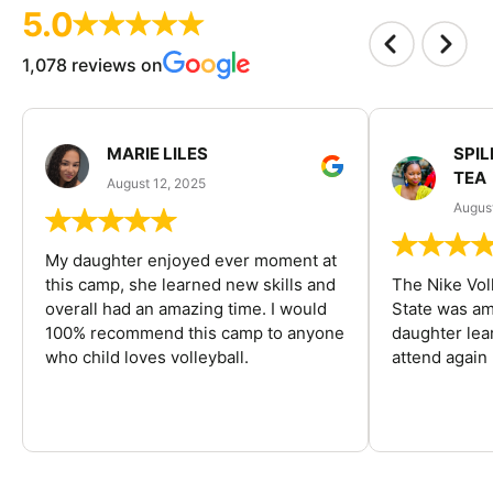
5.0
1,078 reviews on
MARIE LILES
SPIL
TEA
August 12, 2025
August
My daughter enjoyed ever moment at
this camp, she learned new skills and
The Nike Vol
overall had an amazing time. I would
State was am
100% recommend this camp to anyone
daughter lea
who child loves volleyball.
attend again 