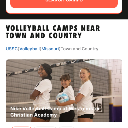
ABOUT
VOLLEYBALL CAMPS NEAR
TIPS
TOWN AND COUNTRY
NEWS
USSC
⟩
Volleyball
⟩
Missouri
⟩
Town and Country
CAMP STORE
LOGIN
VIEW CART
Nike Volleyball Camp at Westminster
Christian Academy