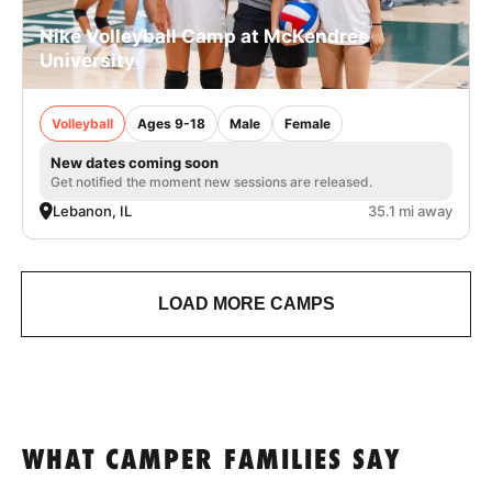
Nike Volleyball Camp at McKendree
University
Volleyball
Ages 9-18
Male
Female
New dates coming soon
Get notified the moment new sessions are released.
Lebanon, IL
35.1 mi away
LOAD MORE CAMPS
WHAT CAMPER FAMILIES SAY