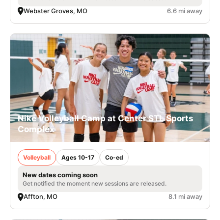
Webster Groves, MO
6.6 mi away
Nike Volleyball Camp at Center STL Sports
Complex
Volleyball
Ages 10-17
Co-ed
New dates coming soon
Get notified the moment new sessions are released.
Affton, MO
8.1 mi away