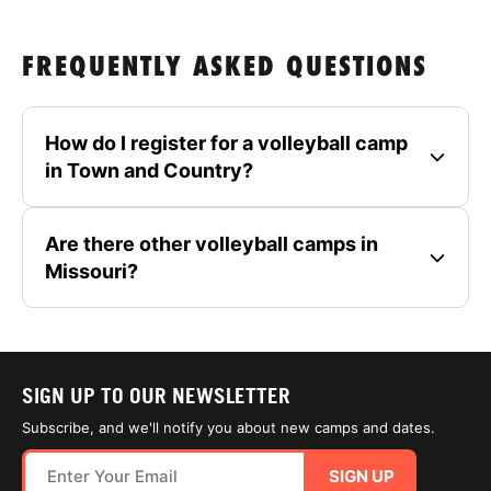
FREQUENTLY ASKED QUESTIONS
How do I register for a volleyball camp
in Town and Country?
Are there other volleyball camps in
Missouri?
SIGN UP TO OUR NEWSLETTER
Subscribe, and we'll notify you about new camps and dates.
SIGN UP