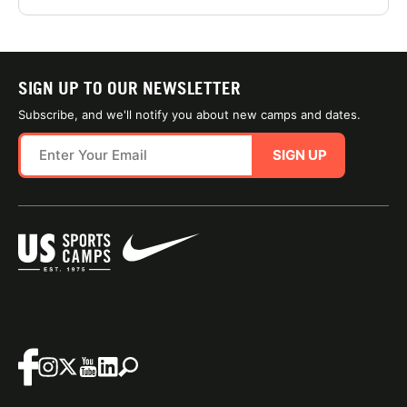
SIGN UP TO OUR NEWSLETTER
Subscribe, and we'll notify you about new camps and dates.
SIGN UP