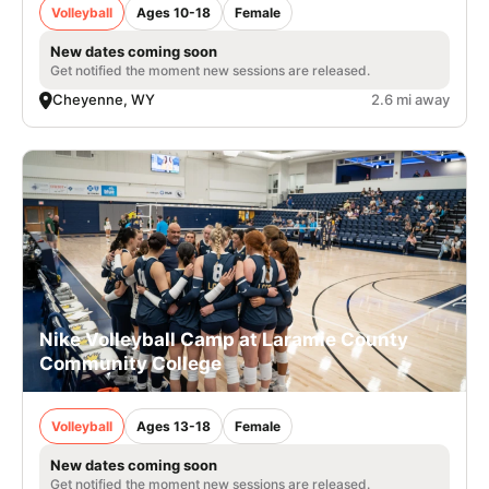
Volleyball
Ages 10-18
Female
New dates coming soon
Get notified the moment new sessions are released.
Cheyenne, WY
2.6 mi away
Nike Volleyball Camp at Laramie County
Community College
Volleyball
Ages 13-18
Female
New dates coming soon
Get notified the moment new sessions are released.