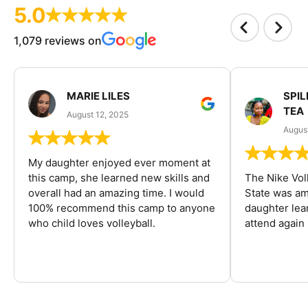
5.0
1,079 reviews on
MARIE LILES
SPIL
TEA
August 12, 2025
August
My daughter enjoyed ever moment at
this camp, she learned new skills and
The Nike Vol
overall had an amazing time. I would
State was am
100% recommend this camp to anyone
daughter lea
who child loves volleyball.
attend again 