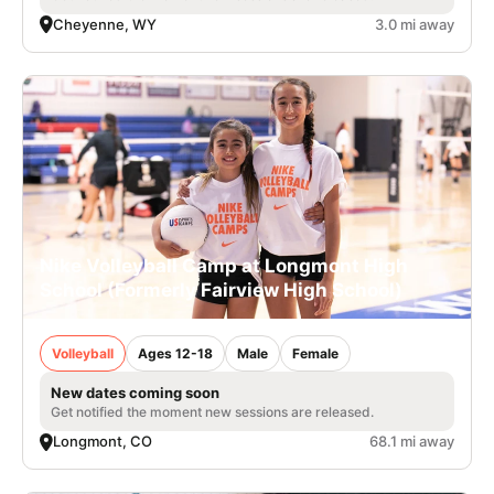
Cheyenne, WY
3.0 mi away
Nike Volleyball Camp at Longmont High
School (Formerly Fairview High School)
Volleyball
Ages 12-18
Male
Female
New dates coming soon
Get notified the moment new sessions are released.
Longmont, CO
68.1 mi away