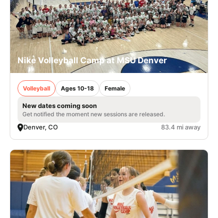
Nike Volleyball Camp at MSU Denver
Volleyball
Ages 10-18
Female
New dates coming soon
Get notified the moment new sessions are released.
Denver, CO
83.4 mi away