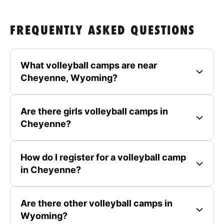
FREQUENTLY ASKED QUESTIONS
What volleyball camps are near
Cheyenne, Wyoming?
Are there girls volleyball camps in
Cheyenne?
How do I register for a volleyball camp
in Cheyenne?
Are there other volleyball camps in
Wyoming?