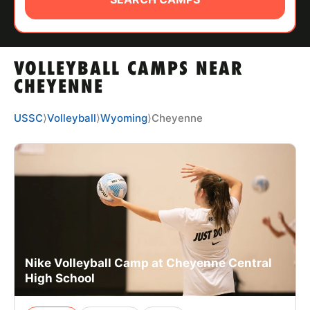
ABOUT
VOLLEYBALL CAMPS NEAR
TIPS
CHEYENNE
NEWS
USSC
⟩
Volleyball
⟩
Wyoming
⟩
Cheyenne
CAMP STORE
LOGIN
VIEW CART
Nike Volleyball Camp at Cheyenne Central
High School