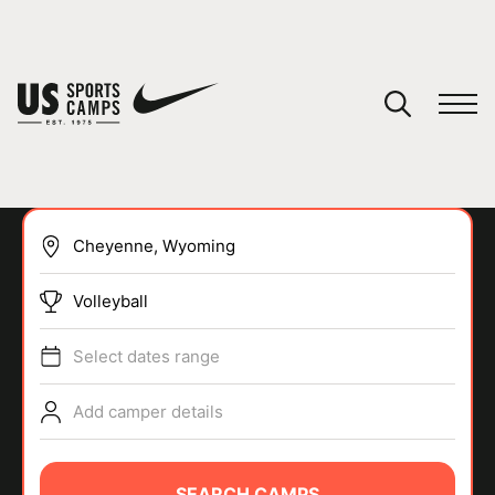
YOUR CART
You have no camps in your cart.
CONTINUE SHOPPING
Volleyball
SPORTS
Select dates range
Add camper details
SEARCH CAMPS