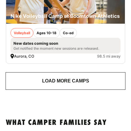
Nike Volleyball Camp at Boomtown Athletics
Volleyball
Ages 10-18
Co-ed
New dates coming soon
Get notified the moment new sessions are released.
Aurora, CO
98.5 mi away
LOAD MORE CAMPS
WHAT CAMPER FAMILIES SAY