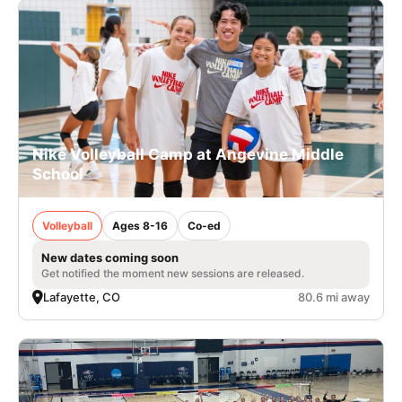
Nike Volleyball Camp at Angevine Middle
School
Volleyball
Ages 8-16
Co-ed
New dates coming soon
Get notified the moment new sessions are released.
Lafayette, CO
80.6 mi away