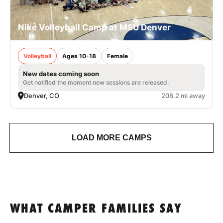
Nike Volleyball Camp at MSU Denver
Volleyball
Ages 10-18
Female
New dates coming soon
Get notified the moment new sessions are released.
Denver, CO
206.2 mi away
LOAD MORE CAMPS
WHAT CAMPER FAMILIES SAY