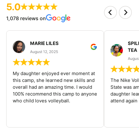
5.0
1,078 reviews on
MARIE LILES
SPIL
TEA
August 12, 2025
August
My daughter enjoyed ever moment at
this camp, she learned new skills and
The Nike Vol
overall had an amazing time. I would
State was am
100% recommend this camp to anyone
daughter lea
who child loves volleyball.
attend again 