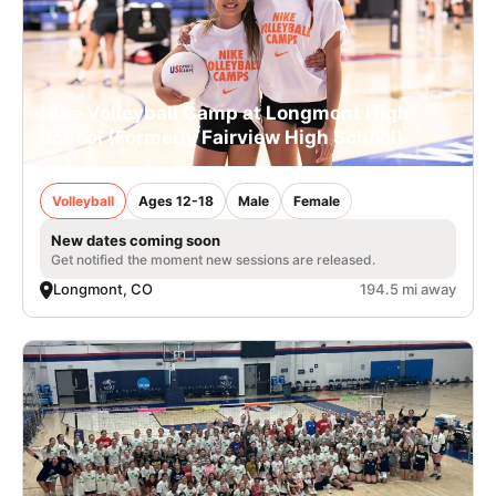
Nike Volleyball Camp at Longmont High
School (Formerly Fairview High School)
Volleyball
Ages 12-18
Male
Female
New dates coming soon
Get notified the moment new sessions are released.
Longmont, CO
194.5 mi away