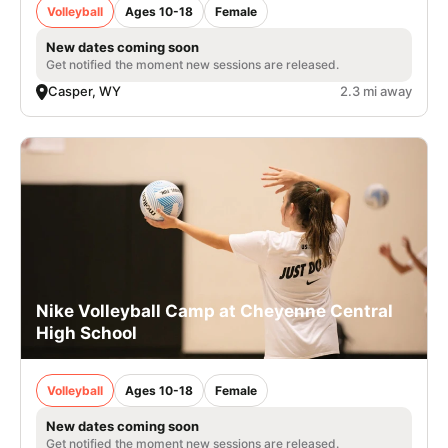
Volleyball
Ages 10-18
Female
New dates coming soon
Get notified the moment new sessions are released.
Casper, WY
2.3 mi away
Nike Volleyball Camp at Cheyenne Central
High School
Volleyball
Ages 10-18
Female
New dates coming soon
Get notified the moment new sessions are released.