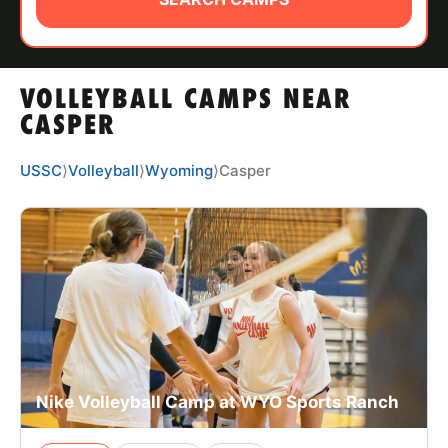
ABOUT
VOLLEYBALL CAMPS NEAR
TIPS
CASPER
NEWS
USSC
⟩
Volleyball
⟩
Wyoming
⟩
Casper
CAMP STORE
LOGIN
VIEW CART
Nike Volleyball Camp at WYO Sports Ranch