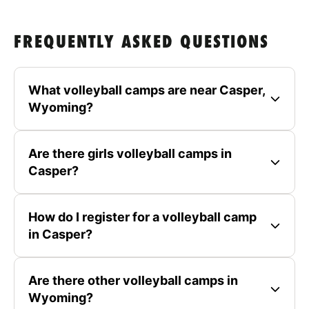
FREQUENTLY ASKED QUESTIONS
What volleyball camps are near Casper,
Wyoming?
Are there girls volleyball camps in
Casper?
How do I register for a volleyball camp
in Casper?
Are there other volleyball camps in
Wyoming?