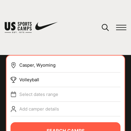
YOUR CART
You have no camps in your cart.
CONTINUE SHOPPING
Volleyball
SPORTS
Select dates range
Add camper details
SEARCH CAMPS