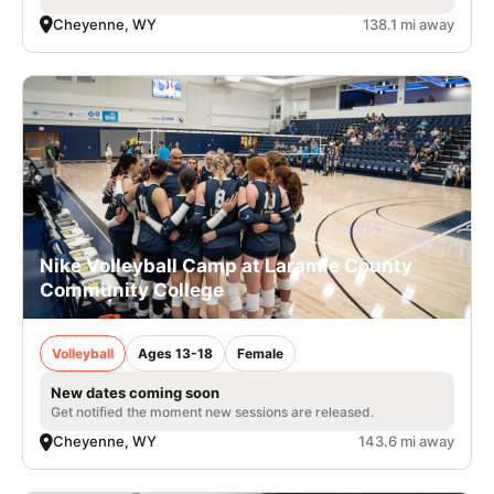
Cheyenne, WY
138.1 mi away
Nike Volleyball Camp at Laramie County
Community College
Volleyball
Ages 13-18
Female
New dates coming soon
Get notified the moment new sessions are released.
Cheyenne, WY
143.6 mi away