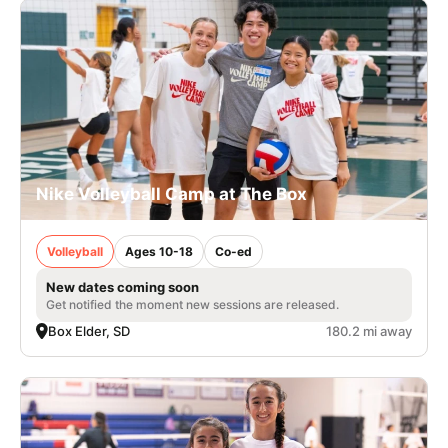
Nike Volleyball Camp at The Box
Volleyball
Ages 10-18
Co-ed
New dates coming soon
Get notified the moment new sessions are released.
Box Elder, SD
180.2 mi away