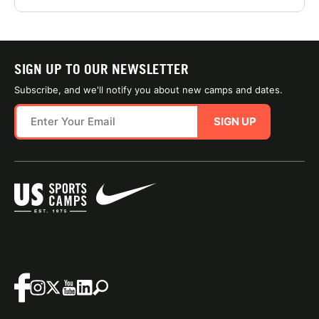
SIGN UP TO OUR NEWSLETTER
Subscribe, and we'll notify you about new camps and dates.
SIGN UP