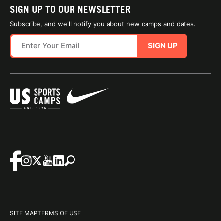
SIGN UP TO OUR NEWSLETTER
Subscribe, and we'll notify you about new camps and dates.
SIGN UP
SITE MAP
TERMS OF USE