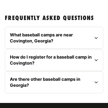
FREQUENTLY ASKED QUESTIONS
What baseball camps are near
Covington, Georgia?
How do I register for a baseball camp in
Covington?
Are there other baseball camps in
Georgia?