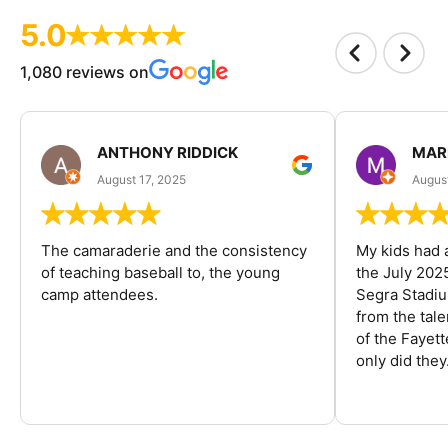
5.0
1,080 reviews on
ANTHONY RIDDICK
MAR
August 17, 2025
Augus
The camaraderie and the consistency
My kids had 
of teaching baseball to, the young
the July 202
camp attendees.
Segra Stadiu
from the tal
of the Fayet
only did they.