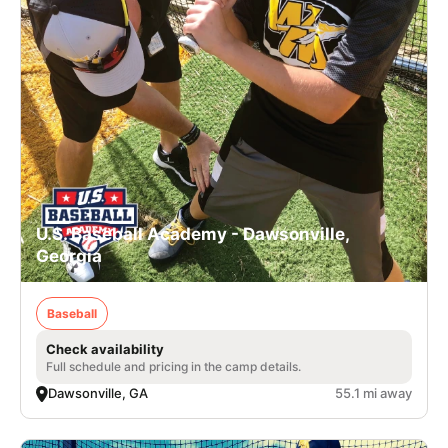
U.S. Baseball Academy - Dawsonville,
Georgia
Baseball
Check availability
Full schedule and pricing in the camp details.
Dawsonville, GA
55.1 mi away