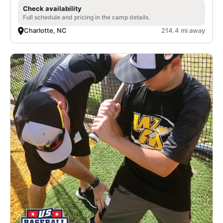
Check availability
Full schedule and pricing in the camp details.
Charlotte, NC
214.4 mi away