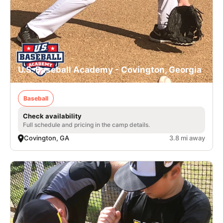
U.S. Baseball Academy - Covington, Georgia
Baseball
Check availability
Full schedule and pricing in the camp details.
Covington, GA
3.8 mi away