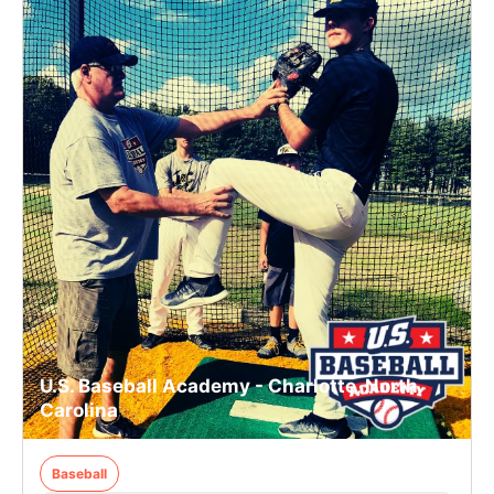
U.S. Baseball Academy - Charlotte, North
Carolina
Baseball