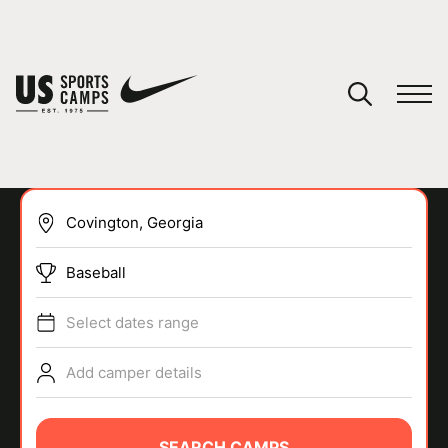
YOUR CART
You have no camps in your cart.
CONTINUE SHOPPING
Baseball
SPORTS
Select dates range
Add camper details
SEARCH CAMPS