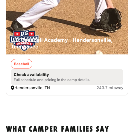
U.S. Baseball Academy - Hendersonville,
Tennessee
Baseball
Check availability
Full schedule and pricing in the camp details.
Hendersonville, TN
243.7 mi away
WHAT CAMPER FAMILIES SAY