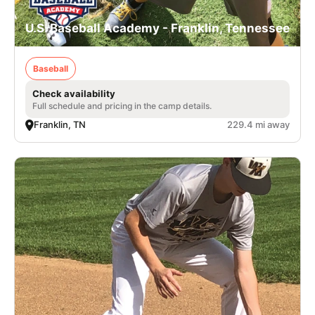
U.S. Baseball Academy - Franklin, Tennessee
Baseball
Check availability
Full schedule and pricing in the camp details.
Franklin, TN
229.4 mi away