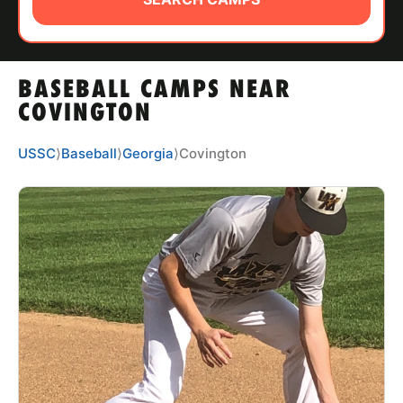
ABOUT
BASEBALL CAMPS NEAR
TIPS
COVINGTON
NEWS
USSC
⟩
Baseball
⟩
Georgia
⟩
Covington
CAMP STORE
LOGIN
VIEW CART