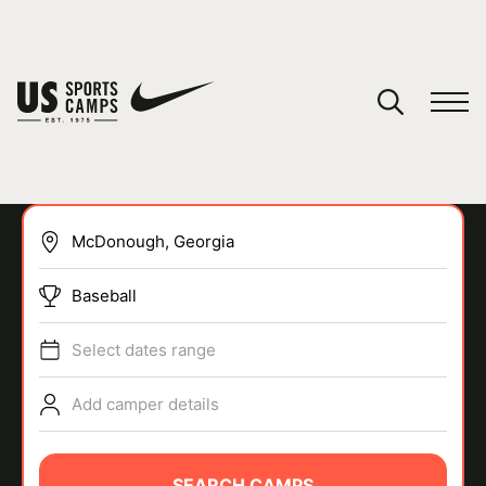
YOUR CART
You have no camps in your cart.
CONTINUE SHOPPING
Baseball
SPORTS
Select dates range
Add camper details
SEARCH CAMPS