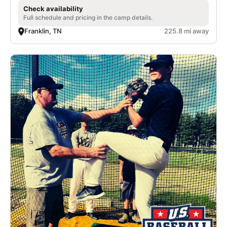
Check availability
Full schedule and pricing in the camp details.
Franklin, TN
225.8 mi away