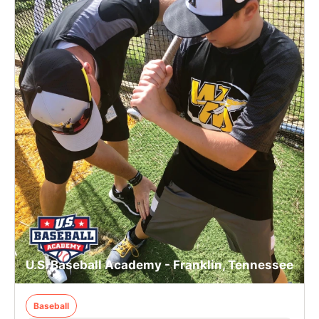
U.S. Baseball Academy - Franklin, Tennessee
Baseball