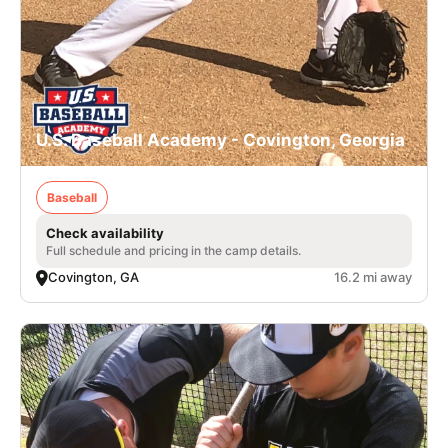
U.S. Baseball Academy - Covington, Georgia
Baseball
Check availability
Full schedule and pricing in the camp details.
Covington, GA
16.2 mi away