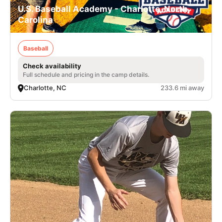
U.S. Baseball Academy - Charlotte, North
Carolina
Baseball
Check availability
Full schedule and pricing in the camp details.
Charlotte, NC
233.6 mi away