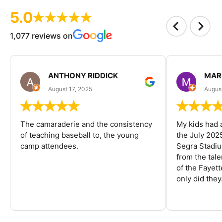
5.0
1,077 reviews on
ANTHONY RIDDICK
MAR
August 17, 2025
Augus
The camaraderie and the consistency
My kids had 
of teaching baseball to, the young
the July 202
camp attendees.
Segra Stadiu
from the tal
of the Fayet
only did they.