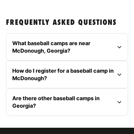
FREQUENTLY ASKED QUESTIONS
What baseball camps are near
McDonough, Georgia?
How do I register for a baseball camp in
McDonough?
Are there other baseball camps in
Georgia?