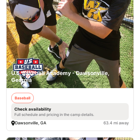
U.S. Baseball Academy - Dawsonville,
Georgia
Baseball
Check availability
Full schedule and pricing in the camp details.
Dawsonville, GA
63.4 mi away