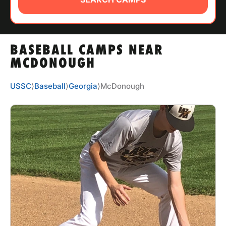
ABOUT
BASEBALL CAMPS NEAR
TIPS
MCDONOUGH
NEWS
USSC
⟩
Baseball
⟩
Georgia
⟩
McDonough
CAMP STORE
LOGIN
VIEW CART