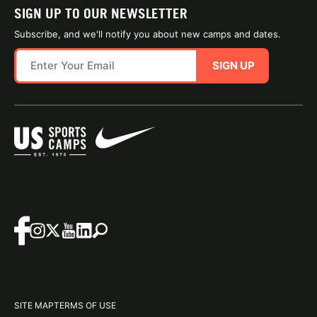
SIGN UP TO OUR NEWSLETTER
Subscribe, and we'll notify you about new camps and dates.
SIGN UP
SITE MAP
TERMS OF USE