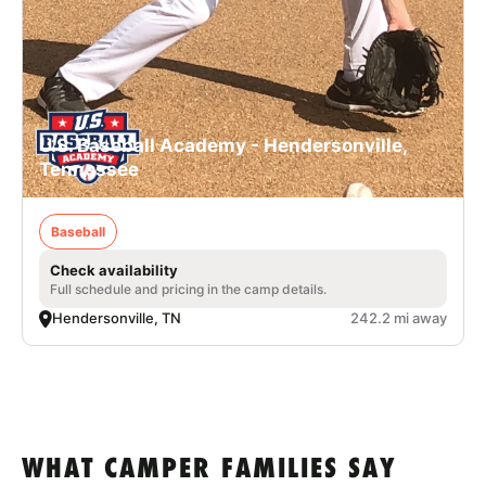
U.S. Baseball Academy - Hendersonville,
Tennessee
Baseball
Check availability
Full schedule and pricing in the camp details.
Hendersonville, TN
242.2 mi away
WHAT CAMPER FAMILIES SAY