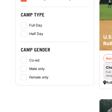
CAMP TYPE
Full Day
Half Day
U.S
Rol
CAMP GENDER
Bas
Co-ed
Che
Male only
Full
deta
Female only
Rol