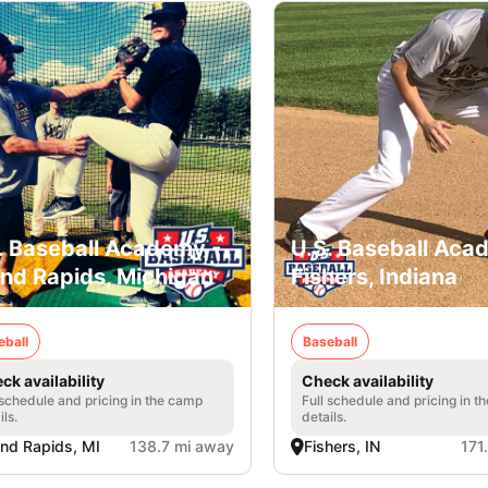
. Baseball Academy -
U.S. Baseball Aca
nd Rapids, Michigan
Fishers, Indiana
eball
Baseball
ck availability
Check availability
 schedule and pricing in the camp
Full schedule and pricing in t
ils.
details.
nd Rapids, MI
138.7 mi away
Fishers, IN
171