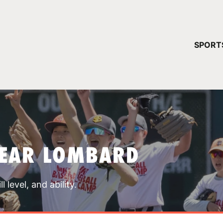
YOUR 
SPORT
You have no ca
CONTINUE
NEAR LOMBARD
 level, and ability.