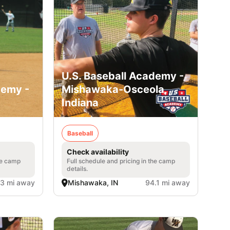
U.S. Baseball Academy -
demy -
Mishawaka-Osceola,
Indiana
Baseball
Check availability
he camp
Full schedule and pricing in the camp
details.
.3 mi away
Mishawaka, IN
94.1 mi away