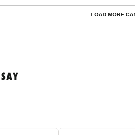
LOAD MORE CA
 SAY