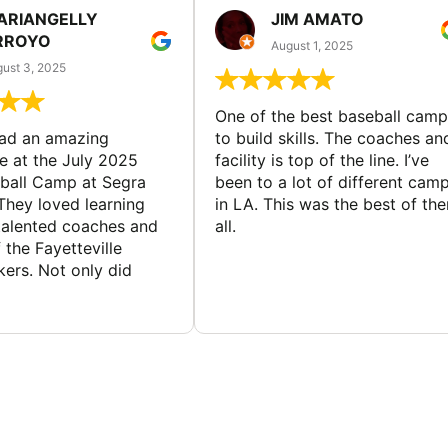
ARIANGELLY
JIM AMATO
RROYO
August 1, 2025
ust 3, 2025
One of the best baseball camp
had an amazing
to build skills. The coaches an
e at the July 2025
facility is top of the line. I’ve
ball Camp at Segra
been to a lot of different cam
They loved learning
in LA. This was the best of th
talented coaches and
all.
 the Fayetteville
rs. Not only did