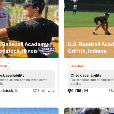
. Baseball Academy -
U.S. Baseball Aca
dstock, Illinois
Griffith, Indiana
eball
Baseball
ck availability
Check availability
 schedule and pricing in the camp
Full schedule and pricing in t
ils.
details.
dstock, IL
37.8 mi away
Griffith, IN
38