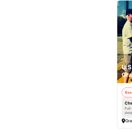
U.S
Gra
Bas
Che
Full
deta
Gra