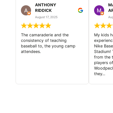
ANTHONY
M
RIDDICK
A
August 17, 2025
Aug
The camaraderie and the
My kids 
consistency of teaching
experienc
baseball to, the young camp
Nike Base
attendees.
Stadium! 
from the 
players of
Woodpecke
they...