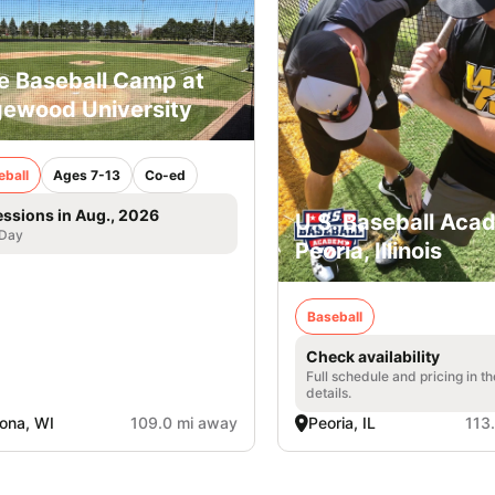
e Baseball Camp at
ewood University
eball
Ages 7-13
Co-ed
essions in Aug., 2026
U.S. Baseball Aca
 Day
Peoria, Illinois
Baseball
Check availability
Full schedule and pricing in t
details.
ona, WI
109.0 mi away
Peoria, IL
113