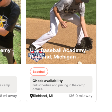
demy -
U.S. Baseball Academy -
Richland, Michigan
Baseball
Check availability
he camp
Full schedule and pricing in the camp
details.
.8 mi away
Richland, MI
136.0 mi away