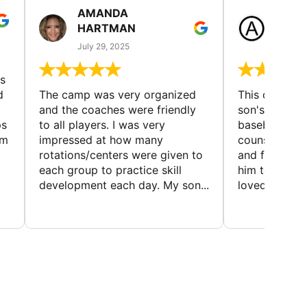
AMANDA
LAUR
HARTMAN
AND
July 29, 2025
July 25
s
d
The camp was very organized
This camp wa
and the coaches were friendly
son's favorit
ps
to all players. I was very
baseball and
em
impressed at how many
counselors w
rotations/centers were given to
and friendly.
each group to practice skill
him to contin
development each day. My son...
loved the fact