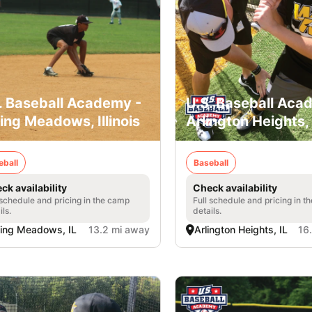
. Baseball Academy -
U.S. Baseball Aca
ling Meadows, Illinois
Arlington Heights, I
eball
Baseball
ck availability
Check availability
 schedule and pricing in the camp
Full schedule and pricing in t
ils.
details.
ling Meadows, IL
13.2 mi away
Arlington Heights, IL
16