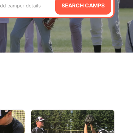
SEARCH CAMPS
dd camper details