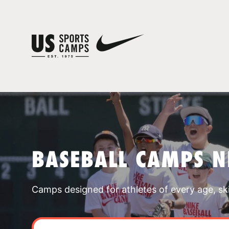
BASEBALL CAMPS 
Camps designed for athletes of every age, skill