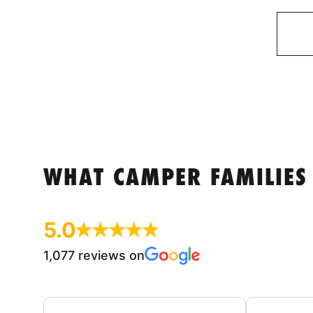
WHAT CAMPER FAMILIES
5.0
1,077 reviews on