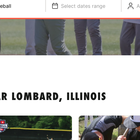
eball
Select dates range
A
R LOMBARD, ILLINOIS