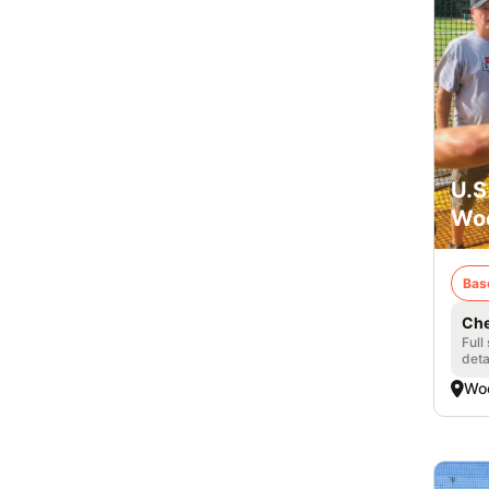
U.S
Woo
Bas
Che
Full
deta
Woo