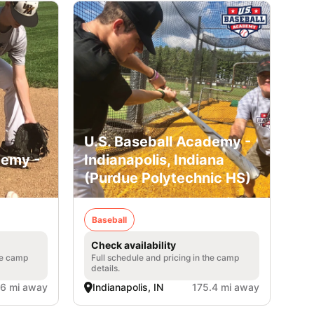
U.S. Baseball Academy -
demy -
Indianapolis, Indiana
(Purdue Polytechnic HS)
Baseball
Check availability
he camp
Full schedule and pricing in the camp
details.
.6 mi away
Indianapolis, IN
175.4 mi away