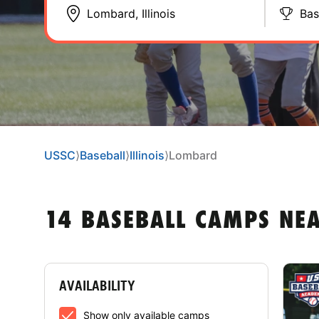
Bas
USSC
⟩
Baseball
⟩
Illinois
⟩
Lombard
14 BASEBALL CAMPS NEA
AVAILABILITY
Show only available camps