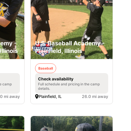
demy -
U.S. Baseball Academy -
llinois
Plainfield, Illinois
Baseball
Check availability
he camp
Full schedule and pricing in the camp
details.
.0 mi away
Plainfield, IL
26.0 mi away