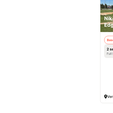
Nik
Edg
Bas
2 s
Full
Ver