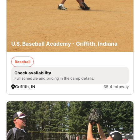
U.S. Baseball Academy - Griffith, Indiana
Baseball
Check availability
Full schedule and pricing in the camp details.
Griffith, IN
35.4 mi away