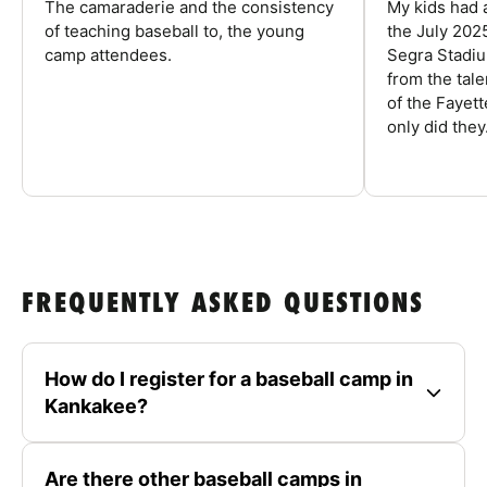
The camaraderie and the consistency
My kids had 
of teaching baseball to, the young
the July 202
camp attendees.
Segra Stadiu
from the tal
of the Fayet
only did they.
FREQUENTLY ASKED QUESTIONS
How do I register for a baseball camp in
Kankakee?
Are there other baseball camps in