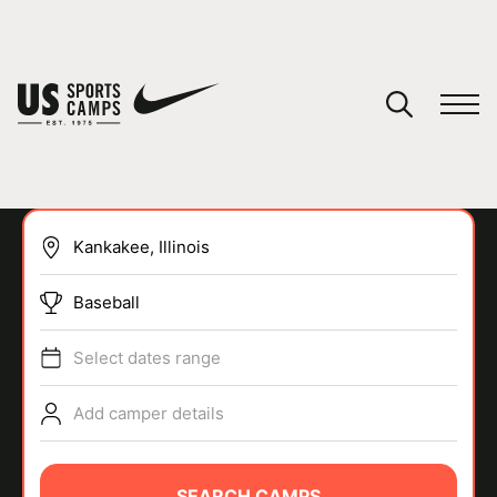
YOUR CART
You have no camps in your cart.
CONTINUE SHOPPING
Baseball
SPORTS
Select dates range
Add camper details
SEARCH CAMPS