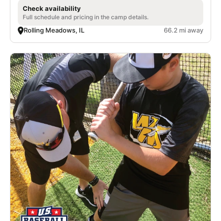
Check availability
Full schedule and pricing in the camp details.
Rolling Meadows, IL
66.2 mi away