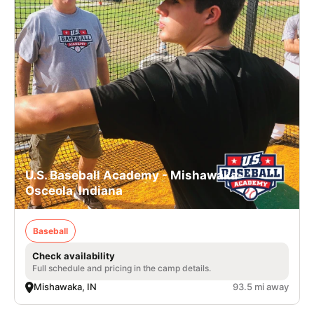
U.S. Baseball Academy - Mishawaka-
Osceola, Indiana
Baseball
Check availability
Full schedule and pricing in the camp details.
Mishawaka, IN
93.5 mi away