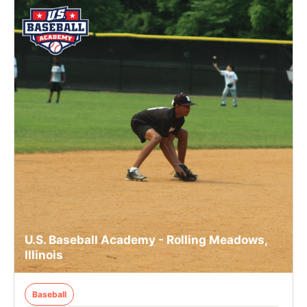
U.S. Baseball Academy - Rolling Meadows,
Illinois
Baseball