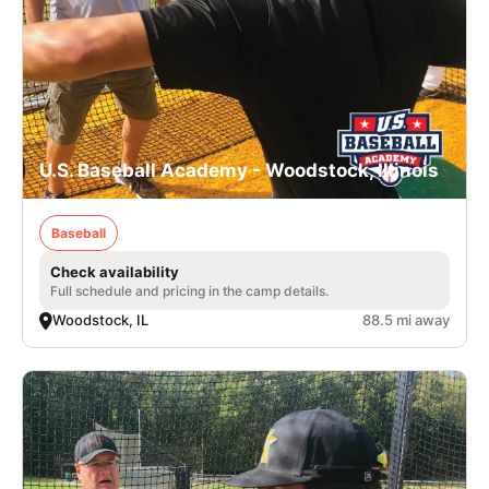
U.S. Baseball Academy - Woodstock, Illinois
Baseball
Check availability
Full schedule and pricing in the camp details.
Woodstock, IL
88.5 mi away