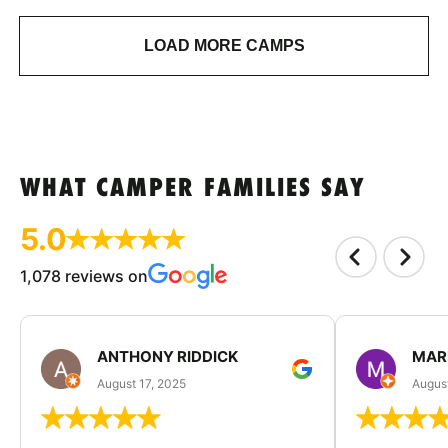
LOAD MORE CAMPS
WHAT CAMPER FAMILIES SAY
5.0
1,078 reviews on
ANTHONY RIDDICK
MAR
August 17, 2025
Augus