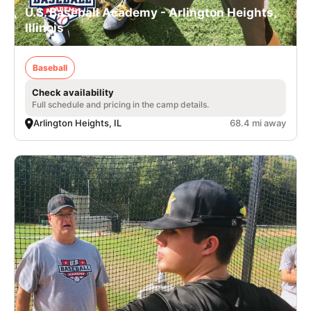
U.S. Baseball Academy - Arlington Heights,
Illinois
Baseball
Check availability
Full schedule and pricing in the camp details.
Arlington Heights, IL
68.4 mi away