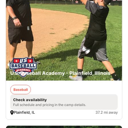
U.S. Baseball Academy - Plainfield, Illinois
Baseball
Check availability
Full schedule and pricing in the camp details.
Plainfield, IL
37.2 mi away