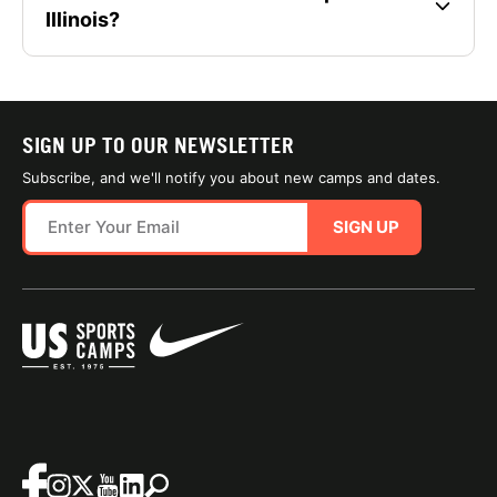
Illinois?
SIGN UP TO OUR NEWSLETTER
Subscribe, and we'll notify you about new camps and dates.
SIGN UP