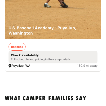
U.S. Baseball Academy - Puyallup,
Washington
Baseball
Check availability
Full schedule and pricing in the camp details.
Puyallup, WA
180.9 mi away
WHAT CAMPER FAMILIES SAY