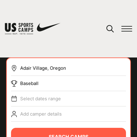
YOUR CART
You have no camps in your cart.
CONTINUE SHOPPING
Baseball
SPORTS
Select dates range
Add camper details
SEARCH CAMPS