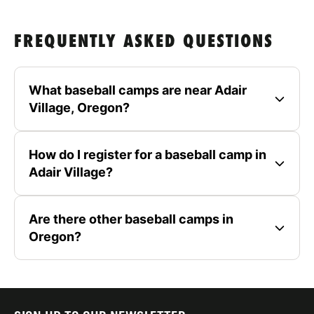
FREQUENTLY ASKED QUESTIONS
What baseball camps are near Adair
Village, Oregon?
How do I register for a baseball camp in
Adair Village?
Are there other baseball camps in
Oregon?