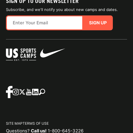
SIGN UP TO OUR NEWSLETTER
Subscribe, and we'll notify you about new camps and dates.
SIGN UP
SITE MAP
TERMS OF USE
Questions?
Call us!
1-800-645-3226