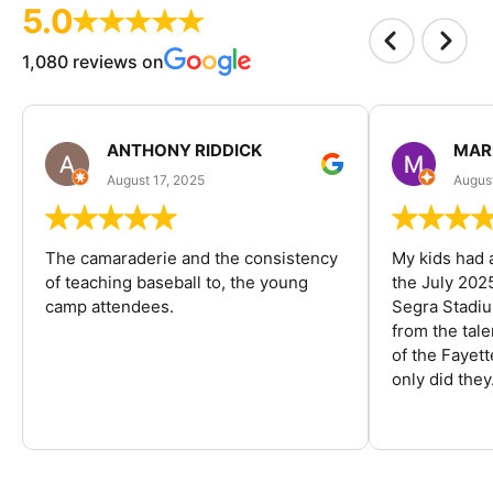
5.0
1,080 reviews on
ANTHONY RIDDICK
MAR
August 17, 2025
Augus
The camaraderie and the consistency
My kids had 
of teaching baseball to, the young
the July 202
camp attendees.
Segra Stadiu
from the tal
of the Fayet
only did they.