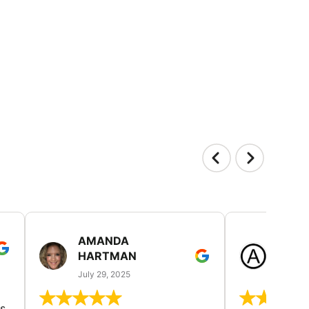
AMANDA
LAUR
HARTMAN
AND
July 29, 2025
July 25
s