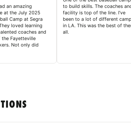
had an amazing
to build skills. The coaches an
e at the July 2025
facility is top of the line. I’ve
ball Camp at Segra
been to a lot of different cam
They loved learning
in LA. This was the best of th
talented coaches and
all.
 the Fayetteville
rs. Not only did
STIONS