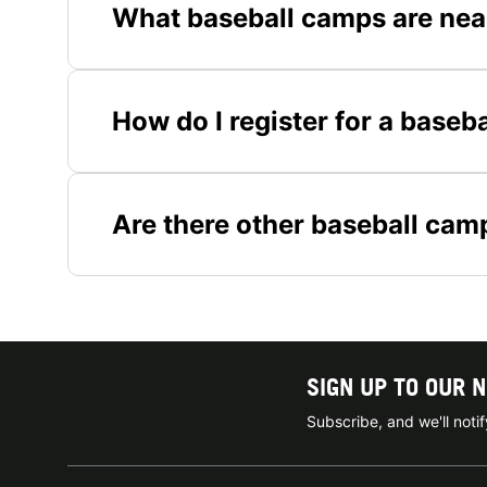
What baseball camps are nea
How do I register for a baseb
Are there other baseball cam
SIGN UP TO OUR 
Subscribe, and we'll not