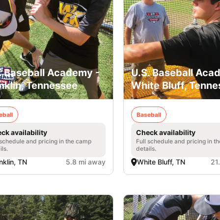
. Baseball Academy -
U.S. Baseball Aca
nklin, Tennessee
White Bluff, Tenn
eball
Baseball
ck availability
Check availability
 schedule and pricing in the camp
Full schedule and pricing in t
ils.
details.
nklin, TN
5.8 mi away
White Bluff, TN
21