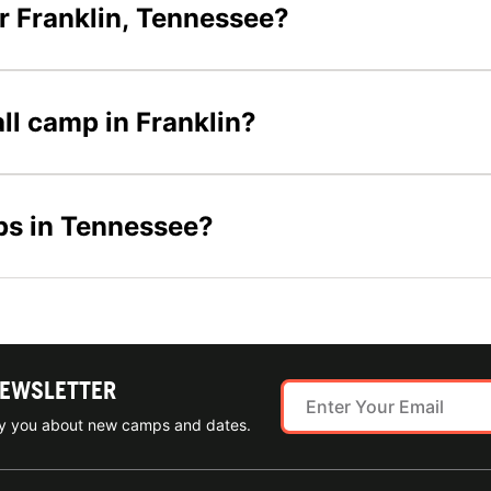
r Franklin, Tennessee?
all camp in Franklin?
ps in Tennessee?
NEWSLETTER
ify you about new camps and dates.