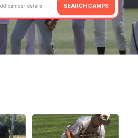
SEARCH CAMPS
dd camper details