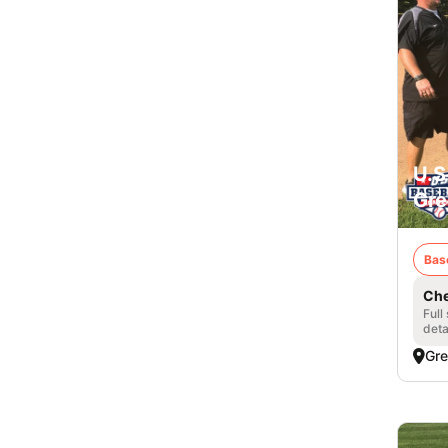
U.S
Gre
Bas
Che
Full
deta
Gre