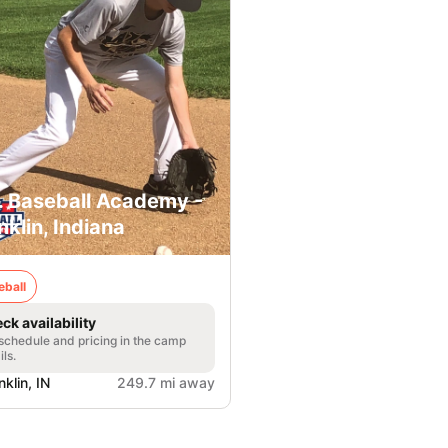
. Baseball Academy -
nklin, Indiana
eball
ck availability
 schedule and pricing in the camp
ils.
nklin, IN
249.7 mi away