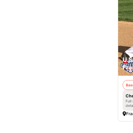
U.S
Fra
Bas
Che
Full
deta
Fra