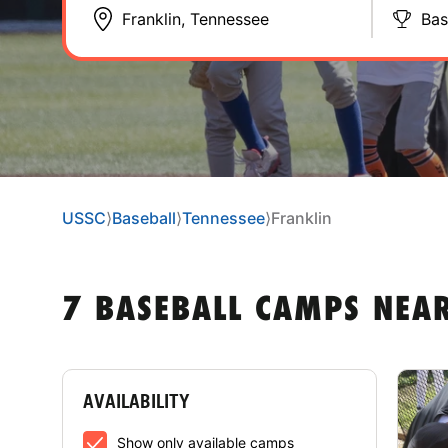
Bas
USSC
⟩
Baseball
⟩
Tennessee
⟩
Franklin
7 BASEBALL CAMPS NEAR
AVAILABILITY
Show only available camps