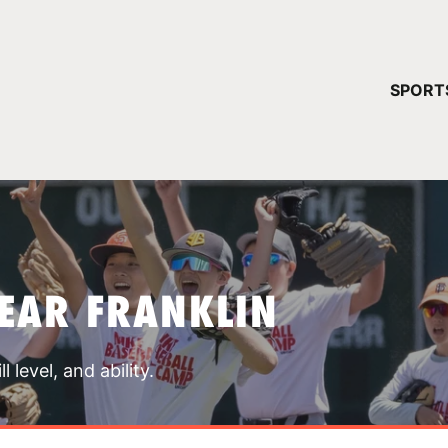
YOUR 
SPORT
You have no ca
CONTINUE
EAR FRANKLIN
 level, and ability.