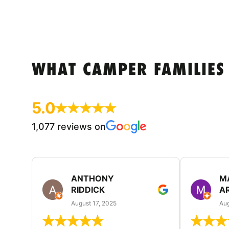
WHAT CAMPER FAMILIES
5.0
1,077 reviews on
ANTHONY
M
RIDDICK
A
August 17, 2025
Aug