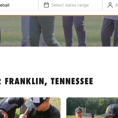
eball
Select dates range
A
 FRANKLIN, TENNESSEE