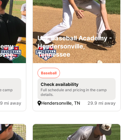
U.S. Baseball Academy -
demy -
Hendersonville,
essee
Tennessee
Baseball
Check availability
he camp
Full schedule and pricing in the camp
details.
.9 mi away
Hendersonville, TN
29.9 mi away