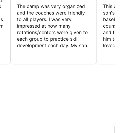
d
The camp was very organized
This camp wa
and the coaches were friendly
son's favorit
ps
to all players. I was very
baseball and
em
impressed at how many
counselors w
rotations/centers were given to
and friendly.
each group to practice skill
him to contin
development each day. My son...
loved the fact