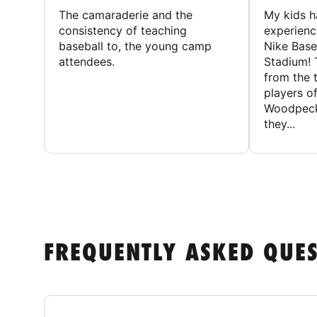
The camaraderie and the
My kids 
consistency of teaching
experienc
baseball to, the young camp
Nike Base
attendees.
Stadium! 
from the 
players of
Woodpecke
they...
FREQUENTLY ASKED QUE