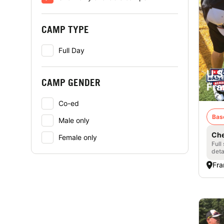
CAMP TYPE
Full Day
U.S
CAMP GENDER
Fra
Co-ed
Bas
Male only
Che
Female only
Full
deta
Fra