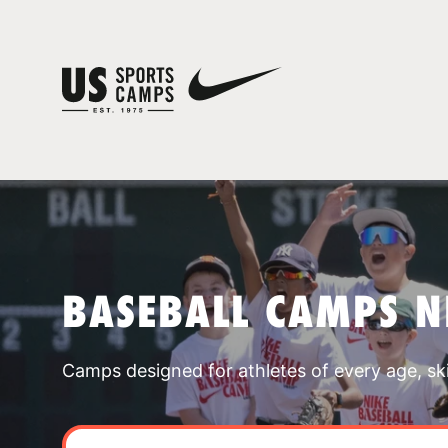
BASEBALL CAMPS N
Camps designed for athletes of every age, skill