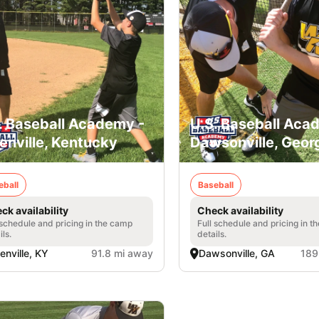
. Baseball Academy -
U.S. Baseball Aca
enville, Kentucky
Dawsonville, Geor
eball
Baseball
ck availability
Check availability
 schedule and pricing in the camp
Full schedule and pricing in t
ils.
details.
enville, KY
91.8 mi away
Dawsonville, GA
189