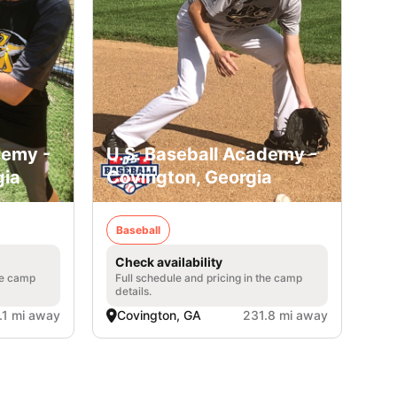
demy -
U.S. Baseball Academy -
gia
Covington, Georgia
Baseball
Check availability
he camp
Full schedule and pricing in the camp
details.
.1 mi away
Covington, GA
231.8 mi away