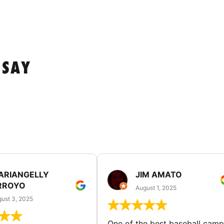
 SAY
ARIANGELLY
JIM AMATO
RROYO
August 1, 2025
ust 3, 2025
One of the best baseball camp