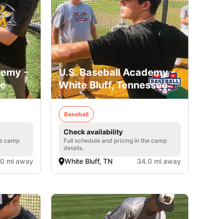
demy -
U.S. Baseball Academy -
ee
White Bluff, Tennessee
Baseball
Check availability
he camp
Full schedule and pricing in the camp
details.
.0 mi away
White Bluff, TN
34.0 mi away