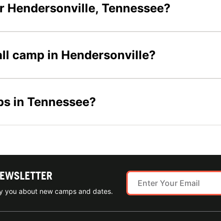
r Hendersonville, Tennessee?
all camp in Hendersonville?
ps in Tennessee?
NEWSLETTER
ify you about new camps and dates.