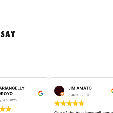
 SAY
ARIANGELLY
JIM AMATO
RROYO
August 1, 2025
ust 3, 2025
One of the best baseball camp