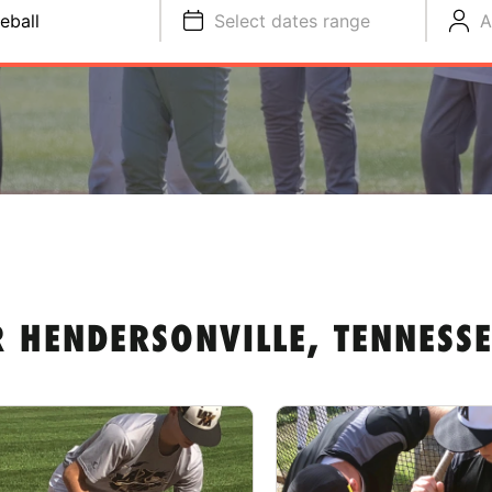
eball
Select dates range
A
 HENDERSONVILLE, TENNESSE