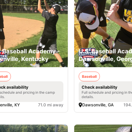
. Baseball Academy -
U.S. Baseball Aca
enville, Kentucky
Dawsonville, Geor
eball
Baseball
ck availability
Check availability
 schedule and pricing in the camp
Full schedule and pricing in t
ils.
details.
enville, KY
71.0 mi away
Dawsonville, GA
194