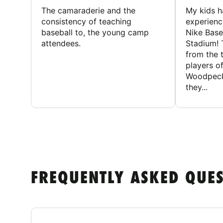
The camaraderie and the
My kids 
consistency of teaching
experienc
baseball to, the young camp
Nike Base
attendees.
Stadium! 
from the 
players of
Woodpecke
they...
FREQUENTLY ASKED QUE