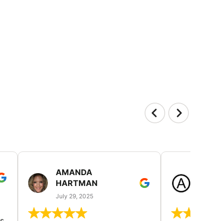
AMANDA
LAUR
HARTMAN
AND
July 29, 2025
July 25
s