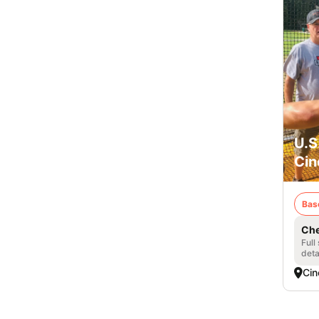
U.S
Cin
Bas
Che
Full
deta
Cin