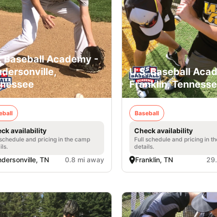
. Baseball Academy -
dersonville,
U.S. Baseball Aca
nessee
Franklin, Tenness
eball
Baseball
ck availability
Check availability
 schedule and pricing in the camp
Full schedule and pricing in t
ils.
details.
dersonville, TN
0.8 mi away
Franklin, TN
29