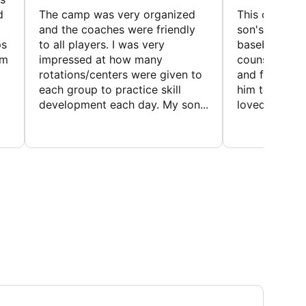
d
The camp was very organized
This camp wa
and the coaches were friendly
son's favorit
ps
to all players. I was very
baseball and
em
impressed at how many
counselors w
rotations/centers were given to
and friendly.
each group to practice skill
him to contin
development each day. My son...
loved the fact