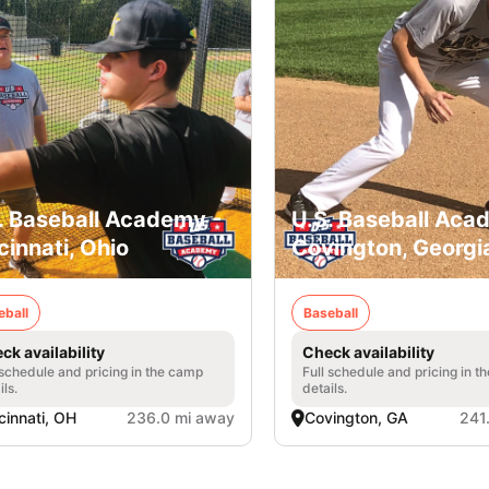
. Baseball Academy -
U.S. Baseball Aca
cinnati, Ohio
Covington, Georgi
eball
Baseball
ck availability
Check availability
 schedule and pricing in the camp
Full schedule and pricing in t
ils.
details.
cinnati, OH
236.0 mi away
Covington, GA
241