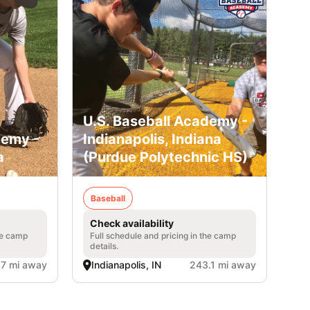
U.S. Baseball Academy -
demy -
Indianapolis, Indiana
a
(Purdue Polytechnic HS)
Baseball
Check availability
he camp
Full schedule and pricing in the camp
details.
.7 mi away
Indianapolis, IN
243.1 mi away