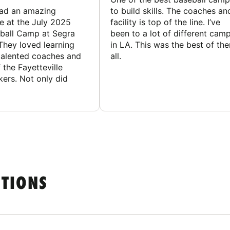
had an amazing
to build skills. The coaches an
e at the July 2025
facility is top of the line. I’ve
ball Camp at Segra
been to a lot of different cam
They loved learning
in LA. This was the best of th
talented coaches and
all.
 the Fayetteville
rs. Not only did
STIONS