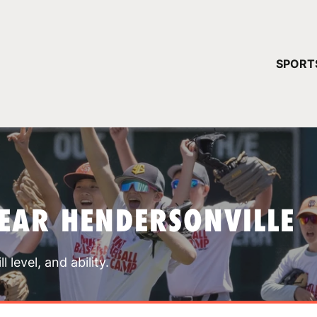
YOUR 
SPORT
You have no ca
CONTINUE
EAR HENDERSONVILLE
 level, and ability.