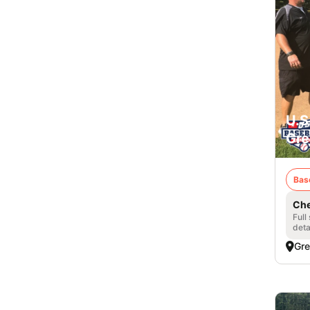
U.S
Gre
Bas
Che
Full
deta
Gre