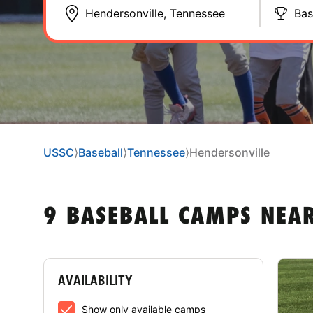
Bas
USSC
⟩
Baseball
⟩
Tennessee
⟩
Hendersonville
9 BASEBALL CAMPS NEAR
AVAILABILITY
Show only available camps