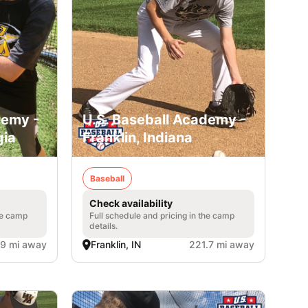
demy -
U.S. Baseball Academy -
gia
Franklin, Indiana
Baseball
Check availability
he camp
Full schedule and pricing in the camp
details.
.9 mi away
Franklin, IN
221.7 mi away