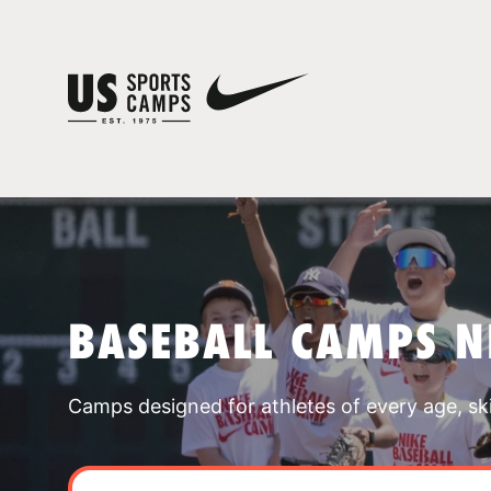
BASEBALL CAMPS N
Camps designed for athletes of every age, skill