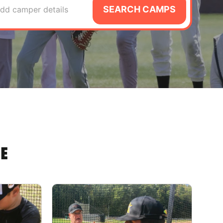
SEARCH CAMPS
dd camper details
E