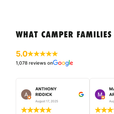
WHAT CAMPER FAMILIES
5.0
1,078 reviews on
ANTHONY
M
RIDDICK
A
August 17, 2025
Aug