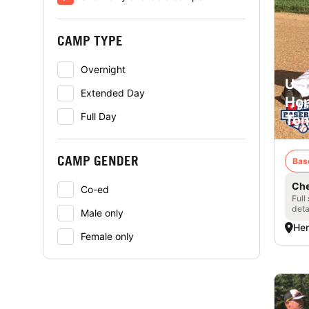
CAMP TYPE
Overnight
U.S
Extended Day
Hen
Full Day
Ten
CAMP GENDER
Bas
Che
Co-ed
Full
deta
Male only
Hen
Female only