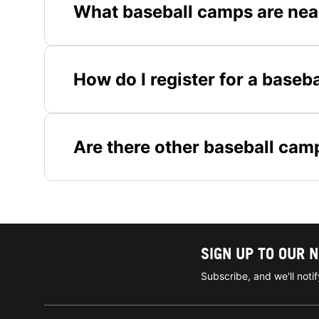
What baseball camps are nea
How do I register for a baseb
Are there other baseball cam
SIGN UP TO OUR 
Subscribe, and we'll not