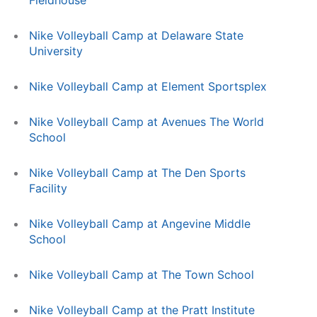
Fieldhouse
Nike Volleyball Camp at Delaware State
University
Nike Volleyball Camp at Element Sportsplex
Nike Volleyball Camp at Avenues The World
School
Nike Volleyball Camp at The Den Sports
Facility
Nike Volleyball Camp at Angevine Middle
School
Nike Volleyball Camp at The Town School
Nike Volleyball Camp at the Pratt Institute