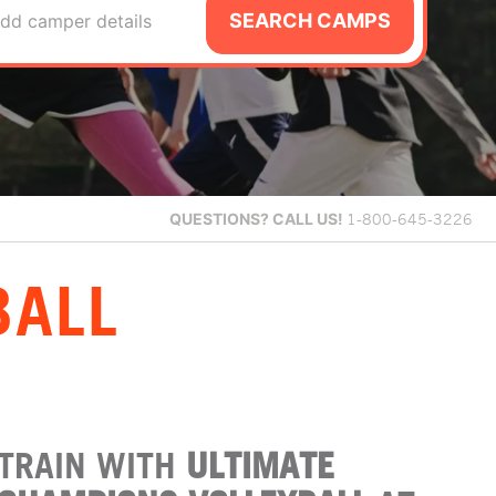
SEARCH CAMPS
dd camper details
QUESTIONS?
CALL US!
1-800-645-3226
BALL
TRAIN WITH
ULTIMATE