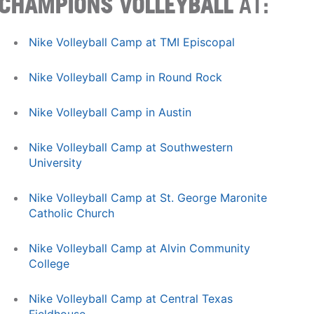
CHAMPIONS VOLLEYBALL
AT:
Nike Volleyball Camp at TMI Episcopal
Nike Volleyball Camp in Round Rock
Nike Volleyball Camp in Austin
Nike Volleyball Camp at Southwestern
University
Nike Volleyball Camp at St. George Maronite
Catholic Church
Nike Volleyball Camp at Alvin Community
College
Nike Volleyball Camp at Central Texas