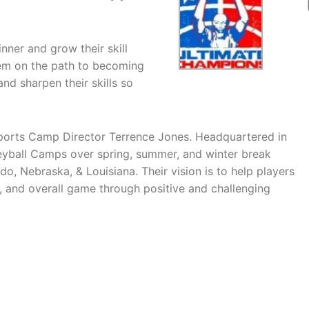
nner and grow their skill
hem on the path to becoming
nd sharpen their skills so
orts Camp Director Terrence Jones. Headquartered in
eyball Camps over spring, summer, and winter break
, Nebraska, & Louisiana. Their vision is to help players
, and overall game through positive and challenging