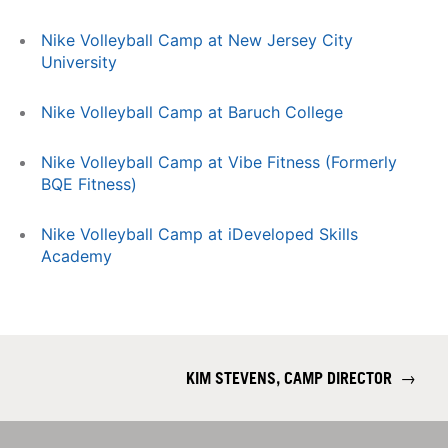
Nike Volleyball Camp at New Jersey City
University
Nike Volleyball Camp at Baruch College
Nike Volleyball Camp at Vibe Fitness (Formerly
BQE Fitness)
Nike Volleyball Camp at iDeveloped Skills
Academy
KIM STEVENS, CAMP DIRECTOR
→