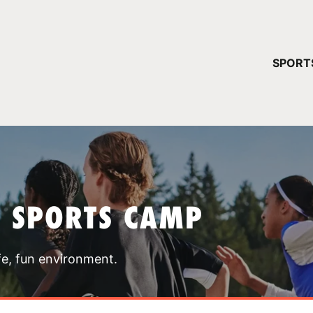
YOUR 
SPORT
You have no ca
CONTINUE
T SPORTS CAMP
fe, fun environment.