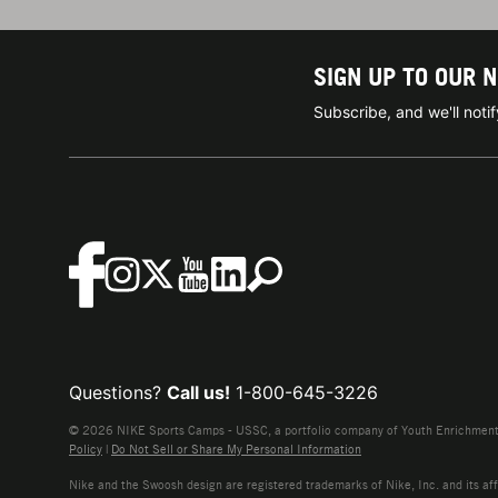
SIGN UP TO OUR 
Subscribe, and we'll not
Questions?
Call us!
1-800-645-3226
© 2026 NIKE Sports Camps - USSC, a portfolio company of Youth Enrichment B
Policy
|
Do Not Sell or Share My Personal Information
Nike and the Swoosh design are registered trademarks of Nike, Inc. and its affi