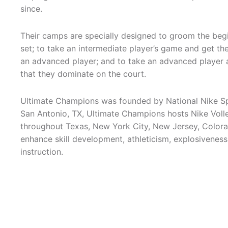
since.
Their camps are specially designed to groom the begi
set; to take an intermediate player’s game and get t
an advanced player; and to take an advanced player a
that they dominate on the court.
Ultimate Champions was founded by National Nike Sp
San Antonio, TX, Ultimate Champions hosts Nike Voll
throughout Texas, New York City, New Jersey, Colorado
enhance skill development, athleticism, explosiveness
instruction.