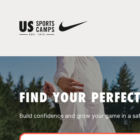
FIND YOUR PERFEC
Build confidence and grow your game in a sa