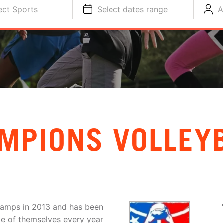
ect Sports
Select dates range
A
MPIONS VOLLEY
amps in 2013 and has been
de of themselves every year