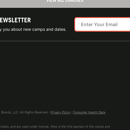
VIEW ALL COACHES
NEWSLETTER
ify you about new camps and dates.
rands, LLC. All Rights Reserved. |
Privacy Policy
|
Consumer Health Data
liates, and are used under license. Nike is the title sponsor of the camps and