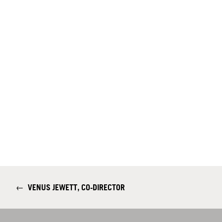
←
VENUS JEWETT, CO-DIRECTOR