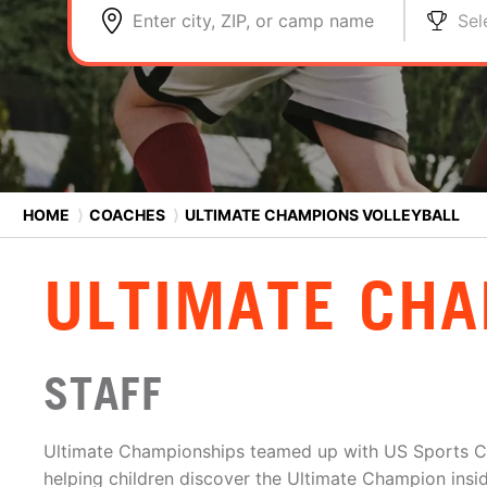
Enter city, ZIP, or camp name
Sel
HOME
⟩
COACHES
⟩
ULTIMATE CHAMPIONS VOLLEYBALL
ULTIMATE CHA
STAFF
Ultimate Championships teamed up with US Sports C
helping children discover the Ultimate Champion insi