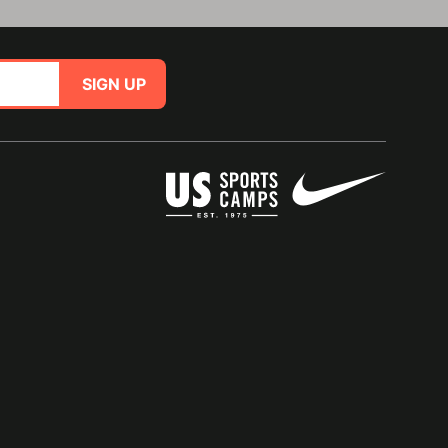
SIGN UP