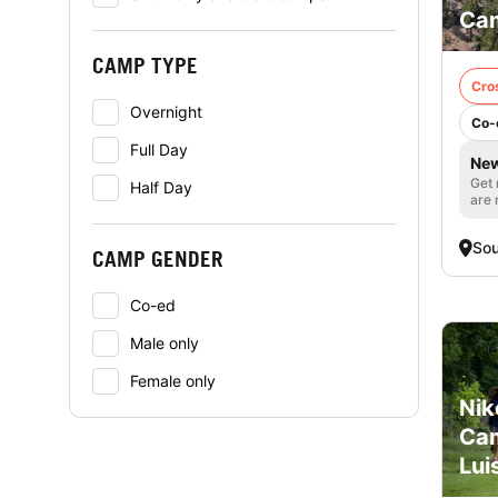
Cam
CAMP TYPE
Cro
Overnight
Co-
Full Day
New
Get 
Half Day
are 
Sou
CAMP GENDER
Co-ed
Male only
Female only
Nik
Cam
Lui