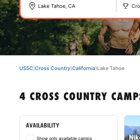
Cro
USSC
⟩
Cross Country
⟩
California
⟩
Lake Tahoe
4 CROSS COUNTRY CAMP
AVAILABILITY
Nik
Show only available camps