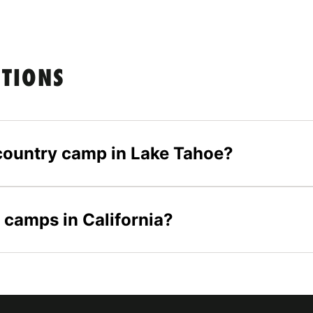
STIONS
s country camp in Lake Tahoe?
 camps in California?