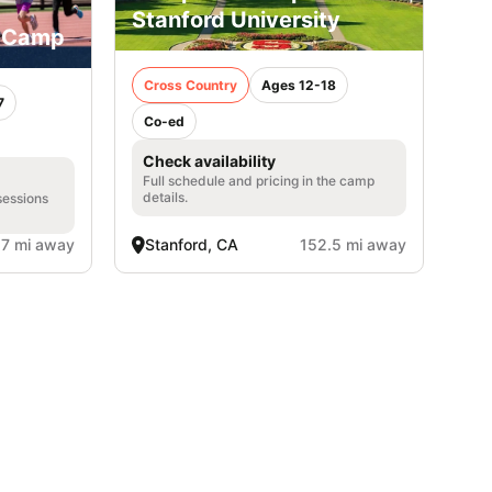
Stanford University
y Camp
Cross Country
Ages 12-18
7
Co-ed
Check availability
Full schedule and pricing in the camp
details.
sessions
.7 mi away
Stanford, CA
152.5 mi away