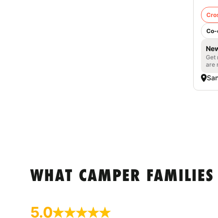
Cro
Co-
New
Get 
are 
San
WHAT CAMPER FAMILIES
5.0