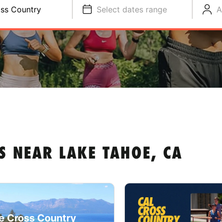
ss Country
Select dates range
A
S NEAR LAKE TAHOE, CA
e Cross Country