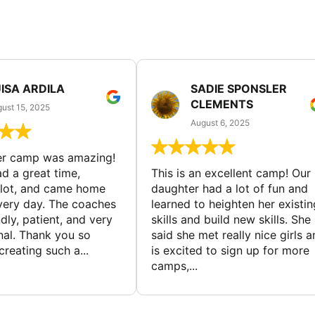
ISA ARDILA
SADIE SPONSLER
CLEMENTS
ust 15, 2025
August 6, 2025
er camp was amazing!
d a great time,
This is an excellent camp! Our
 lot, and came home
daughter had a lot of fun and
very day. The coaches
learned to heighten her existin
dly, patient, and very
skills and build new skills. She
nal. Thank you so
said she met really nice girls 
reating such a...
is excited to sign up for more
camps,...