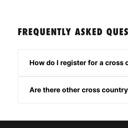
FREQUENTLY ASKED QUE
How do I register for a cros
Are there other cross country