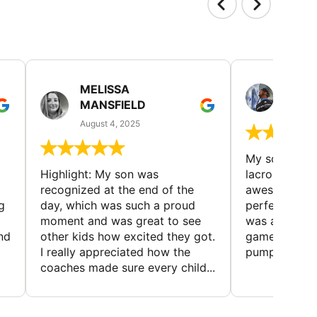
MELISSA
MITC
MANSFIELD
July 19
August 4, 2025
My son loved
Highlight: My son was
lacrosse cam
recognized at the end of the
awesome—su
g
day, which was such a proud
perfect for 
moment and was great to see
was a blast, w
and
other kids how excited they got.
games that k
I really appreciated how the
pumped. The 
coaches made sure every child...