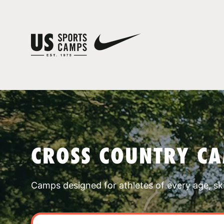
CROSS COUNTRY CA
Camps designed for athletes of every age, skill