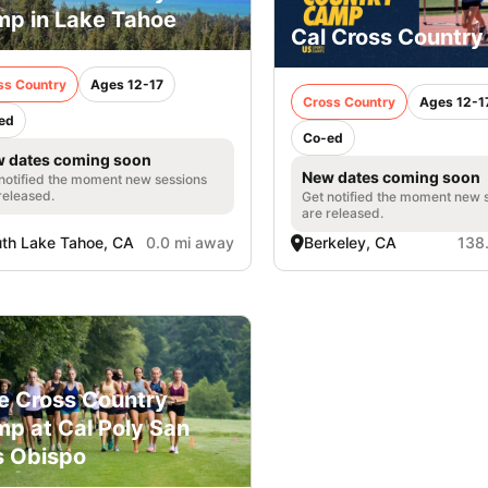
p in Lake Tahoe
Cal Cross Countr
ss Country
Ages 12-17
Cross Country
Ages 12-1
ed
Co-ed
 dates coming soon
New dates coming soon
notified the moment new sessions
released.
Get notified the moment new 
are released.
th Lake Tahoe, CA
0.0 mi away
Berkeley, CA
138
e Cross Country
p at Cal Poly San
s Obispo