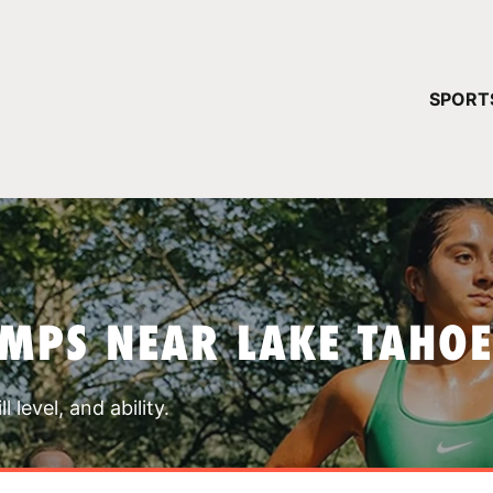
YOUR 
SPORT
You have no ca
CONTINUE
MPS NEAR LAKE TAHOE
 level, and ability.