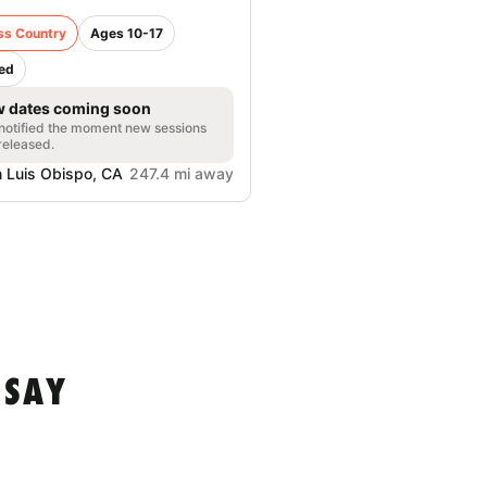
ss Country
Ages 10-17
ed
 dates coming soon
notified the moment new sessions
released.
 Luis Obispo, CA
247.4 mi away
 SAY