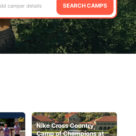
SEARCH CAMPS
dd camper details
Nike Cross Country
Camp of Champions at