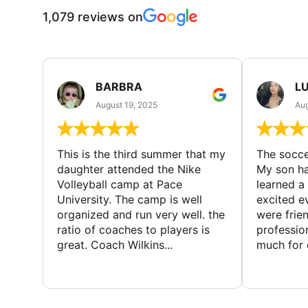
1,079 reviews on
BARBRA
LU
August 19, 2025
Aug
This is the third summer that my
The socc
daughter attended the Nike
My son ha
Volleyball camp at Pace
learned a
University. The camp is well
excited e
organized and run very well. the
were frien
ratio of coaches to players is
professio
great. Coach Wilkins...
much for c