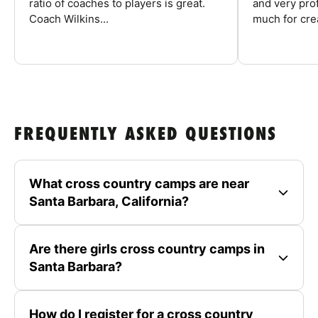
ratio of coaches to players is great.
and very pro
Coach Wilkins...
much for crea
FREQUENTLY ASKED QUESTIONS
What cross country camps are near
Santa Barbara, California?
Are there girls cross country camps in
Santa Barbara?
How do I register for a cross country