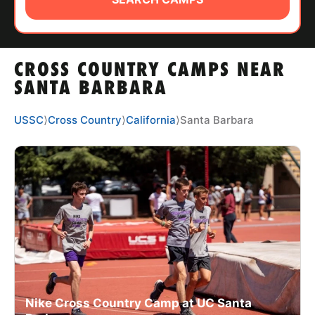
ABOUT
CROSS COUNTRY CAMPS NEAR
TIPS
SANTA BARBARA
NEWS
USSC
⟩
Cross Country
⟩
California
⟩
Santa Barbara
CAMP STORE
LOGIN
VIEW CART
Nike Cross Country Camp at UC Santa