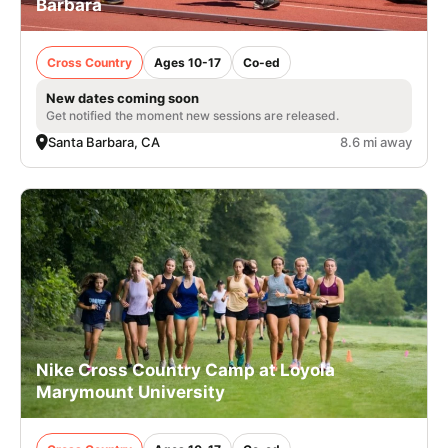
Barbara
Cross Country
Ages 10-17
Co-ed
New dates coming soon
Get notified the moment new sessions are released.
Santa Barbara, CA
8.6 mi away
Nike Cross Country Camp at Loyola
Marymount University