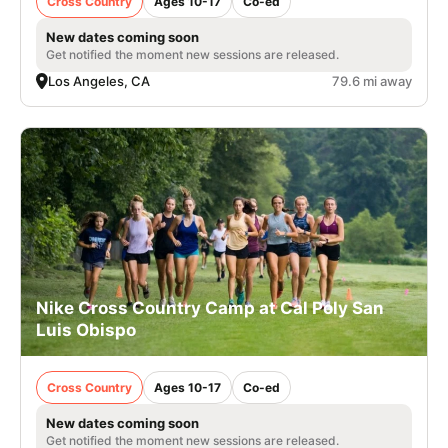
Cross Country
Ages 10-17
Co-ed
New dates coming soon
Get notified the moment new sessions are released.
Los Angeles, CA
79.6 mi away
Nike Cross Country Camp at Cal Poly San
Luis Obispo
Cross Country
Ages 10-17
Co-ed
New dates coming soon
Get notified the moment new sessions are released.