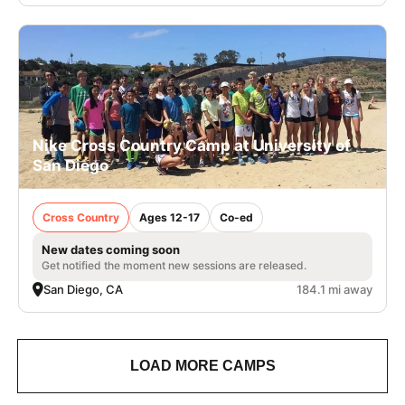
Nike Cross Country Camp at University of
San Diego
Cross Country
Ages 12-17
Co-ed
New dates coming soon
Get notified the moment new sessions are released.
San Diego, CA
184.1 mi away
LOAD MORE CAMPS