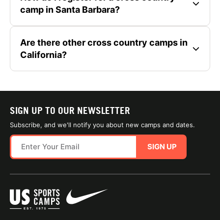
camp in Santa Barbara?
Are there other cross country camps in
California?
SIGN UP TO OUR NEWSLETTER
Subscribe, and we'll notify you about new camps and dates.
SIGN UP