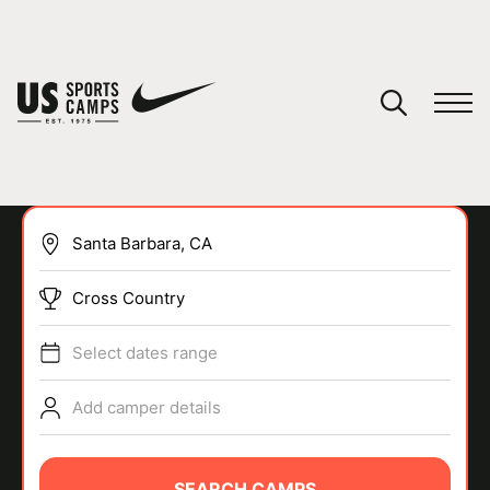
YOUR CART
You have no camps in your cart.
CONTINUE SHOPPING
Cross Country
SPORTS
Select dates range
Add camper details
SEARCH CAMPS