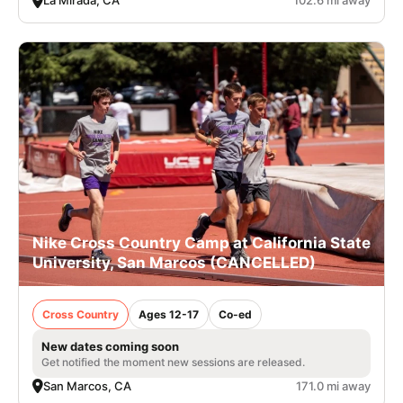
La Mirada, CA
102.6 mi away
Nike Cross Country Camp at California State
University, San Marcos (CANCELLED)
Cross Country
Ages 12-17
Co-ed
New dates coming soon
Get notified the moment new sessions are released.
San Marcos, CA
171.0 mi away