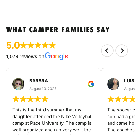
WHAT CAMPER FAMILIES SAY
5.0
1,079 reviews on
BARBRA
LUIS
August 19, 2025
August
This is the third summer that my
The soccer 
daughter attended the Nike Volleyball
son had a gre
camp at Pace University. The camp is
and came hom
well organized and run very well. the
The coaches 