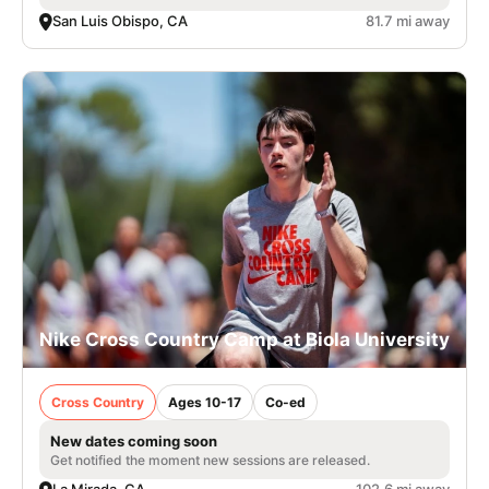
San Luis Obispo, CA
81.7 mi away
Nike Cross Country Camp at Biola University
Cross Country
Ages 10-17
Co-ed
New dates coming soon
Get notified the moment new sessions are released.