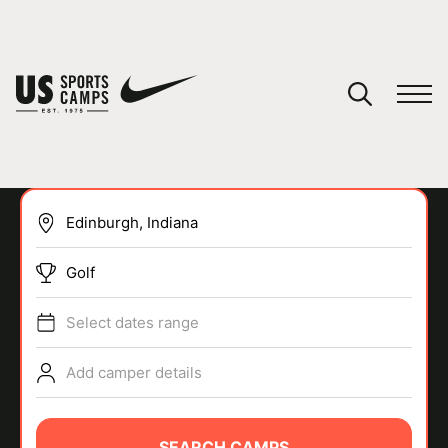
YOUR CART
You have no camps in your cart.
CONTINUE SHOPPING
Golf
SPORTS
Select dates range
Add camper details
SEARCH CAMPS