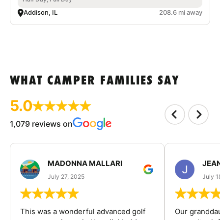
Addison, IL
208.6 mi away
WHAT CAMPER FAMILIES SAY
5.0
1,079 reviews on
MADONNA MALLARI
JEA
July 27, 2025
July 1
This was a wonderful advanced golf
Our granddau