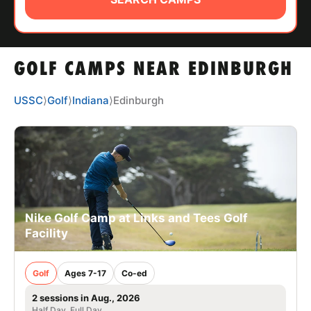
ABOUT
GOLF CAMPS NEAR EDINBURGH
TIPS
USSC
⟩
Golf
⟩
Indiana
⟩
Edinburgh
NEWS
CAMP STORE
LOGIN
VIEW CART
Nike Golf Camp at Links and Tees Golf
Facility
Golf
Ages 7-17
Co-ed
2 sessions in Aug., 2026
Half Day, Full Day