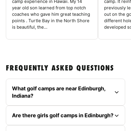
camp experience in Hawaii. My 14
camp. It rein
year old son learned from top notch
previously l
coaches who gave him great teaching
out on the go
points . Turtle Bay in the North Shore
different ho
is beautiful, the...
developed so
FREQUENTLY ASKED QUESTIONS
What golf camps are near Edinburgh,
Indiana?
Are there girls golf camps in Edinburgh?