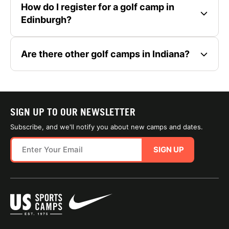
How do I register for a golf camp in
Edinburgh?
Are there other golf camps in Indiana?
SIGN UP TO OUR NEWSLETTER
Subscribe, and we'll notify you about new camps and dates.
SIGN UP