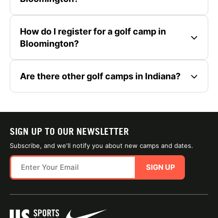
How do I register for a golf camp in
Bloomington?
Are there other golf camps in Indiana?
SIGN UP TO OUR NEWSLETTER
Subscribe, and we'll notify you about new camps and dates.
SIGN UP