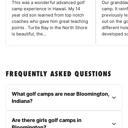
This was a wonderful advanced golf
Our granddau
camp experience in Hawaii. My 14
camp. It rein
year old son learned from top notch
previously l
coaches who gave him great teaching
out on the go
points . Turtle Bay in the North Shore
different ho
is beautiful, the...
developed so
FREQUENTLY ASKED QUESTIONS
What golf camps are near Bloomington,
Indiana?
Are there girls golf camps in
Bloomington?