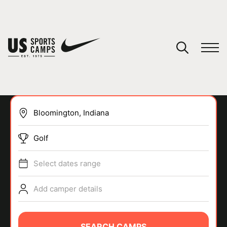
YOUR CART
You have no camps in your cart.
CONTINUE SHOPPING
Golf
SPORTS
Select dates range
Add camper details
SEARCH CAMPS