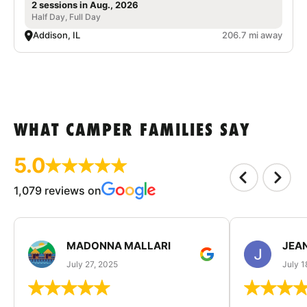
2 sessions in Aug., 2026
Half Day, Full Day
Addison, IL
206.7 mi away
WHAT CAMPER FAMILIES SAY
5.0
1,079 reviews on
MADONNA MALLARI
JEA
July 27, 2025
July 1