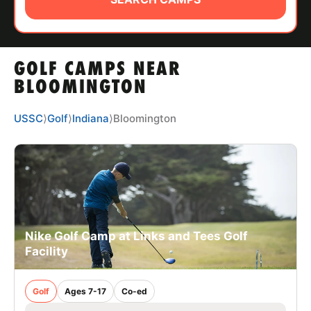
ABOUT
GOLF CAMPS NEAR
TIPS
BLOOMINGTON
NEWS
USSC
⟩
Golf
⟩
Indiana
⟩
Bloomington
CAMP STORE
LOGIN
VIEW CART
Nike Golf Camp at Links and Tees Golf
Facility
Golf
Ages 7-17
Co-ed