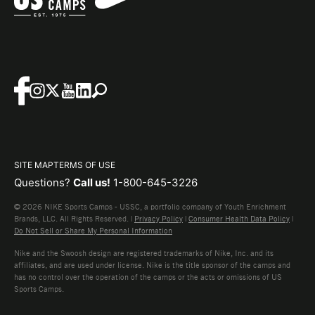
SITE MAP
TERMS OF USE
Questions?
Call us!
1-800-645-3226
© 2026 NIKE Sports Camps - USSC, a portfolio company of Youth Enrichment
Brands, LLC. All Rights Reserved. |
Privacy Policy
|
Consumer Health Data Policy
|
Do Not Sell or Share My Personal Information
Nike and the Swoosh design are registered trademarks of Nike, Inc. and its
affiliates, and are used under license. Nike is the title sponsor of the camps and
has no control over the operation of the camps or the acts or omissions of US
Sports Camps.