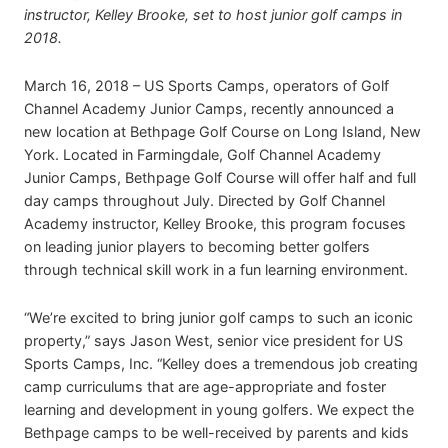
instructor, Kelley Brooke, set to host junior golf camps in
2018.
March 16, 2018 – US Sports Camps, operators of Golf
Channel Academy Junior Camps, recently announced a
new location at Bethpage Golf Course on Long Island, New
York. Located in Farmingdale, Golf Channel Academy
Junior Camps, Bethpage Golf Course will offer half and full
day camps throughout July. Directed by Golf Channel
Academy instructor, Kelley Brooke, this program focuses
on leading junior players to becoming better golfers
through technical skill work in a fun learning environment.
“We’re excited to bring junior golf camps to such an iconic
property,” says Jason West, senior vice president for US
Sports Camps, Inc. “Kelley does a tremendous job creating
camp curriculums that are age-appropriate and foster
learning and development in young golfers. We expect the
Bethpage camps to be well-received by parents and kids