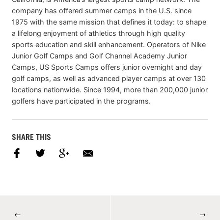
company has offered summer camps in the U.S. since
1975 with the same mission that defines it today: to shape
a lifelong enjoyment of athletics through high quality
sports education and skill enhancement. Operators of Nike
Junior Golf Camps and Golf Channel Academy Junior
Camps, US Sports Camps offers junior overnight and day
golf camps, as well as advanced player camps at over 130
locations nationwide. Since 1994, more than 200,000 junior
golfers have participated in the programs.
SHARE THIS
←
→