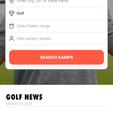
Enter city, ZIP, or camp name
ABOUT
Golf
Select dates range
TIPS
Add camper details
NEWS
CAMP STORE
SEARCH CAMPS
LOGIN
VIEW CART
GOLF
NEWS
MARCH 20, 2018