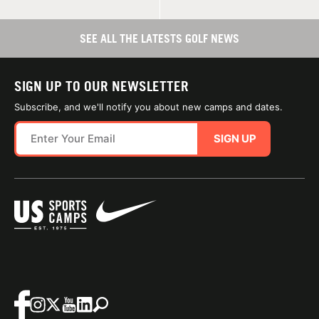
SEE ALL THE LATESTS GOLF NEWS
SIGN UP TO OUR NEWSLETTER
Subscribe, and we'll notify you about new camps and dates.
SIGN UP