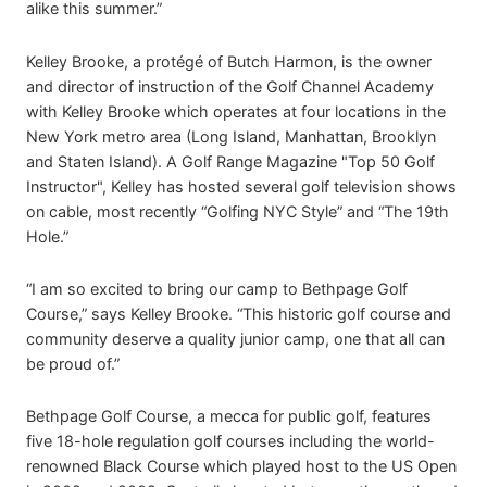
alike this summer.”
Kelley Brooke, a protégé of Butch Harmon, is the owner
and director of instruction of the Golf Channel Academy
with Kelley Brooke which operates at four locations in the
New York metro area (Long Island, Manhattan, Brooklyn
and Staten Island). A Golf Range Magazine "Top 50 Golf
Instructor", Kelley has hosted several golf television shows
on cable, most recently “Golfing NYC Style” and “The 19th
Hole.”
“I am so excited to bring our camp to Bethpage Golf
Course,” says Kelley Brooke. “This historic golf course and
community deserve a quality junior camp, one that all can
be proud of.”
Bethpage Golf Course, a mecca for public golf, features
five 18-hole regulation golf courses including the world-
renowned Black Course which played host to the US Open