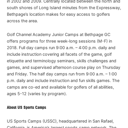
in 2002 and 2009. Centrally located between the north and
south shores of Long Island minutes from the Expressway,
Bethpage’s location makes for easy access to golfers
across the area.
Golf Channel Academy Junior Camps at Bethpage GC
offers programs for three week-long sessions (M-F) in
2018. Full day camps run 9:00 a.m. – 4:00 p.m. daily and
include instruction covering all facets of the game, golf
etiquette and terminology seminars, skills challenges and
games, and supervised afternoon course play on Thursday
and Friday. The half day camps run from 9:00 a.m. – 1:00
p.m. daily and include instruction and fun skills games. The
camps are co-ed and available for golfers of all abilities,
ages 5-12 (varies by program).
About US Sports Camps
US Sports Camps (USSC), headquartered in San Rafael,
California, is America’s largest sports camp network. The