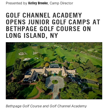
Presented by
Kelley Brooke
, Camp Director
GOLF CHANNEL ACADEMY
OPENS JUNIOR GOLF CAMPS AT
BETHPAGE GOLF COURSE ON
LONG ISLAND, NY
Bethpage Golf Course and Golf Channel Academy