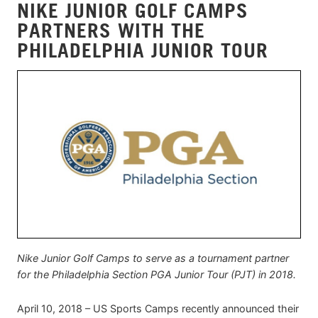
NIKE JUNIOR GOLF CAMPS
PARTNERS WITH THE
PHILADELPHIA JUNIOR TOUR
Nike Junior Golf Camps to serve as a tournament partner
for the Philadelphia Section PGA Junior Tour (PJT) in 2018.
April 10, 2018 – US Sports Camps recently announced their