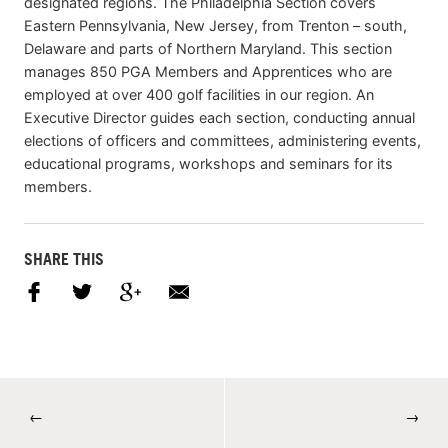
designated regions. The Philadelphia Section covers
Eastern Pennsylvania, New Jersey, from Trenton – south,
Delaware and parts of Northern Maryland. This section
manages 850 PGA Members and Apprentices who are
employed at over 400 golf facilities in our region. An
Executive Director guides each section, conducting annual
elections of officers and committees, administering events,
educational programs, workshops and seminars for its
members.
SHARE THIS
←
→