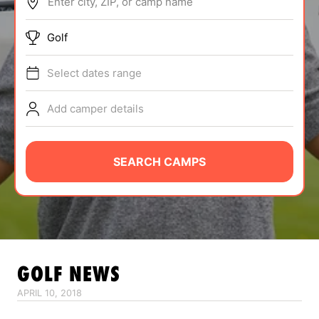
Enter city, ZIP, or camp name
ABOUT
Golf
Select dates range
TIPS
Add camper details
NEWS
CAMP STORE
SEARCH CAMPS
LOGIN
VIEW CART
GOLF
NEWS
APRIL 10, 2018