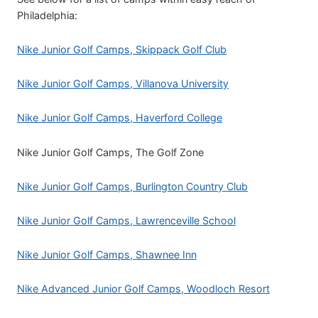
Philadelphia:
Nike Junior Golf Camps, Skippack Golf Club
Nike Junior Golf Camps, Villanova University
Nike Junior Golf Camps, Haverford College
Nike Junior Golf Camps, The Golf Zone
Nike Junior Golf Camps, Burlington Country Club
Nike Junior Golf Camps, Lawrenceville School
Nike Junior Golf Camps, Shawnee Inn
Nike Advanced Junior Golf Camps, Woodloch Resort