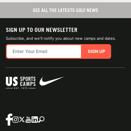
SEE ALL THE LATESTS GOLF NEWS
SIGN UP TO OUR NEWSLETTER
Subscribe, and we'll notify you about new camps and dates.
SIGN UP