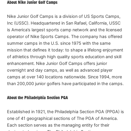
About Nike Junior Golf Camps
Nike Junior Golf Camps is a division of US Sports Camps,
Inc (USSC). Headquartered in San Rafael, California, USSC
is America’s largest sports camp network and the licensed
operator of Nike Sports Camps. The company has offered
summer camps in the U.S. since 1975 with the same
mission that defines it today: to shape a lifelong enjoyment
of athletics through high quality sports education and skill
enhancement. Nike Junior Golf Camps offers junior
overnight and day camps, as well as advanced player
camps at over 140 locations nationwide. Since 1994, more
than 200,000 junior golfers have participated in the camps.
About the Philadelphia Section PGA
Established in 1921, the Philadelphia Section PGA (PPGA) is
one of 41 geographical sections of The PGA of America.
Each section serves as the managing entity for their