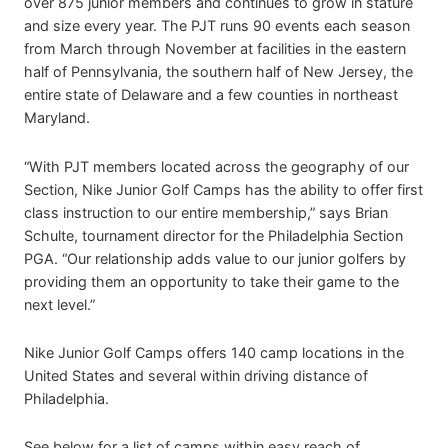
over 875 junior members and continues to grow in stature
and size every year. The PJT runs 90 events each season
from March through November at facilities in the eastern
half of Pennsylvania, the southern half of New Jersey, the
entire state of Delaware and a few counties in northeast
Maryland.
“With PJT members located across the geography of our
Section, Nike Junior Golf Camps has the ability to offer first
class instruction to our entire membership,” says Brian
Schulte, tournament director for the Philadelphia Section
PGA. “Our relationship adds value to our junior golfers by
providing them an opportunity to take their game to the
next level.”
Nike Junior Golf Camps offers 140 camp locations in the
United States and several within driving distance of
Philadelphia.
See below for a list of camps within easy reach of