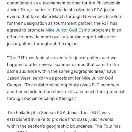
commitment as a tournament partner for the Philadelphia
Junior Tour, a series of Philadelphia Section PGA junior
events that take place March through November. In return
for their designation as tournament partner, the PJT has
agreed to promote
Nike Junior Golf Camp
programs in an
effort to provide more quality learning opportunities for
junior golfers throughout the region.
“The PJT runs fantastic events for junior golfers and we
happen to offer several summer camps that cater to the
same audience within the same geographic area,” says
Jason West, senior vice president for Nike Junior Golf
Camps. “The collaboration hopefully gives PJT members
another vehicle to hone their skills and reach their potential
through our junior camp offerings.”
The Philadelphia Section PGA Junior Tour (PJT) was
established in 1979 to provide first class junior events
within the section’s geographic boundaries. The Tour has