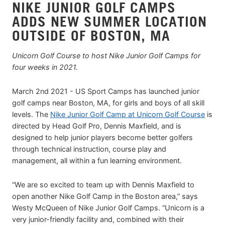
NIKE JUNIOR GOLF CAMPS
ADDS NEW SUMMER LOCATION
OUTSIDE OF BOSTON, MA
Unicorn Golf Course to host Nike Junior Golf Camps for
four weeks in 2021.
March 2nd 2021 - US Sport Camps has launched junior
golf camps near Boston, MA, for girls and boys of all skill
levels. The
Nike Junior Golf Camp at Unicorn Golf Course
is
directed by Head Golf Pro, Dennis Maxfield, and is
designed to help junior players become better golfers
through technical instruction, course play and
management, all within a fun learning environment.
“We are so excited to team up with Dennis Maxfield to
open another Nike Golf Camp in the Boston area,” says
Westy McQueen of Nike Junior Golf Camps. “Unicorn is a
very junior-friendly facility and, combined with their