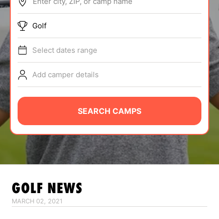
Enter city, ZIP, or camp name
ABOUT
Golf
Select dates range
TIPS
Add camper details
NEWS
CAMP STORE
SEARCH CAMPS
LOGIN
VIEW CART
GOLF
NEWS
MARCH 02, 2021