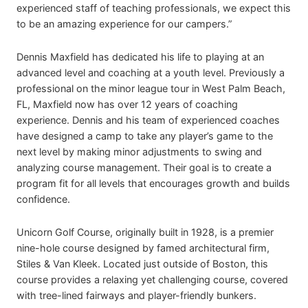
experienced staff of teaching professionals, we expect this
to be an amazing experience for our campers.”
Dennis Maxfield has dedicated his life to playing at an
advanced level and coaching at a youth level. Previously a
professional on the minor league tour in West Palm Beach,
FL, Maxfield now has over 12 years of coaching
experience. Dennis and his team of experienced coaches
have designed a camp to take any player’s game to the
next level by making minor adjustments to swing and
analyzing course management. Their goal is to create a
program fit for all levels that encourages growth and builds
confidence.
Unicorn Golf Course, originally built in 1928, is a premier
nine-hole course designed by famed architectural firm,
Stiles & Van Kleek. Located just outside of Boston, this
course provides a relaxing yet challenging course, covered
with tree-lined fairways and player-friendly bunkers.