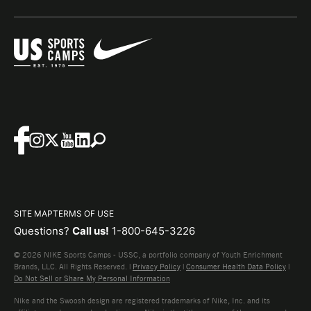
SITE MAP
TERMS OF USE
Questions?
Call us!
1-800-645-3226
© 2026 NIKE Sports Camps - USSC, a portfolio company of Youth Enrichment
Brands, LLC. All Rights Reserved. |
Privacy Policy
|
Consumer Health Data Policy
|
Do Not Sell or Share My Personal Information
Nike and the Swoosh design are registered trademarks of Nike, Inc. and its