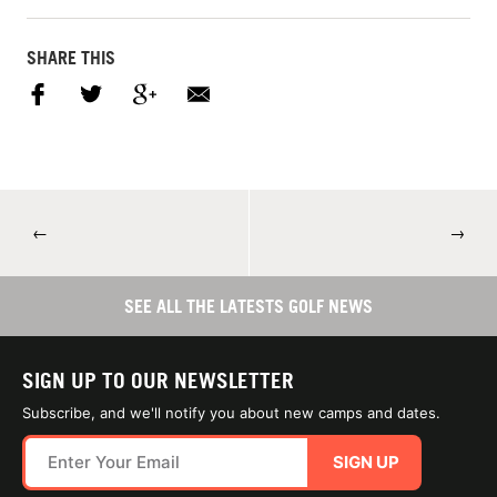
SHARE THIS
←
→
SEE ALL THE LATESTS GOLF NEWS
SIGN UP TO OUR NEWSLETTER
Subscribe, and we'll notify you about new camps and dates.
SIGN UP