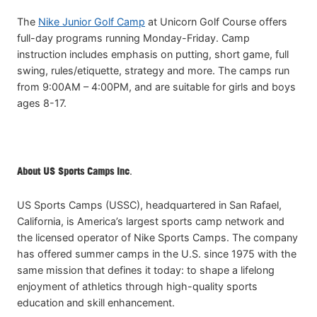
The
Nike Junior Golf Camp
at Unicorn Golf Course offers
full-day programs running Monday-Friday. Camp
instruction includes emphasis on putting, short game, full
swing, rules/etiquette, strategy and more. The camps run
from 9:00AM – 4:00PM, and are suitable for girls and boys
ages 8-17.
About US Sports Camps Inc
.
US Sports Camps (USSC), headquartered in San Rafael,
California, is America’s largest sports camp network and
the licensed operator of Nike Sports Camps. The company
has offered summer camps in the U.S. since 1975 with the
same mission that defines it today: to shape a lifelong
enjoyment of athletics through high-quality sports
education and skill enhancement.