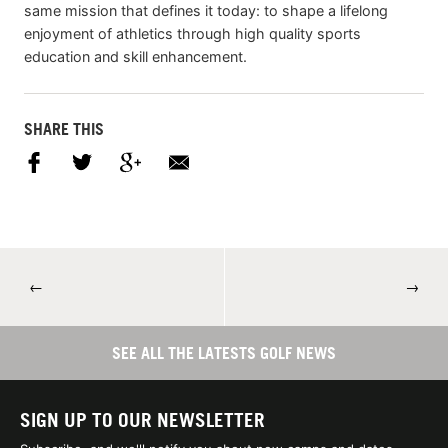
same mission that defines it today: to shape a lifelong
enjoyment of athletics through high quality sports
education and skill enhancement.
SHARE THIS
←
→
SEE ALL THE LATESTS GOLF NEWS
SIGN UP TO OUR NEWSLETTER