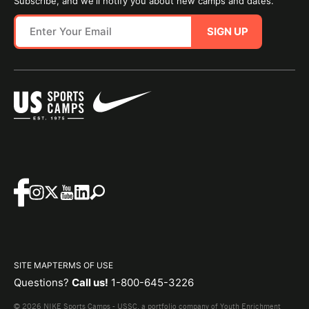
Subscribe, and we'll notify you about new camps and dates.
SIGN UP
SITE MAP
TERMS OF USE
Questions?
Call us!
1-800-645-3226
© 2026 NIKE Sports Camps - USSC, a portfolio company of Youth Enrichment