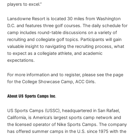
players to excel.”
Lansdowne Resort is located 30 miles from Washington
D.C. and features three golf courses. The daily schedule for
camp includes round-table discussions on a variety of
recruiting and collegiate golf topics. Participants will gain
valuable insight to navigating the recruiting process, what
to expect as a collegiate athlete, and academic
expectations.
For more information and to register, please see the page
for the College Showcase Camp, ACC Girls.
About US Sports Camps Inc
.
US Sports Camps (USSC), headquartered in San Rafael,
California, is America’s largest sports camp network and
the licensed operator of Nike Sports Camps. The company
has offered summer camps in the U.S. since 1975 with the