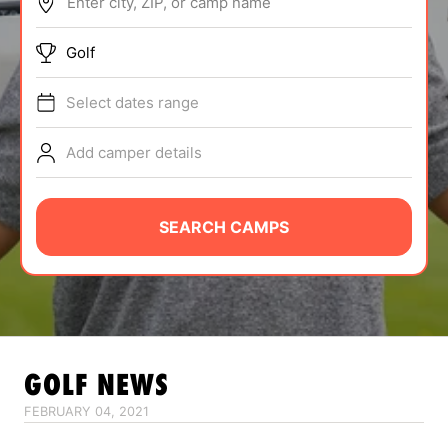
Enter city, ZIP, or camp name
ABOUT
Golf
Select dates range
TIPS
Add camper details
NEWS
CAMP STORE
SEARCH CAMPS
LOGIN
VIEW CART
GOLF
NEWS
FEBRUARY 04, 2021