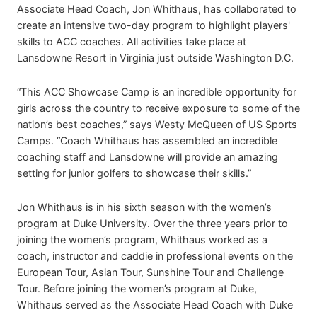
Associate Head Coach, Jon Whithaus, has collaborated to
create an intensive two-day program to highlight players'
skills to ACC coaches. All activities take place at
Lansdowne Resort in Virginia just outside Washington D.C.
“This ACC Showcase Camp is an incredible opportunity for
girls across the country to receive exposure to some of the
nation’s best coaches,” says Westy McQueen of US Sports
Camps. “Coach Whithaus has assembled an incredible
coaching staff and Lansdowne will provide an amazing
setting for junior golfers to showcase their skills.”
Jon Whithaus is in his sixth season with the women’s
program at Duke University. Over the three years prior to
joining the women’s program, Whithaus worked as a
coach, instructor and caddie in professional events on the
European Tour, Asian Tour, Sunshine Tour and Challenge
Tour. Before joining the women’s program at Duke,
Whithaus served as the Associate Head Coach with Duke