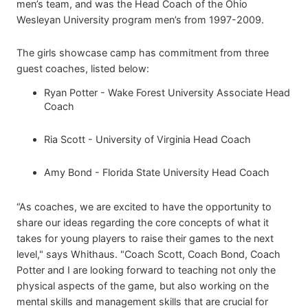
men’s team, and was the Head Coach of the Ohio
Wesleyan University program men’s from 1997-2009.
The girls showcase camp has commitment from three
guest coaches, listed below:
Ryan Potter - Wake Forest University Associate Head
Coach
Ria Scott - University of Virginia Head Coach
Amy Bond - Florida State University Head Coach
“As coaches, we are excited to have the opportunity to
share our ideas regarding the core concepts of what it
takes for young players to raise their games to the next
level," says Whithaus. "Coach Scott, Coach Bond, Coach
Potter and I are looking forward to teaching not only the
physical aspects of the game, but also working on the
mental skills and management skills that are crucial for