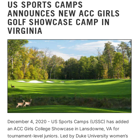
US SPORTS CAMPS
ANNOUNCES NEW ACC GIRLS
GOLF SHOWCASE CAMP IN
VIRGINIA
December 4, 2020 - US Sports Camps (USSC) has added
an ACC Girls College Showcase in Lansdowne, VA for
tournament-level juniors. Led by Duke University women’s