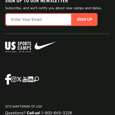
SIGN UP TO OUR NEWSLETTER
Subscribe, and we'll notify you about new camps and dates.
SIGN UP
SITE MAP
TERMS OF USE
Questions?
Call us!
1-800-645-3226