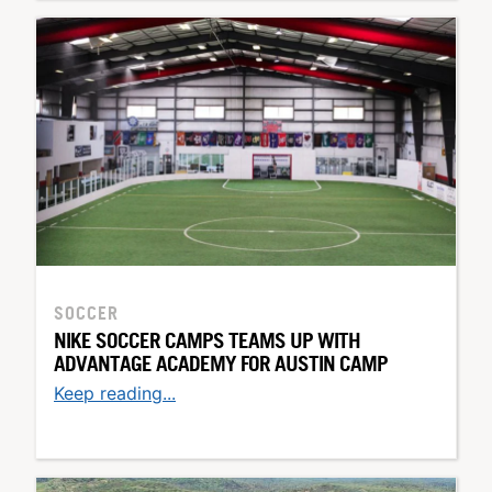
SOCCER
NIKE SOCCER CAMPS TEAMS UP WITH
ADVANTAGE ACADEMY FOR AUSTIN CAMP
Keep reading...