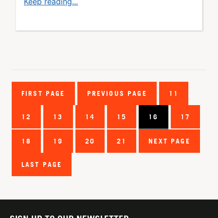
Keep reading...
FIRST PAGE
PREVIOUS PAGE
11
12
13
14
15
16
17
18
19
20
21
NEXT PAGE
LAST PAGE