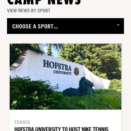
CAMP NEWS
VIEW NEWS BY SPORT
TENNIS
HOFSTRA UNIVERSITY TO HOST NIKE TENNIS