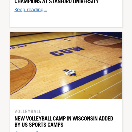
CHAMPIONS AT STANFORD UNIVERSITY
Keep reading...
VOLLEYBALL
NEW VOLLEYBALL CAMP IN WISCONSIN ADDED
BY US SPORTS CAMPS