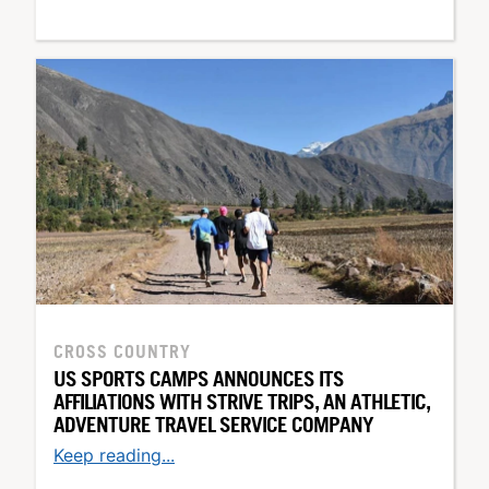
CROSS COUNTRY
US SPORTS CAMPS ANNOUNCES ITS
AFFILIATIONS WITH STRIVE TRIPS, AN ATHLETIC,
ADVENTURE TRAVEL SERVICE COMPANY
Keep reading...