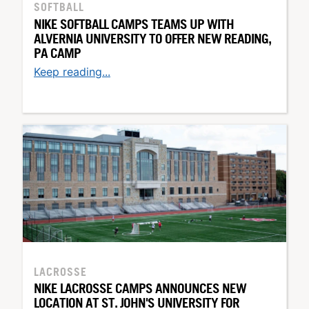
SOFTBALL
NIKE SOFTBALL CAMPS TEAMS UP WITH
ALVERNIA UNIVERSITY TO OFFER NEW READING,
PA CAMP
Keep reading...
LACROSSE
NIKE LACROSSE CAMPS ANNOUNCES NEW
LOCATION AT ST. JOHN'S UNIVERSITY FOR