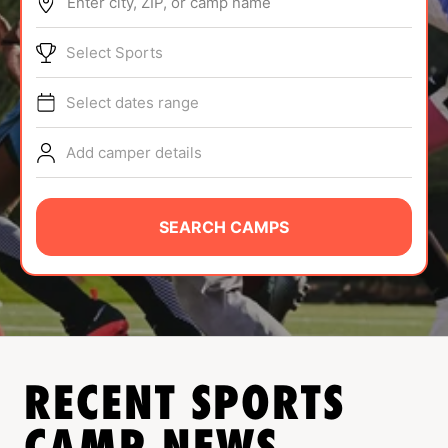
Enter city, ZIP, or camp name
ABOUT
Select Sports
Select dates range
TIPS
Add camper details
NEWS
CAMP STORE
SEARCH CAMPS
LOGIN
VIEW CART
RECENT SPORTS