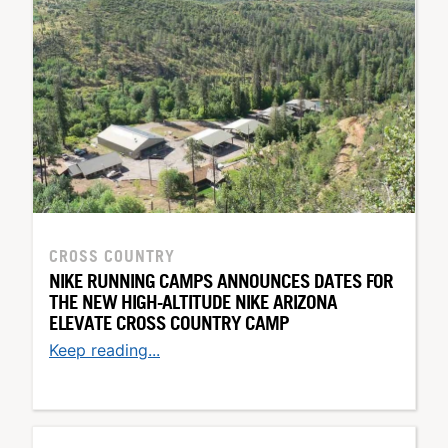
CROSS COUNTRY
NIKE RUNNING CAMPS ANNOUNCES DATES FOR
THE NEW HIGH-ALTITUDE NIKE ARIZONA
ELEVATE CROSS COUNTRY CAMP
Keep reading...