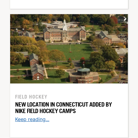
FIELD HOCKEY
NEW LOCATION IN CONNECTICUT ADDED BY
NIKE FIELD HOCKEY CAMPS
Keep reading...