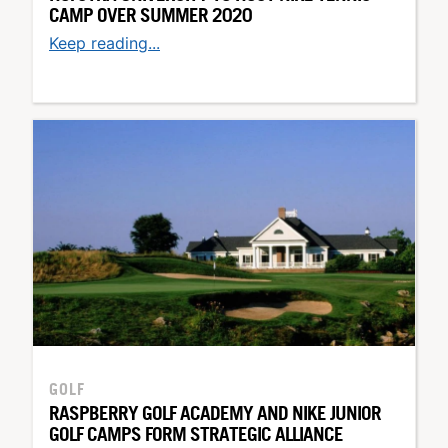
CAMP OVER SUMMER 2020
Keep reading...
GOLF
RASPBERRY GOLF ACADEMY AND NIKE JUNIOR
GOLF CAMPS FORM STRATEGIC ALLIANCE