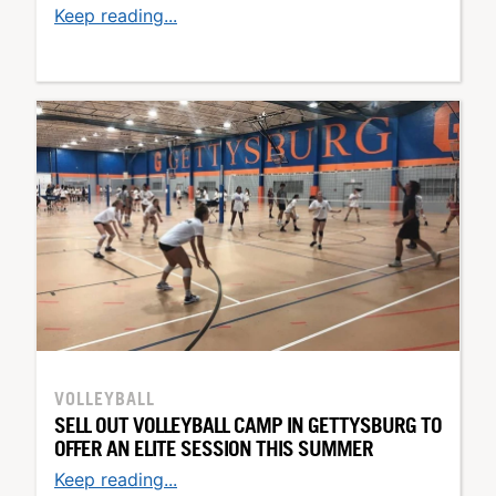
Keep reading...
VOLLEYBALL
SELL OUT VOLLEYBALL CAMP IN GETTYSBURG TO
OFFER AN ELITE SESSION THIS SUMMER
Keep reading...