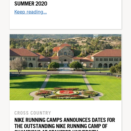
SUMMER 2020
Keep reading...
CROSS COUNTRY
NIKE RUNNING CAMPS ANNOUNCES DATES FOR
THE OUTSTANDING NIKE RUNNING CAMP OF