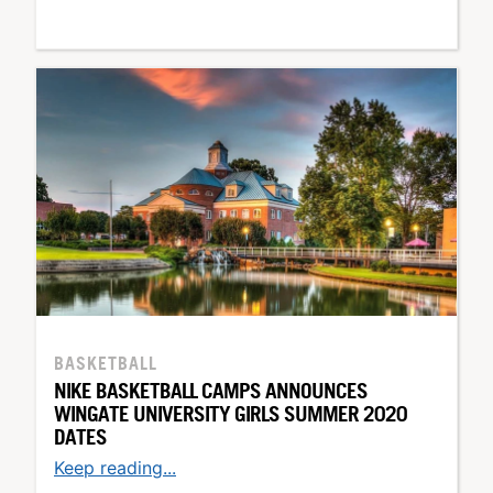
BASKETBALL
NIKE BASKETBALL CAMPS ANNOUNCES
WINGATE UNIVERSITY GIRLS SUMMER 2020
DATES
Keep reading...