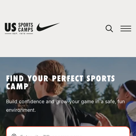
YOUR CART
You have no camps in your cart.
CONTINUE SHOPPING
FIND YOUR PERFECT SPORTS
CAMP
SPORTS
Build confidence and grow your game in a safe, fun
environment.