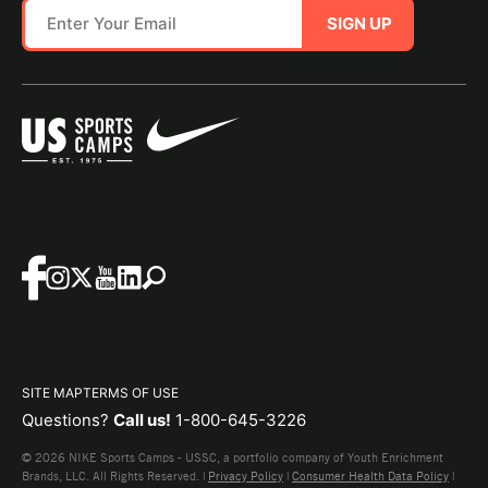
SIGN UP
SITE MAP
TERMS OF USE
Questions?
Call us!
1-800-645-3226
© 2026 NIKE Sports Camps - USSC, a portfolio company of Youth Enrichment
Brands, LLC. All Rights Reserved. |
Privacy Policy
|
Consumer Health Data Policy
|