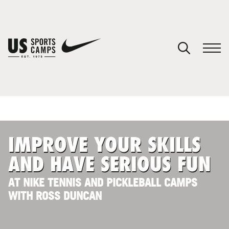
YOUR CART
You have no camps in your cart.
CONTINUE SHOPPING
IMPROVE YOUR SKILLS
SPORTS
AND HAVE SERIOUS FUN
AT NIKE TENNIS AND PICKLEBALL CAMPS
WITH ROSS DUNCAN