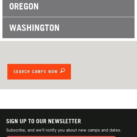
OREGON
WASHINGTON
SEARCH CAMPS NOW
SIGN UP TO OUR NEWSLETTER
Subscribe, and we'll notify you about new camps and dates.