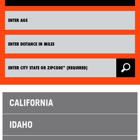
CALIFORNIA
IDAHO