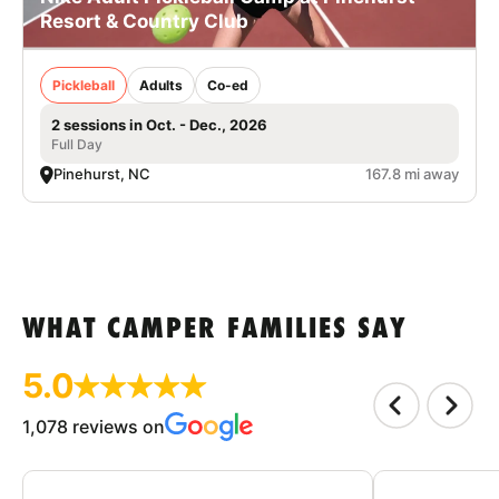
Resort & Country Club
Pickleball
Adults
Co-ed
2 sessions in Oct. - Dec., 2026
Full Day
Pinehurst, NC
167.8 mi away
WHAT CAMPER FAMILIES SAY
5.0
1,078 reviews on