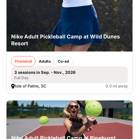
Nike Adult Pickleball Camp at Wild Dunes
Resort
Pickleball
Adults
Co-ed
3 sessions in Sep. - Nov., 2026
Full Day
Isle of Palms, SC
0.0 mi away
Nike Adult Pickleball Camp at Pinehurst