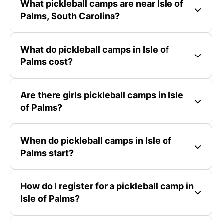
What pickleball camps are near Isle of
Palms, South Carolina?
What do pickleball camps in Isle of
Palms cost?
Are there girls pickleball camps in Isle
of Palms?
When do pickleball camps in Isle of
Palms start?
How do I register for a pickleball camp in
Isle of Palms?