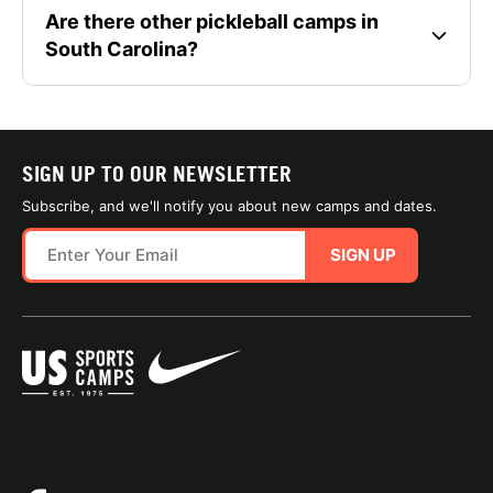
Are there other pickleball camps in
South Carolina?
SIGN UP TO OUR NEWSLETTER
Subscribe, and we'll notify you about new camps and dates.
SIGN UP