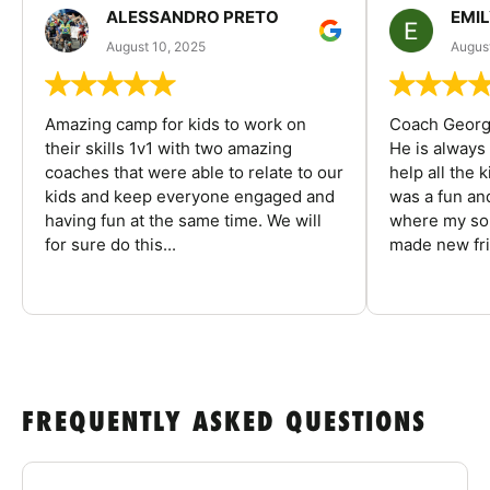
ALESSANDRO PRETO
EMI
August 10, 2025
August
Amazing camp for kids to work on
Coach George
their skills 1v1 with two amazing
He is always
coaches that were able to relate to our
help all the
kids and keep everyone engaged and
was a fun an
having fun at the same time. We will
where my son
for sure do this...
made new fri
FREQUENTLY ASKED QUESTIONS