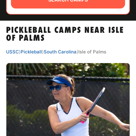
ABOUT
PICKLEBALL CAMPS NEAR ISLE
TIPS
OF PALMS
NEWS
USSC
⟩
Pickleball
⟩
South Carolina
⟩
Isle of Palms
CAMP STORE
LOGIN
VIEW CART