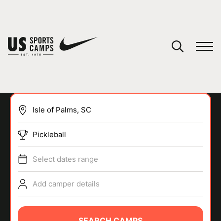
YOUR CART
You have no camps in your cart.
CONTINUE SHOPPING
Pickleball
SPORTS
Select dates range
Add camper details
SEARCH CAMPS