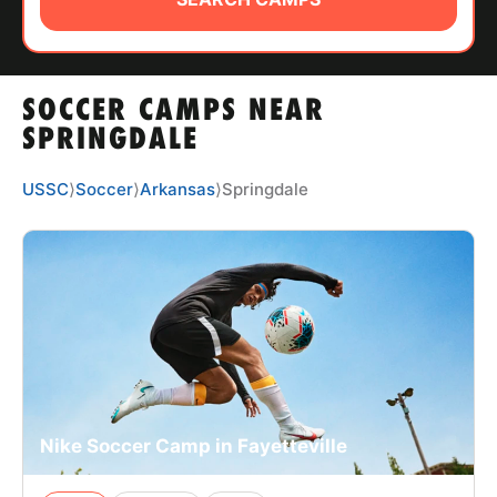
ABOUT
SOCCER CAMPS NEAR
TIPS
SPRINGDALE
NEWS
USSC
⟩
Soccer
⟩
Arkansas
⟩
Springdale
CAMP STORE
LOGIN
VIEW CART
Nike Soccer Camp in Fayetteville