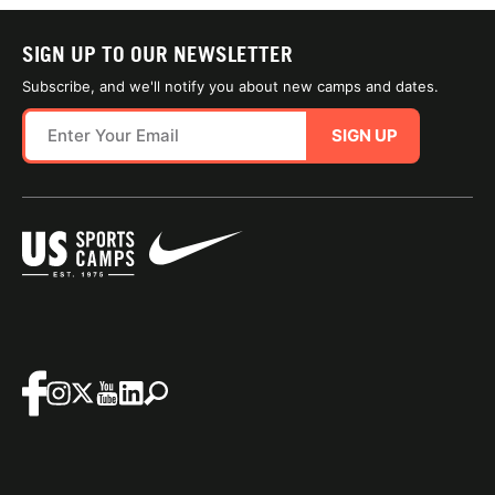
SIGN UP TO OUR NEWSLETTER
Subscribe, and we'll notify you about new camps and dates.
SIGN UP