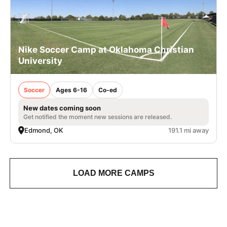
Nike Soccer Camp at Oklahoma Christian
University
Soccer
Ages 6-16
Co-ed
New dates coming soon
Get notified the moment new sessions are released.
Edmond, OK
191.1 mi away
LOAD MORE CAMPS