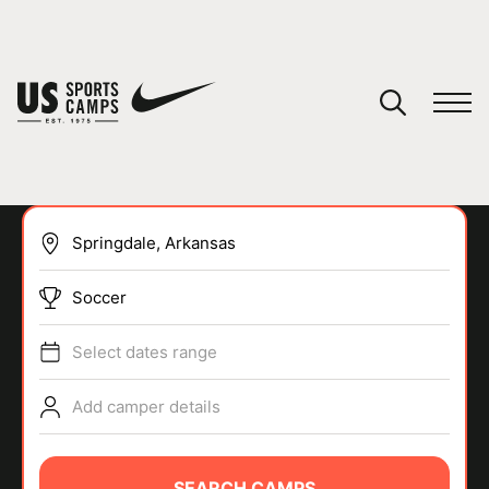
YOUR CART
You have no camps in your cart.
CONTINUE SHOPPING
Soccer
SPORTS
Select dates range
Add camper details
SEARCH CAMPS