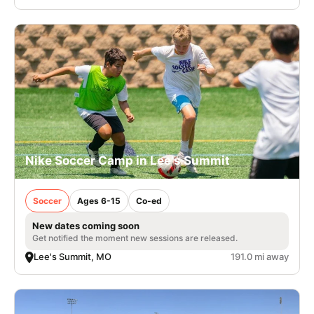
Nike Soccer Camp in Lee's Summit
Soccer
Ages 6-15
Co-ed
New dates coming soon
Get notified the moment new sessions are released.
Lee's Summit, MO
191.0 mi away