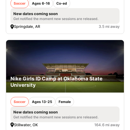
Soccer
Ages 6-16
Co-ed
New dates coming soon
Get notified the moment new sessions are released.
Springdale, AR
3.5 mi away
Nike Girls ID Camp at Oklahoma State
University
Soccer
Ages 13-25
Female
New dates coming soon
Get notified the moment new sessions are released.
Stillwater, OK
164.6 mi away