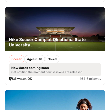
Nike Soccer Camp at Oklahoma State
University
Soccer
Ages 6-18
Co-ed
New dates coming soon
Get notified the moment new sessions are released.
Stillwater, OK
164.6 mi away