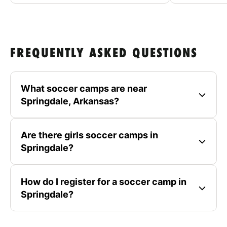
FREQUENTLY ASKED QUESTIONS
What soccer camps are near
Springdale, Arkansas?
Are there girls soccer camps in
Springdale?
How do I register for a soccer camp in
Springdale?