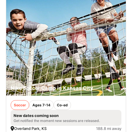
Nike Soccer Camp in Kansas City
Soccer
Ages 7-14
Co-ed
New dates coming soon
Get notified the moment new sessions are released.
Overland Park, KS
188.8 mi away