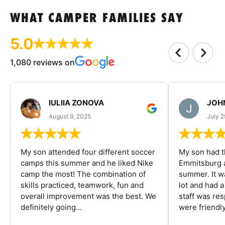
WHAT CAMPER FAMILIES SAY
5.0
1,080 reviews on
IULIIA ZONOVA
JOHN
August 9, 2025
July 2
My son attended four different soccer
My son had t
camps this summer and he liked Nike
Emmitsburg a
camp the most! The combination of
summer. It w
skills practiced, teamwork, fun and
lot and had 
overall improvement was the best. We
staff was re
definitely going...
were friendly