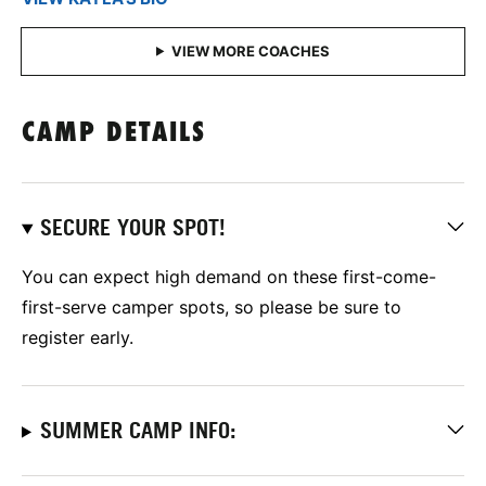
CAMP DETAILS
SECURE YOUR SPOT!
You can expect high demand on these first-come-
first-serve camper spots, so please be sure to
register early.
SUMMER CAMP INFO: