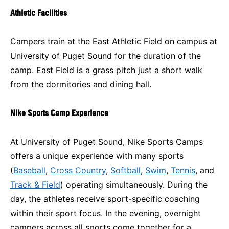
Athletic Facilities
Campers train at the East Athletic Field on campus at
University of Puget Sound for the duration of the
camp. East Field is a grass pitch just a short walk
from the dormitories and dining hall.
Nike Sports Camp Experience
At University of Puget Sound, Nike Sports Camps
offers a unique experience with many sports
(
Baseball
,
Cross Country
,
Softball
,
Swim
,
Tennis
, and
Track & Field
) operating simultaneously. During the
day, the athletes receive sport-specific coaching
within their sport focus. In the evening, overnight
campers across all sports come together for a