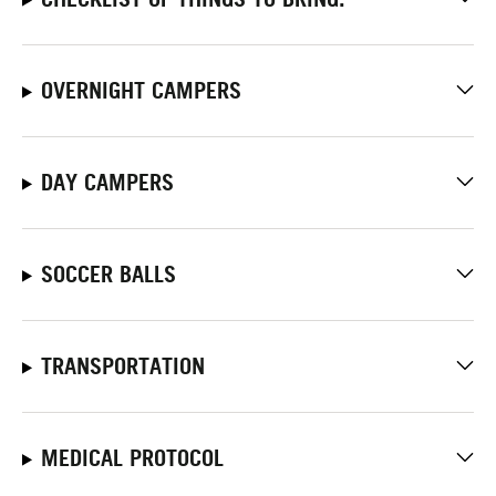
OVERNIGHT CAMPERS
DAY CAMPERS
SOCCER BALLS
TRANSPORTATION
MEDICAL PROTOCOL