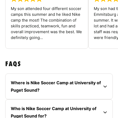
My son attended four different soccer
My son had t
camps this summer and he liked Nike
Emmitsburg a
camp the most! The combination of
summer. It w
skills practiced, teamwork, fun and
lot and had 
overall improvement was the best. We
staff was re
definitely going...
were friendly
FAQS
Where is Nike Soccer Camp at University of
Puget Sound?
Who is Nike Soccer Camp at University of
Puget Sound for?