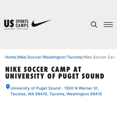
YOUR CART
You have no camps in your cart.
CONTINUE SHOPPING
Home
⟩
Nike
⟩
Soccer
⟩
Washington
⟩
Tacoma
⟩
Nike Soccer Camp
NIKE SOCCER CAMP AT
UNIVERSITY OF PUGET SOUND
SPORTS
University of Puget Sound - 1500 N Warner St,
Tacoma, WA 98416, Tacoma, Washington 98416