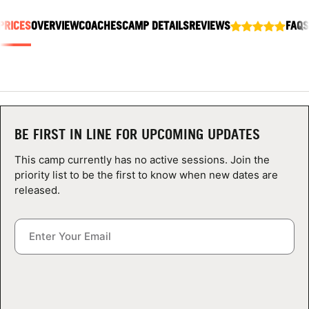
ABOUT
PRICES
OVERVIEW
COACHES
CAMP DETAILS
REVIEWS
FAQS
TIPS
NEWS
BE FIRST IN LINE FOR UPCOMING UPDATES
CAMP STORE
This camp currently has no active sessions. Join the
priority list to be the first to know when new dates are
LOGIN
released.
VIEW CART