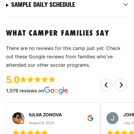
SAMPLE DAILY SCHEDULE
WHAT CAMPER FAMILIES SAY
There are no reviews for this camp just yet. Check
out these Google reviews from families who've
attended our other soccer programs.
5.0
1,079 reviews on
IULIIA ZONOVA
JOHN
August 9, 2025
July 2