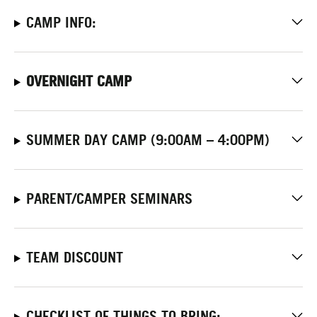
CAMP INFO:
OVERNIGHT CAMP
SUMMER DAY CAMP (9:00AM – 4:00PM)
PARENT/CAMPER SEMINARS
TEAM DISCOUNT
CHECKLIST OF THINGS TO BRING: