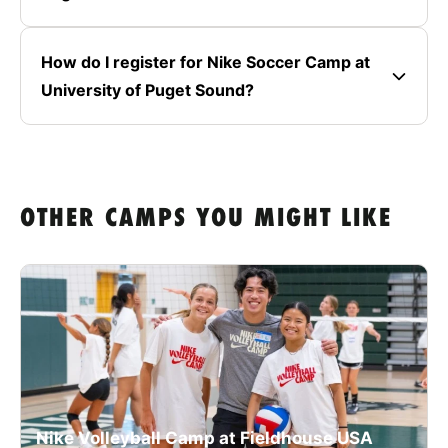
How do I register for Nike Soccer Camp at
University of Puget Sound?
OTHER CAMPS YOU MIGHT LIKE
Nike Volleyball Camp at Fieldhouse USA