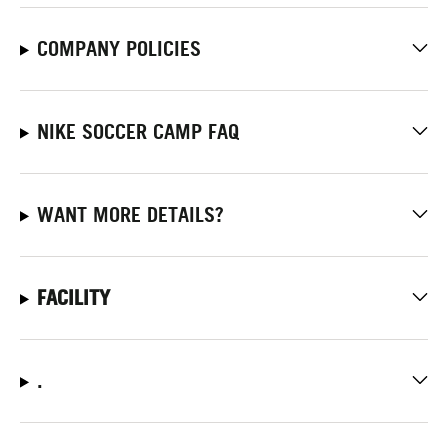
COMPANY POLICIES
NIKE SOCCER CAMP FAQ
WANT MORE DETAILS?
FACILITY
.