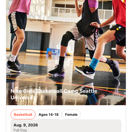
Nike Girls Basketball Camp Seattle
University
Basketball
Ages 14-18
Female
Aug. 9, 2026
Full Day