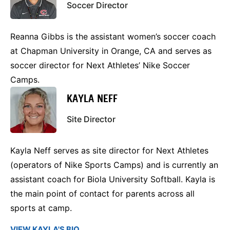
Soccer Director
Reanna Gibbs is the assistant women’s soccer coach
at Chapman University in Orange, CA and serves as
soccer director for Next Athletes’ Nike Soccer
Camps.
KAYLA NEFF
Site Director
Kayla Neff serves as site director for Next Athletes
(operators of Nike Sports Camps) and is currently an
assistant coach for Biola University Softball. Kayla is
the main point of contact for parents across all
sports at camp.
VIEW KAYLA'S BIO