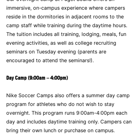
immersive, on-campus experience where campers
reside in the dormitories in adjacent rooms to the
camp staff while training during the daytime hours.
The tuition includes all training, lodging, meals, fun
evening activities, as well as college recruiting
seminars on Tuesday evening (parents are
encouraged to attend the seminars!).
Day Camp (9:00am – 4:00pm)
Nike Soccer Camps also offers a summer day camp
program for athletes who do not wish to stay
overnight. This program runs 9:00am-4:00pm each
day and includes daytime training only. Campers can
bring their own lunch or purchase on campus.