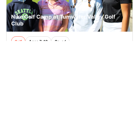
Nike Golf Camp at Tumwater Valley Golf
Club
Golf
Ages 7-18
Co-ed
Aug. 17–21, 2026
Full Day
Tumwater, WA
26.5 mi away
SIGN UP TO OUR NEWSLETTER
Subscribe, and we'll notify you about new camps and dates.
SIGN UP