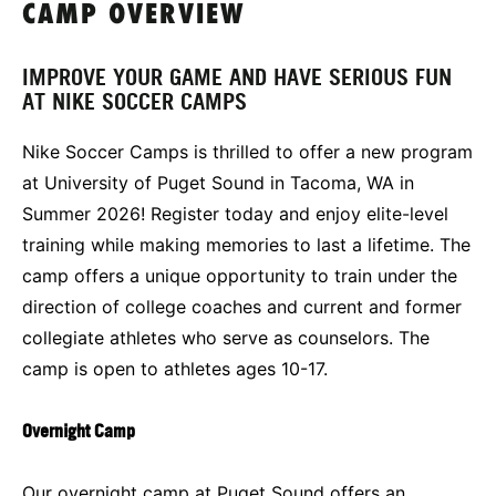
CAMP OVERVIEW
IMPROVE YOUR GAME AND HAVE SERIOUS FUN
AT NIKE SOCCER CAMPS
Nike Soccer Camps is thrilled to offer a new program
at University of Puget Sound in Tacoma, WA in
Summer 2026! Register today and enjoy elite-level
training while making memories to last a lifetime. The
camp offers a unique opportunity to train under the
direction of college coaches and current and former
collegiate athletes who serve as counselors. The
camp is open to athletes ages 10-17.
Overnight Camp
Our overnight camp at Puget Sound offers an