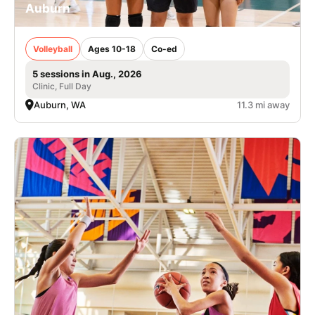
Auburn
Volleyball
Ages 10-18
Co-ed
5 sessions in Aug., 2026
Clinic, Full Day
Auburn, WA
11.3 mi away