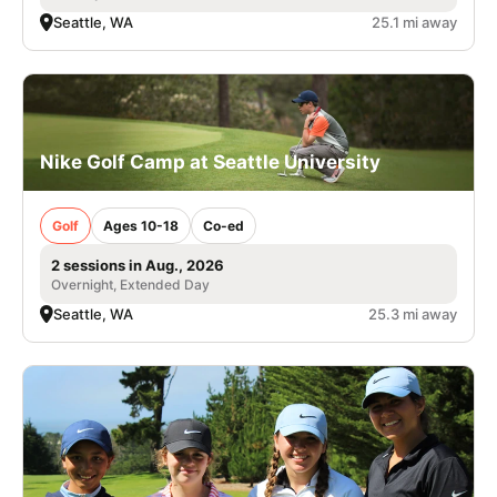
Seattle, WA
25.1 mi away
Nike Golf Camp at Seattle University
Golf
Ages 10-18
Co-ed
2 sessions in Aug., 2026
Overnight, Extended Day
Seattle, WA
25.3 mi away