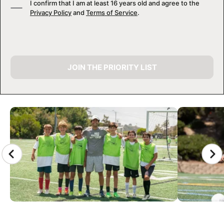
I confirm that I am at least 16 years old and agree to the
Privacy Policy
and
Terms of Service
.
JOIN THE PRIORITY LIST
CAMP GALLERY