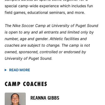
special camp-wide experience which includes fun
field games, educational seminars, and more.
The Nike Soccer Camp at University of Puget Sound
is open to any and all entrants and limited only by
number, age and gender. Athletic facilities and
coaches are subject to change. The camp is not
owned, sponsored, controlled or endorsed by
University of Puget Sound.
CAMP COACHES
REANNA GIBBS