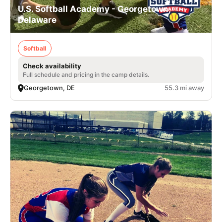
U.S. Softball Academy - Georgetown,
Delaware
Softball
Check availability
Full schedule and pricing in the camp details.
Georgetown, DE
55.3 mi away