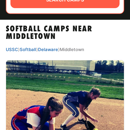
ABOUT
SOFTBALL CAMPS NEAR
TIPS
MIDDLETOWN
NEWS
USSC
⟩
Softball
⟩
Delaware
⟩
Middletown
CAMP STORE
LOGIN
VIEW CART