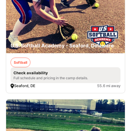
U.S. Softball Academy - Seaford, Delaware
Softball
Check availability
Full schedule and pricing in the camp details.
Seaford, DE
55.6 mi away