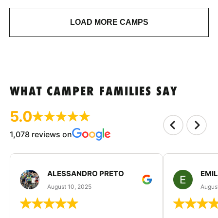
LOAD MORE CAMPS
WHAT CAMPER FAMILIES SAY
5.0
1,078 reviews on
ALESSANDRO PRETO
EMI
August 10, 2025
August