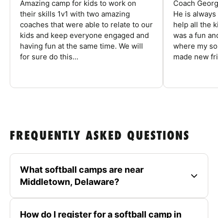
Amazing camp for kids to work on
Coach George
their skills 1v1 with two amazing
He is always
coaches that were able to relate to our
help all the
kids and keep everyone engaged and
was a fun an
having fun at the same time. We will
where my son
for sure do this...
made new fri
FREQUENTLY ASKED QUESTIONS
What softball camps are near
Middletown, Delaware?
How do I register for a softball camp in