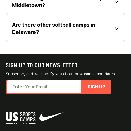
Middletown?
Are there other softball camps in
Delaware?
SIGN UP TO OUR NEWSLETTER
Subscribe, and we'll notify you about new camps and dates.
SIGN UP