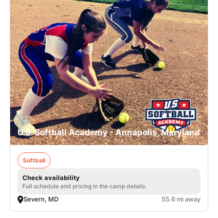
U.S. Softball Academy - Annapolis, Maryland
Softball
Check availability
Full schedule and pricing in the camp details.
Severn, MD
55.6 mi away