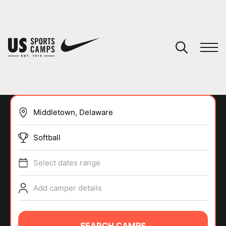
YOUR CART
You have no camps in your cart.
CONTINUE SHOPPING
Softball
SPORTS
Select dates range
Add camper details
SEARCH CAMPS