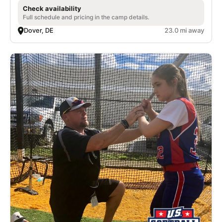
Check availability
Full schedule and pricing in the camp details.
Dover, DE
23.0 mi away