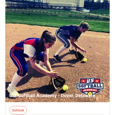
U.S. Softball Academy - Dover, Delaware
Softball