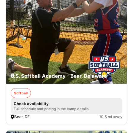
U.S. Softball Academy - Bear, Delaware
Softball
Check availability
Full schedule and pricing in the camp details.
Bear, DE
10.5 mi away