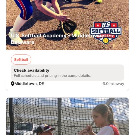
U.S. Softball Academy - Middletown,
Delaware
Softball
Check availability
Full schedule and pricing in the camp details.
Middletown, DE
6.0 mi away