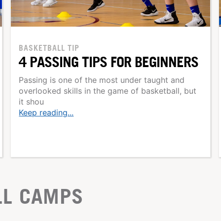
BASKETBALL TIP
4 PASSING TIPS FOR BEGINNERS
Passing is one of the most under taught and
overlooked skills in the game of basketball, but
it shou
Keep reading...
LL CAMPS