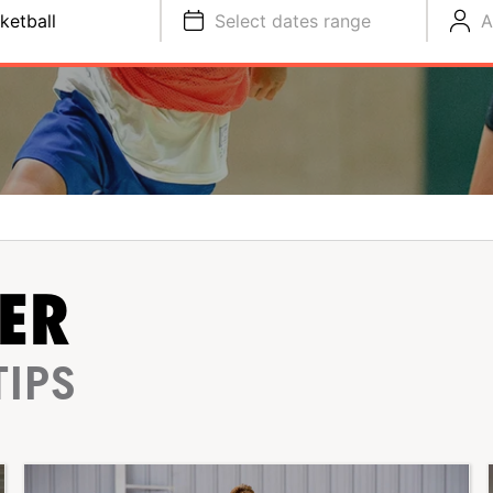
ketball
Select dates range
A
ER
TIPS