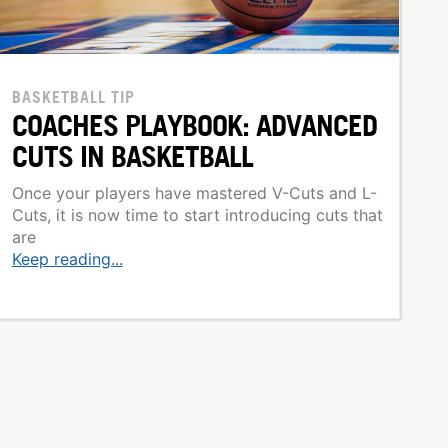
BASKETBALL TIP
COACHES PLAYBOOK: ADVANCED
CUTS IN BASKETBALL
Once your players have mastered V-Cuts and L-
Cuts, it is now time to start introducing cuts that
are
Keep reading...