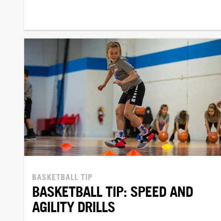
BASKETBALL TIP
BASKETBALL TIP: SPEED AND
AGILITY DRILLS