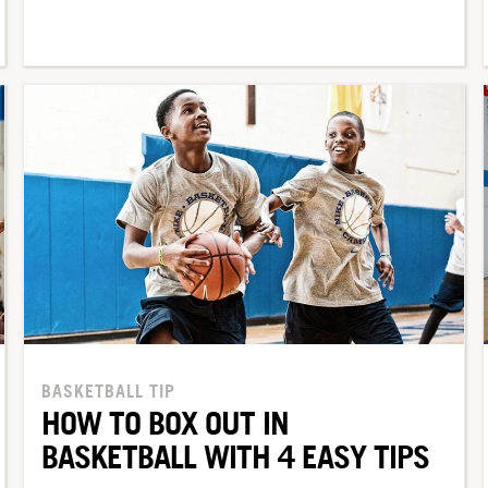
BASKETBALL TIP
HOW TO BOX OUT IN
BASKETBALL WITH 4 EASY TIPS