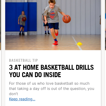
BASKETBALL TIP
3 AT HOME BASKETBALL DRILLS
YOU CAN DO INSIDE
For those of us who love basketball so much
that taking a day off is out of the question, you
don’t
Keep reading...