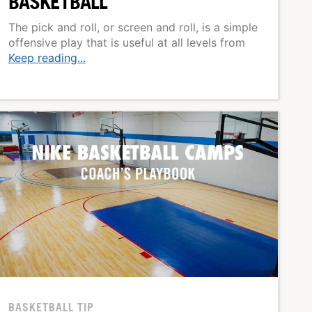
BASKETBALL
The pick and roll, or screen and roll, is a simple
offensive play that is useful at all levels from
Keep reading...
BASKETBALL TIP