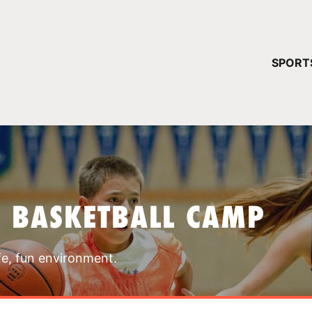
YOUR 
SPORT
You have no ca
CONTINUE
T BASKETBALL CAMP
fe, fun environment.