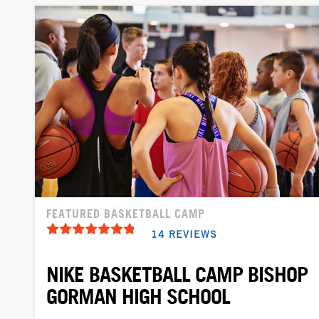
FEATURED BASKETBALL CAMP
14 REVIEWS
NIKE BASKETBALL CAMP BISHOP
GORMAN HIGH SCHOOL