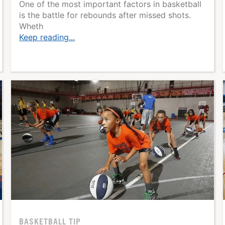
One of the most important factors in basketball
is the battle for rebounds after missed shots.
Wheth
Keep reading...
BASKETBALL TIP