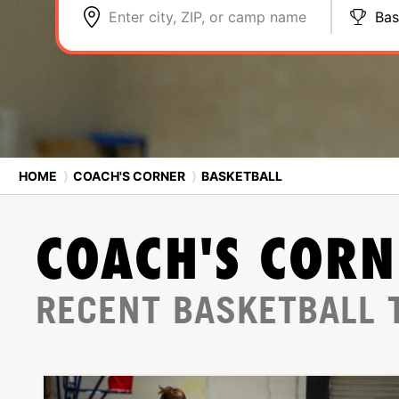
Enter city, ZIP, or camp name
Bas
HOME
⟩
COACH'S CORNER
⟩
BASKETBALL
COACH'S CORN
RECENT BASKETBALL 