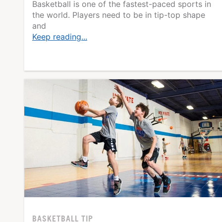
Basketball is one of the fastest-paced sports in
the world. Players need to be in tip-top shape
and
Keep reading...
BASKETBALL TIP