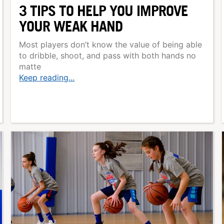
3 TIPS TO HELP YOU IMPROVE
YOUR WEAK HAND
Most players don’t know the value of being able
to dribble, shoot, and pass with both hands no
matte
Keep reading...