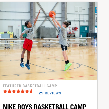
FEATURED BASKETBALL CAMP
29 REVIEWS
NIKE BOYS BASKETBALL CAMP