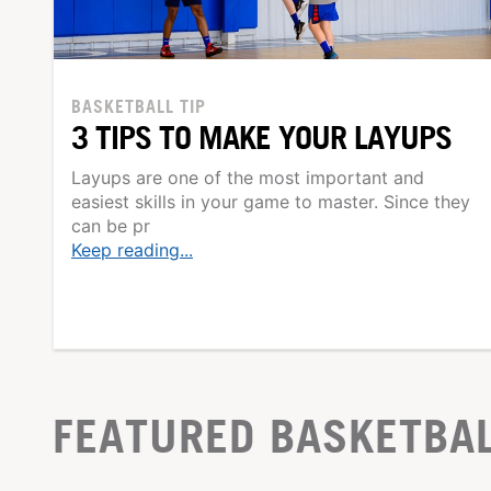
BASKETBALL TIP
3 TIPS TO MAKE YOUR LAYUPS
Layups are one of the most important and
easiest skills in your game to master. Since they
can be pr
Keep reading...
FEATURED BASKETBA