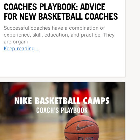
COACHES PLAYBOOK: ADVICE
FOR NEW BASKETBALL COACHES
Successful coaches have a combination of
experience, skill, education, and practice. They
are organi
Keep reading...