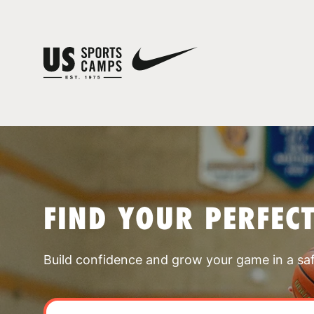
FIND YOUR PERFEC
Build confidence and grow your game in a sa