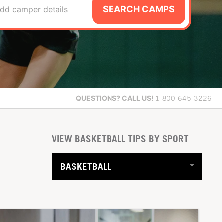
SEARCH CAMPS
dd camper details
QUESTIONS?
CALL US!
1-800-645-3226
VIEW BASKETBALL TIPS BY SPORT