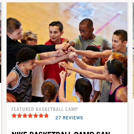
FEATURED BASKETBALL CAMP
27 REVIEWS