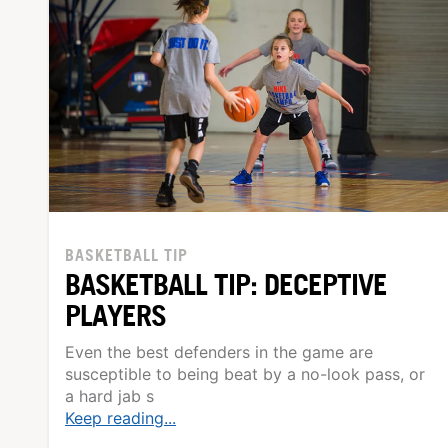
BASKETBALL TIP
BASKETBALL TIP: DECEPTIVE
PLAYERS
Even the best defenders in the game are
susceptible to being beat by a no-look pass, or
a hard jab s
Keep reading...