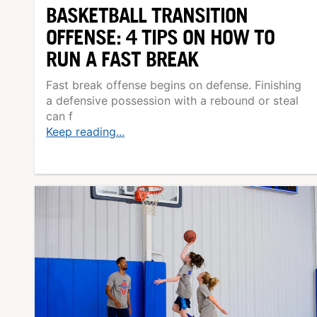
BASKETBALL TRANSITION
OFFENSE: 4 TIPS ON HOW TO
RUN A FAST BREAK
Fast break offense begins on defense. Finishing
a defensive possession with a rebound or steal
can f
Keep reading...