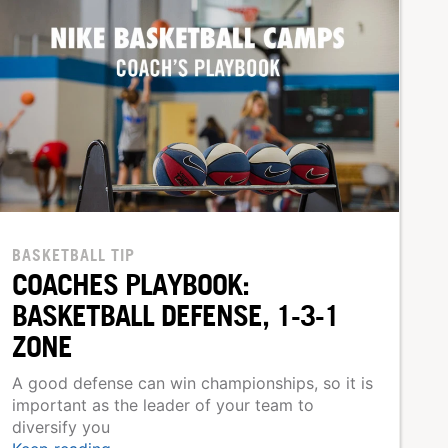
BASKETBALL TIP
COACHES PLAYBOOK:
BASKETBALL DEFENSE, 1-3-1
ZONE
A good defense can win championships, so it is
important as the leader of your team to
diversify you