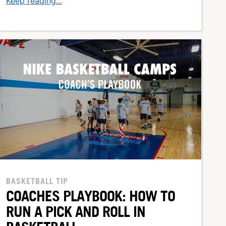
Keep reading...
BASKETBALL TIP
COACHES PLAYBOOK: HOW TO
RUN A PICK AND ROLL IN