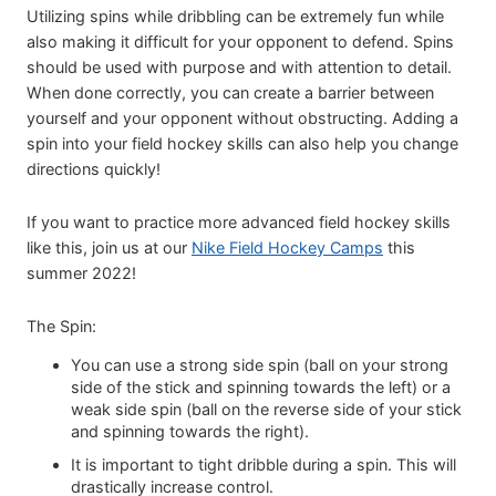
Utilizing spins while dribbling can be extremely fun while
also making it difficult for your opponent to defend. Spins
should be used with purpose and with attention to detail.
When done correctly, you can create a barrier between
yourself and your opponent without obstructing. Adding a
spin into your field hockey skills can also help you change
directions quickly!
If you want to practice more advanced field hockey skills
like this, join us at our
Nike Field Hockey Camps
this
summer 2022!
The Spin:
You can use a strong side spin (ball on your strong
side of the stick and spinning towards the left) or a
weak side spin (ball on the reverse side of your stick
and spinning towards the right).
It is important to tight dribble during a spin. This will
drastically increase control.