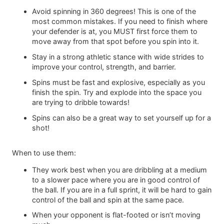
Avoid spinning in 360 degrees! This is one of the
most common mistakes. If you need to finish where
your defender is at, you MUST first force them to
move away from that spot before you spin into it.
Stay in a strong athletic stance with wide strides to
improve your control, strength, and barrier.
Spins must be fast and explosive, especially as you
finish the spin. Try and explode into the space you
are trying to dribble towards!
Spins can also be a great way to set yourself up for a
shot!
When to use them:
They work best when you are dribbling at a medium
to a slower pace where you are in good control of
the ball. If you are in a full sprint, it will be hard to gain
control of the ball and spin at the same pace.
When your opponent is flat-footed or isn’t moving