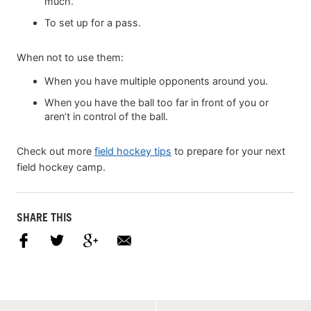
much.
To set up for a pass.
When not to use them:
When you have multiple opponents around you.
When you have the ball too far in front of you or
aren’t in control of the ball.
Check out more
field hockey tips
to prepare for your next
field hockey camp.
SHARE THIS