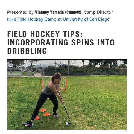
Presented by
Vianney Yamada (Campos)
, Camp Director
Nike Field Hockey Camp at University of San Diego
FIELD HOCKEY TIPS:
INCORPORATING SPINS INTO
DRIBBLING