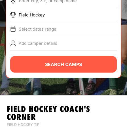
Enter city, ZIP, or camp name
ABOUT
Field Hockey
Select dates range
TIPS
Add camper details
NEWS
CAMP STORE
SEARCH CAMPS
LOGIN
VIEW CART
FIELD HOCKEY
COACH'S
CORNER
FIELD HOCKEY TIP