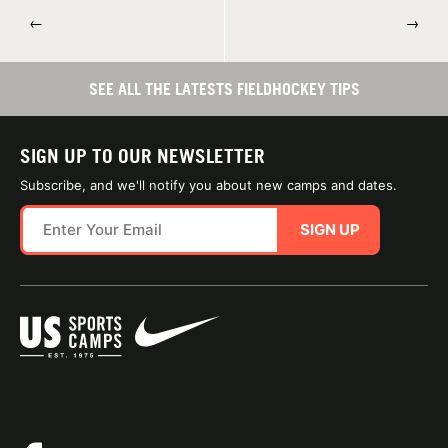
←
→
SEE ALL THE LATESTS FIELDHOCKEY TIPS
SIGN UP TO OUR NEWSLETTER
Subscribe, and we'll notify you about new camps and dates.
SIGN UP