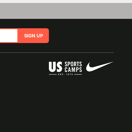
SIGN UP