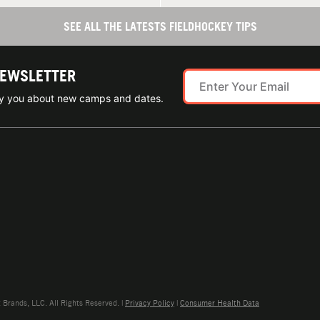
SEE ALL THE LATESTS FIELDHOCKEY TIPS
NEWSLETTER
ify you about new camps and dates.
rands, LLC. All Rights Reserved. |
Privacy Policy
|
Consumer Health Data