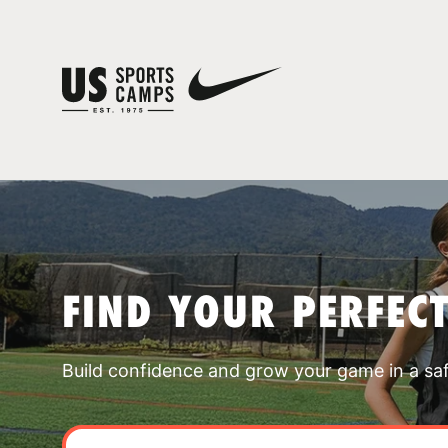
FIND YOUR PERFEC
Build confidence and grow your game in a sa