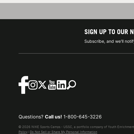
SIGN UP TO OUR 
Subscribe, and we'll not
Questions?
Call us!
1-800-645-3226
© 2026 NIKE Sports Camps - USSC, a portfolio company of Youth Enrichment B
Policy
|
Do Not Sell or Share My Personal Information