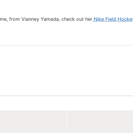
ame, from Vianney Yamada, check out her
Nike Field Hocke