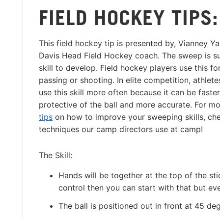
FIELD HOCKEY TIPS
This field hockey tip is presented by, Vianney 
Davis Head Field Hockey coach. The sweep is s
skill to develop. Field hockey players use this fo
passing or shooting. In elite competition, athlete
use this skill more often because it can be faste
protective of the ball and more accurate. For m
tips
on how to improve your sweeping skills, che
techniques our camp directors use at camp!
The Skill:
Hands will be together at the top of the st
control then you can start with that but e
The ball is positioned out in front at 45 deg