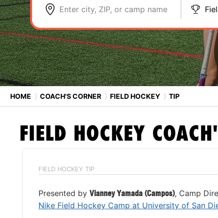
Enter city, ZIP, or camp name
Fie
HOME
⟩
COACH'S CORNER
⟩
FIELD HOCKEY
⟩
TIP
FIELD HOCKEY
COACH'
FIELD HOCKEY TIP
Presented by
Vianney Yamada (Campos)
, Camp Dire
Nike Field Hockey Camp at University of San Di