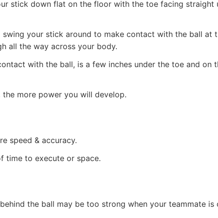
ur stick down flat on the floor with the toe facing straight
ll swing your stick around to make contact with the ball at 
h all the way across your body.
tact with the ball, is a few inches under the toe and on th
 the more power you will develop.
ire speed & accuracy.
f time to execute or space.
behind the ball may be too strong when your teammate is 