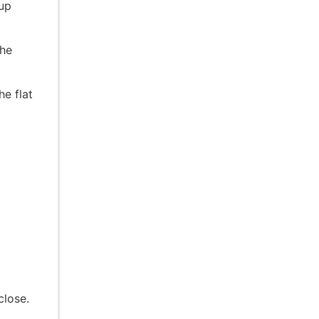
 up
the
e flat
close.