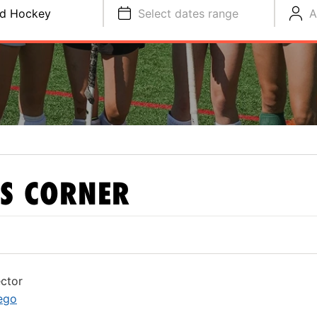
ld Hockey
Select dates range
A
S CORNER
ctor
ego