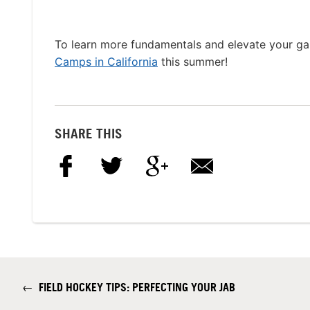
To learn more fundamentals and elevate your g
Camps in California
this summer!
SHARE THIS
←
FIELD HOCKEY TIPS: PERFECTING YOUR JAB