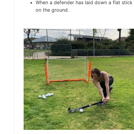
When a defender has laid down a flat stick 
on the ground.