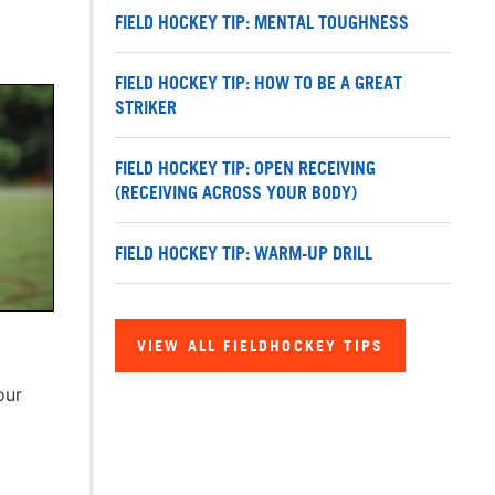
FIELD HOCKEY TIP: MENTAL TOUGHNESS
FIELD HOCKEY TIP: HOW TO BE A GREAT
STRIKER
FIELD HOCKEY TIP: OPEN RECEIVING
(RECEIVING ACROSS YOUR BODY)
FIELD HOCKEY TIP: WARM-UP DRILL
VIEW ALL FIELDHOCKEY TIPS
our