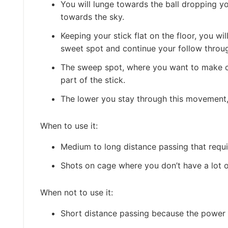
You will lunge towards the ball dropping yo
towards the sky.
Keeping your stick flat on the floor, you wi
sweet spot and continue your follow throug
The sweep spot, where you want to make con
part of the stick.
The lower you stay through this movement,
When to use it:
Medium to long distance passing that requ
Shots on cage where you don’t have a lot o
When not to use it:
Short distance passing because the power 