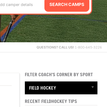
SEARCH CAMPS
dd camper details
QUESTIONS?
CALL US!
1-800-645-3226
FILTER COACH'S CORNER BY SPORT
RECENT FIELDHOCKEY TIPS