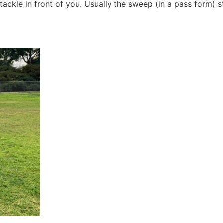
tackle in front of you. Usually the sweep (in a pass form) s