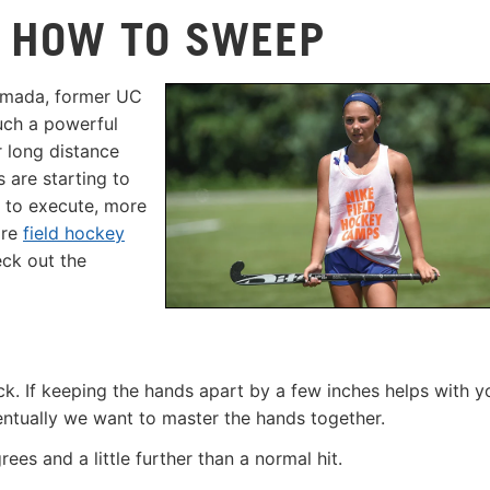
: HOW TO SWEEP
Yamada, former UC
uch a powerful
r long distance
s are starting to
r to execute, more
ore
field hockey
ck out the
ick. If keeping the hands apart by a few inches helps with y
ventually we want to master the hands together.
rees and a little further than a normal hit.