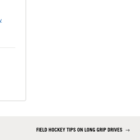
y
FIELD HOCKEY TIPS ON LONG GRIP DRIVES
→