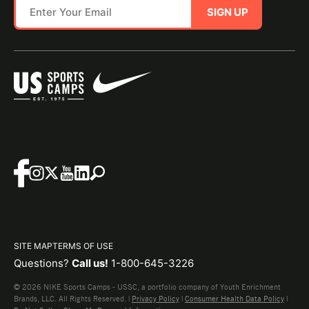
SIGN UP
SITE MAP
TERMS OF USE
Questions?
Call us!
1-800-645-3226
© 2026 NIKE Sports Camps - USSC, a portfolio company of Youth Enrichment
Brands, LLC. All Rights Reserved. |
Privacy Policy
|
Consumer Health Data Policy
|