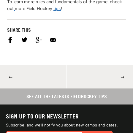
To learn more rules and fundamentals of the game, check
out
more Field Hockey
tips
!
SHARE THIS
←
→
SEE ALL THE LATESTS FIELDHOCKEY TIPS
SIGN UP TO OUR NEWSLETTER
Subscribe, and we'll notify you about new camps and dates.