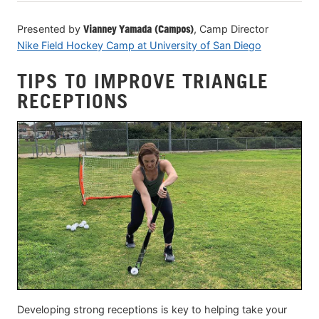
Presented by
Vianney Yamada (Campos)
, Camp Director
Nike Field Hockey Camp at University of San Diego
TIPS TO IMPROVE TRIANGLE
RECEPTIONS
Developing strong receptions is key to helping take your