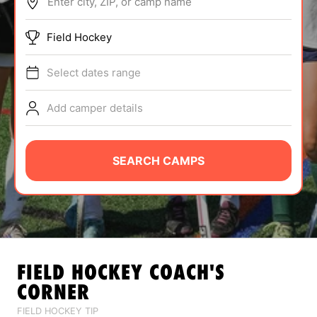
Enter city, ZIP, or camp name
ABOUT
Field Hockey
Select dates range
TIPS
Add camper details
NEWS
CAMP STORE
SEARCH CAMPS
LOGIN
VIEW CART
FIELD HOCKEY
COACH'S
CORNER
FIELD HOCKEY TIP