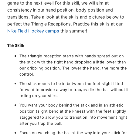
game to the next level! For this skill, we will aim at
consistency in our hand position, body position and
transitions. Take a look at the skills and pictures below to
perfect the Triangle Receptions. Practice this skills at our
Nike Field Hockey camps
this summer!
The Skill:
The triangle reception starts with hands spread out on
the stick with the right hand dropping a little lower than
our dribbling position. The lower the hand, the more the
control.
The stick needs to be in between the feet slight tilted
forward to provide a way to trap/cradle the ball without it
rolling up your stick.
You want your body behind the stick and in an athletic
position (slight bend at the knees) with the feet slightly
staggered to allow you to transition into movement right
after you trap the ball.
Focus on watching the ball all the way into your stick for