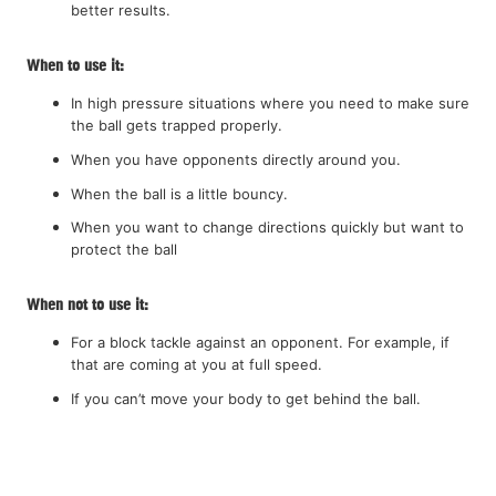
better results.
When to use it:
In high pressure situations where you need to make sure
the ball gets trapped properly.
When you have opponents directly around you.
When the ball is a little bouncy.
When you want to change directions quickly but want to
protect the ball
When not to use it:
For a block tackle against an opponent. For example, if
that are coming at you at full speed.
If you can’t move your body to get behind the ball.