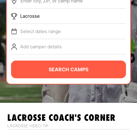
Enter city, ZIP, or camp name
ABOUT
Lacrosse
Select dates range
TIPS
Add camper details
NEWS
CAMP STORE
SEARCH CAMPS
LOGIN
VIEW CART
LACROSSE
COACH'S CORNER
LACROSSE VIDEO TIP