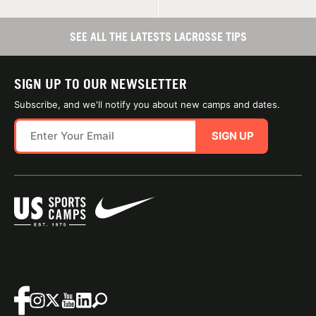
SEE ALL THE LATESTS LACROSSE TIPS
SIGN UP TO OUR NEWSLETTER
Subscribe, and we'll notify you about new camps and dates.
SIGN UP