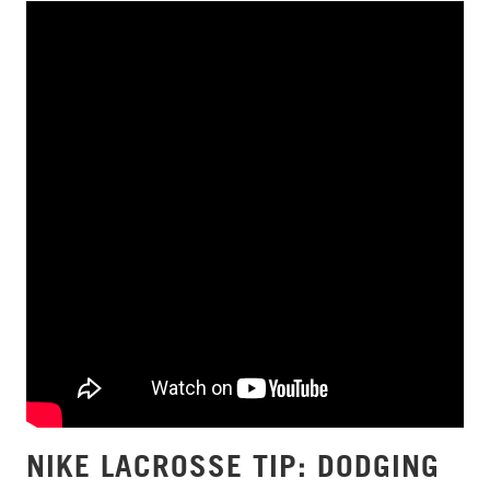
NIKE LACROSSE TIP: DODGING