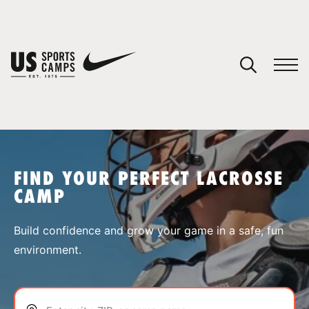
YOUR CART
You have no camps in your cart.
CONTINUE SHOPPING
FIND YOUR PERFECT LACROSSE
CAMP
SPORTS
Build confidence and grow your game in a safe, fun
environment.