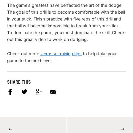
The game's greatest have perfected the art of the dodge.
The goal of this drill is to become comfortable with the ball
in your stick. Finish practice with five reps of this drill and
the ball will become impossible to break from your stick.
To dominate the game, you must dominate the skill. Check
out this great video to work on dodging.
Check out more
lacrosse training tips
to help take your
game to the next level!
SHARE THIS
←
→