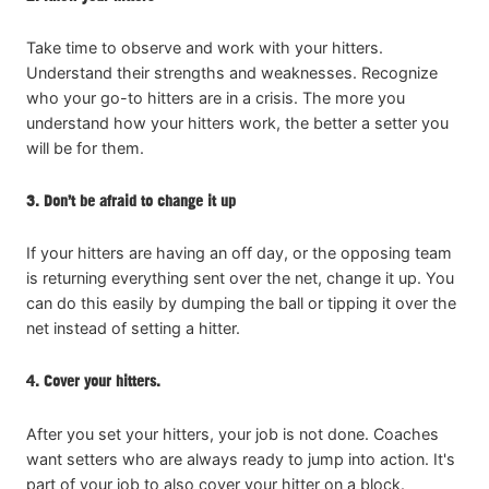
Take time to observe and work with your hitters.
Understand their strengths and weaknesses. Recognize
who your go-to hitters are in a crisis. The more you
understand how your hitters work, the better a setter you
will be for them.
3. Don’t be afraid to change it up
If your hitters are having an off day, or the opposing team
is returning everything sent over the net, change it up. You
can do this easily by dumping the ball or tipping it over the
net instead of setting a hitter.
4. Cover your hitters.
After you set your hitters, your job is not done. Coaches
want setters who are always ready to jump into action. It's
part of your job to also cover your hitter on a block.