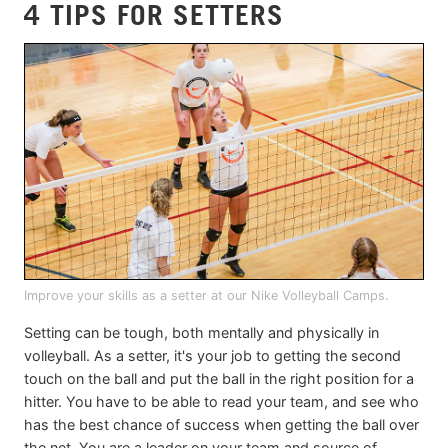
4 TIPS FOR SETTERS
Improve your skills as a setter at our Nike Volleyball Camps.
Setting can be tough, both mentally and physically in
volleyball. As a setter, it's your job to getting the second
touch on the ball and put the ball in the right position for a
hitter. You have to be able to read your team, and see who
has the best chance of success when getting the ball over
the net. You are a leader on your team and source of