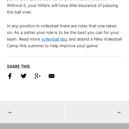
Without it, your hitters will have little insurance of passing
the ball over.
In any position in volleyball there are roles that one takes
on. As a setter your role is to be the best you can for your
team. Read more
volleyball tips
and attend a Nike Volleyball
Camp this summer to help improve your game.
SHARE THIS
←
→