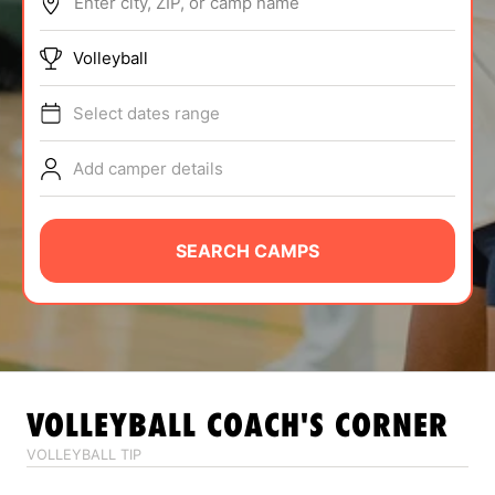
Enter city, ZIP, or camp name
ABOUT
Volleyball
Select dates range
TIPS
Add camper details
NEWS
CAMP STORE
SEARCH CAMPS
LOGIN
VIEW CART
VOLLEYBALL
COACH'S CORNER
VOLLEYBALL TIP