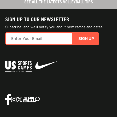
SEE ALL THE LATESTS VOLLEYBALL TIPS
SIGN UP TO OUR NEWSLETTER
Subscribe, and we'll notify you about new camps and dates.
SIGN UP