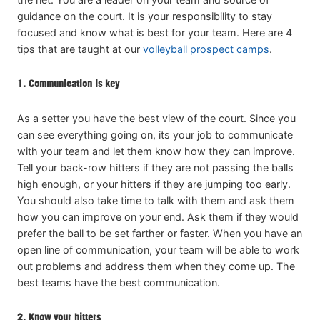
guidance on the court. It is your responsibility to stay
focused and know what is best for your team. Here are 4
tips that are taught at our
volleyball prospect camps
.
1. Communication is key
As a setter you have the best view of the court. Since you
can see everything going on, its your job to communicate
with your team and let them know how they can improve.
Tell your back-row hitters if they are not passing the balls
high enough, or your hitters if they are jumping too early.
You should also take time to talk with them and ask them
how you can improve on your end. Ask them if they would
prefer the ball to be set farther or faster. When you have an
open line of communication, your team will be able to work
out problems and address them when they come up. The
best teams have the best communication.
2. Know your hitters