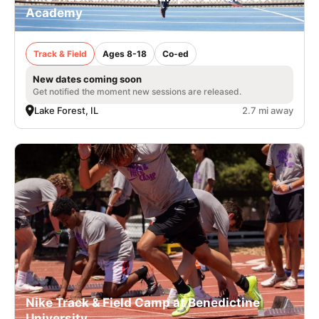
Academy
Track & Field
Ages 8-18
Co-ed
New dates coming soon
Get notified the moment new sessions are released.
Lake Forest, IL
2.7 mi away
Nike Track & Field Camp at Benedictine
University