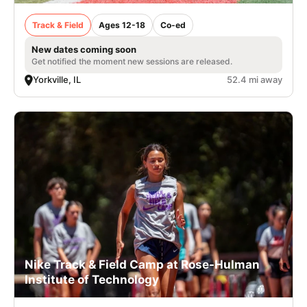
Track & Field
Ages 12-18
Co-ed
New dates coming soon
Get notified the moment new sessions are released.
Yorkville, IL
52.4 mi away
Nike Track & Field Camp at Rose-Hulman
Institute of Technology