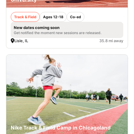
Track & Field
Ages 12-18
Co-ed
New dates coming soon
Get notified the moment new sessions are released.
Lisle, IL
35.8 mi away
Nike Track & Field Camp in Chicagoland