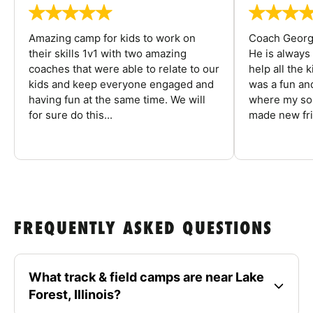
Amazing camp for kids to work on
Coach George
their skills 1v1 with two amazing
He is always
coaches that were able to relate to our
help all the
kids and keep everyone engaged and
was a fun an
having fun at the same time. We will
where my son
for sure do this...
made new fri
FREQUENTLY ASKED QUESTIONS
What track & field camps are near Lake
Forest, Illinois?