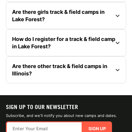
Are there girls track & field camps in
Lake Forest?
How do I register for a track & field camp
in Lake Forest?
Are there other track & field camps in
Illinois?
SIGN UP TO OUR NEWSLETTER
Subscribe, and we'll notify you about new camps and dates.
SIGN UP