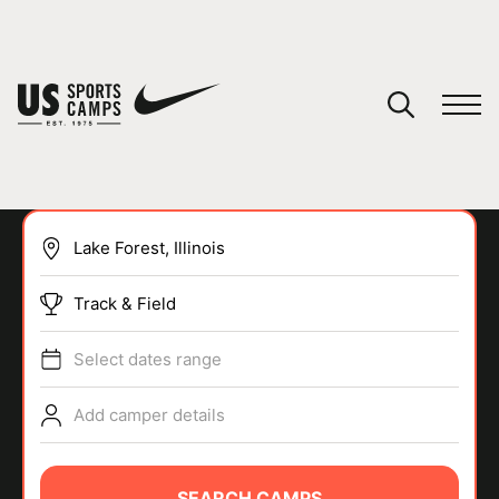
YOUR CART
You have no camps in your cart.
CONTINUE SHOPPING
Track & Field
SPORTS
Select dates range
Add camper details
SEARCH CAMPS