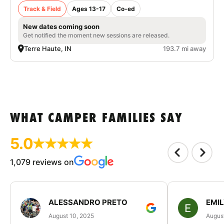
Track & Field
Ages 13-17
Co-ed
New dates coming soon
Get notified the moment new sessions are released.
Terre Haute, IN
193.7 mi away
WHAT CAMPER FAMILIES SAY
5.0
1,079 reviews on
ALESSANDRO PRETO
EMI
August 10, 2025
August