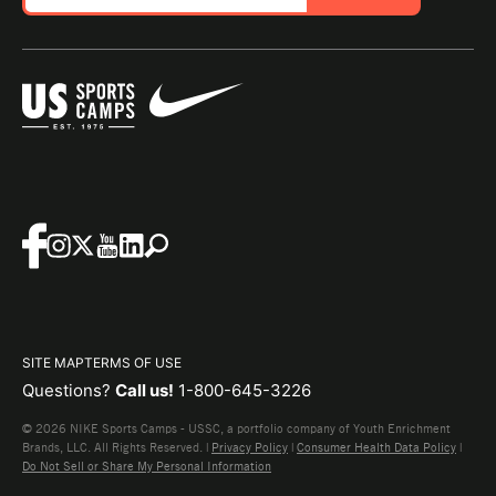
SITE MAP
TERMS OF USE
Questions?
Call us!
1-800-645-3226
© 2026 NIKE Sports Camps - USSC, a portfolio company of Youth Enrichment
Brands, LLC. All Rights Reserved. |
Privacy Policy
|
Consumer Health Data Policy
|
Do Not Sell or Share My Personal Information