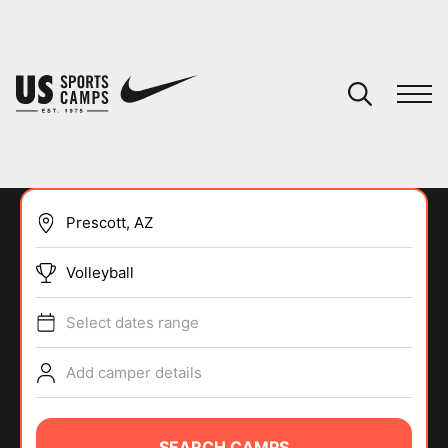
YOUR CART
You have no camps in your cart.
CONTINUE SHOPPING
Volleyball
SPORTS
Select dates range
Add camper details
SEARCH CAMPS