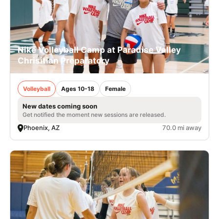
Nike Volleyball Camp at Paradise Valley
Chrisitian Preparatory
Volleyball
Ages 10-18
Female
New dates coming soon
Get notified the moment new sessions are released.
Phoenix, AZ
70.0 mi away