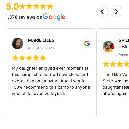
5.0
1,078 reviews on
MARIE LILES
SPIL
TEA
August 12, 2025
August
My daughter enjoyed ever moment at
this camp, she learned new skills and
The Nike Vol
overall had an amazing time. I would
State was am
100% recommend this camp to anyone
daughter lea
who child loves volleyball.
attend again 