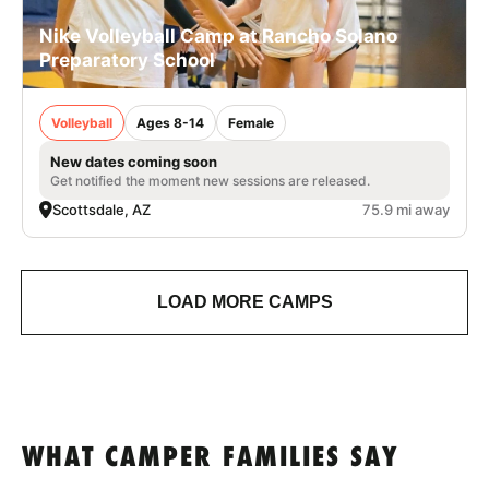
Nike Volleyball Camp at Rancho Solano
Preparatory School
Volleyball
Ages 8-14
Female
New dates coming soon
Get notified the moment new sessions are released.
Scottsdale, AZ
75.9 mi away
LOAD MORE CAMPS
WHAT CAMPER FAMILIES SAY