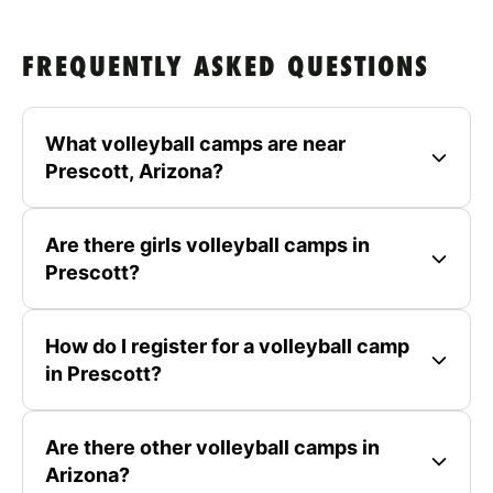
FREQUENTLY ASKED QUESTIONS
What volleyball camps are near
Prescott, Arizona?
Are there girls volleyball camps in
Prescott?
How do I register for a volleyball camp
in Prescott?
Are there other volleyball camps in
Arizona?