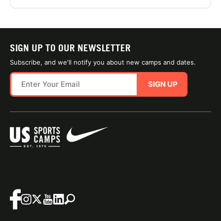
SIGN UP TO OUR NEWSLETTER
Subscribe, and we'll notify you about new camps and dates.
SIGN UP