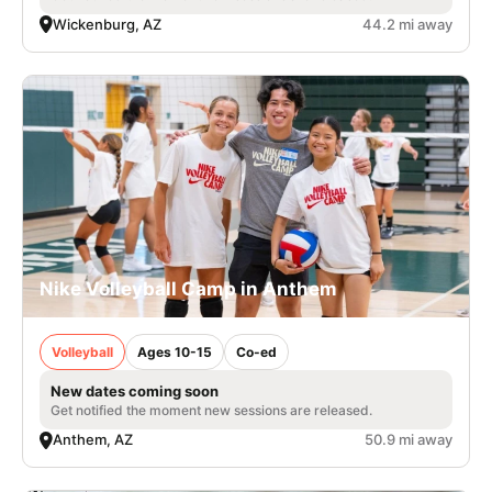
Wickenburg, AZ
44.2 mi away
Nike Volleyball Camp in Anthem
Volleyball
Ages 10-15
Co-ed
New dates coming soon
Get notified the moment new sessions are released.
Anthem, AZ
50.9 mi away