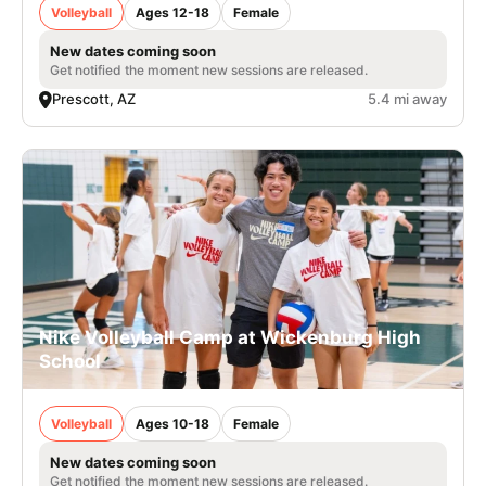
Volleyball
Ages 12-18
Female
New dates coming soon
Get notified the moment new sessions are released.
Prescott, AZ
5.4 mi away
Nike Volleyball Camp at Wickenburg High
School
Volleyball
Ages 10-18
Female
New dates coming soon
Get notified the moment new sessions are released.