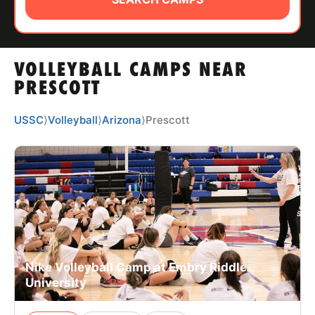
ABOUT
VOLLEYBALL CAMPS NEAR
TIPS
PRESCOTT
NEWS
USSC
⟩
Volleyball
⟩
Arizona
⟩
Prescott
CAMP STORE
LOGIN
VIEW CART
Nike Volleyball Camp at Embry Riddle
University