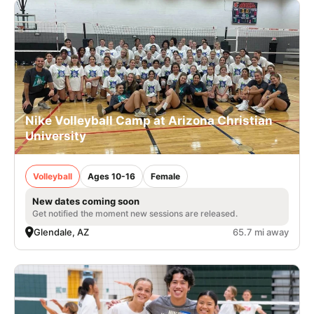
Nike Volleyball Camp at Arizona Christian
University
Volleyball
Ages 10-16
Female
New dates coming soon
Get notified the moment new sessions are released.
Glendale, AZ
65.7 mi away