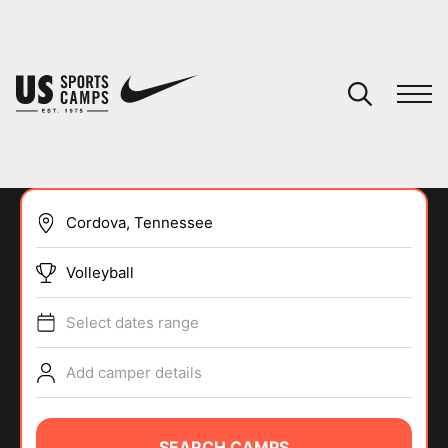
YOUR CART
You have no camps in your cart.
CONTINUE SHOPPING
Volleyball
SPORTS
Select dates range
Add camper details
SEARCH CAMPS