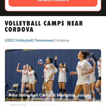
ABOUT
VOLLEYBALL CAMPS NEAR
TIPS
CORDOVA
NEWS
USSC
⟩
Volleyball
⟩
Tennessee
⟩
Cordova
CAMP STORE
LOGIN
VIEW CART
Nike Volleyball Camp at Memphis Juniors