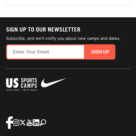
SIGN UP TO OUR NEWSLETTER
Subscribe, and we'll notify you about new camps and dates.
SIGN UP