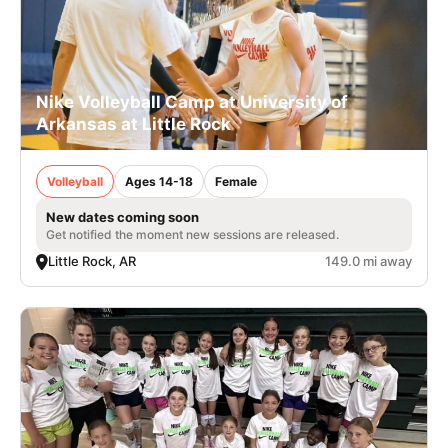
Nike Volleyball Camp at University of
Arkansas at Little Rock
Volleyball
Ages 14-18
Female
New dates coming soon
Get notified the moment new sessions are released.
Little Rock, AR
149.0 mi away