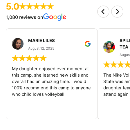
5.0
1,080 reviews on
MARIE LILES
SPIL
TEA
August 12, 2025
August
My daughter enjoyed ever moment at
this camp, she learned new skills and
The Nike Vol
overall had an amazing time. I would
State was am
100% recommend this camp to anyone
daughter lea
who child loves volleyball.
attend again 