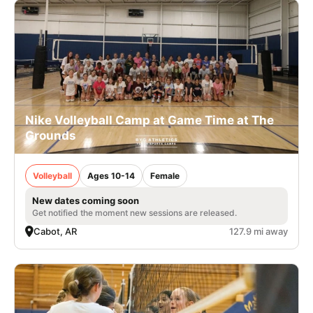
Nike Volleyball Camp at Game Time at The
Grounds
Volleyball
Ages 10-14
Female
New dates coming soon
Get notified the moment new sessions are released.
Cabot, AR
127.9 mi away