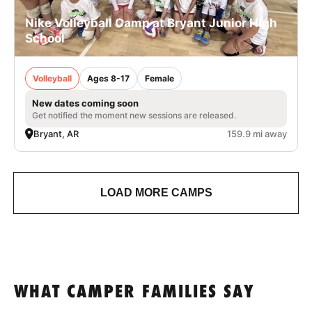
Nike Volleyball Camp at Bryant Junior High
School
Volleyball
Ages 8-17
Female
New dates coming soon
Get notified the moment new sessions are released.
Bryant, AR
159.9 mi away
LOAD MORE CAMPS
WHAT CAMPER FAMILIES SAY