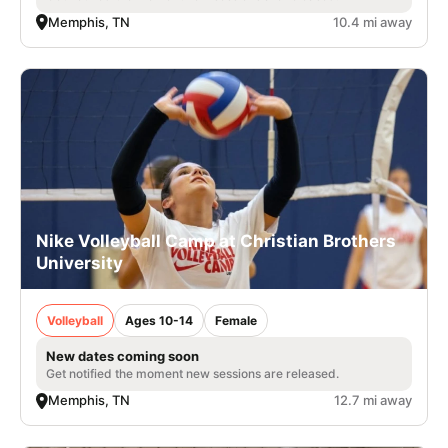
Memphis, TN
10.4 mi away
Nike Volleyball Camp at Christian Brothers
University
Volleyball
Ages 10-14
Female
New dates coming soon
Get notified the moment new sessions are released.
Memphis, TN
12.7 mi away