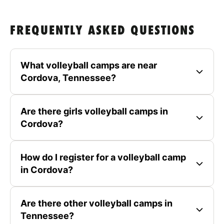
FREQUENTLY ASKED QUESTIONS
What volleyball camps are near
Cordova, Tennessee?
Are there girls volleyball camps in
Cordova?
How do I register for a volleyball camp
in Cordova?
Are there other volleyball camps in
Tennessee?