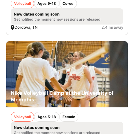
Volleyball
Ages 9-18
Co-ed
New dates coming soon
Get notified the moment new sessions are released.
Cordova, TN
2.4 mi away
Nike Volleyball Camp at the University of
Memphis
Volleyball
Ages 5-18
Female
New dates coming soon
Get notified the moment new sessions are released.