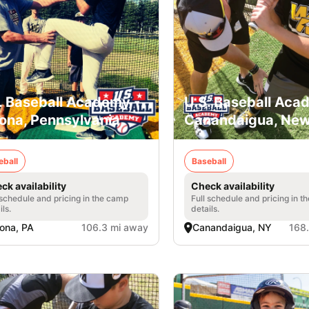
. Baseball Academy -
U.S. Baseball Aca
ona, Pennsylvania
Canandaigua, New
eball
Baseball
ck availability
Check availability
 schedule and pricing in the camp
Full schedule and pricing in t
ils.
details.
ona, PA
106.3 mi away
Canandaigua, NY
168