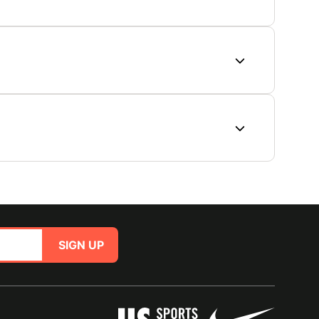
SIGN UP