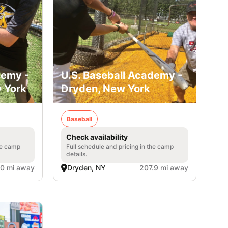
demy -
U.S. Baseball Academy -
 York
Dryden, New York
Baseball
Check availability
he camp
Full schedule and pricing in the camp
details.
.0 mi away
Dryden, NY
207.9 mi away