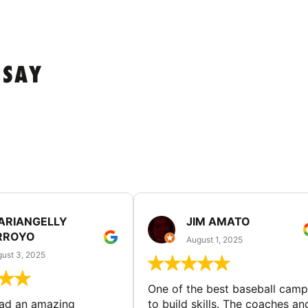
 SAY
ARIANGELLY
JIM AMATO
RROYO
August 1, 2025
ust 3, 2025
One of the best baseball camp
had an amazing
to build skills. The coaches an