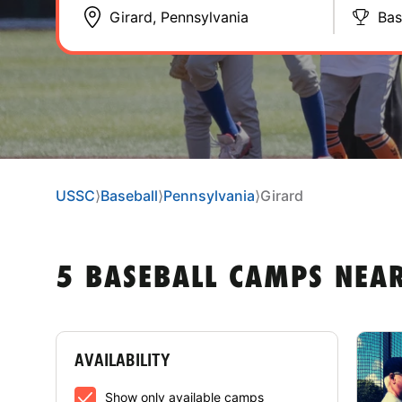
Bas
USSC
⟩
Baseball
⟩
Pennsylvania
⟩
Girard
5 BASEBALL CAMPS NEA
AVAILABILITY
Show only available camps