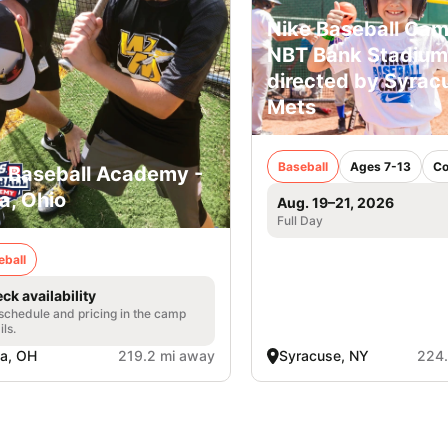
Nike Baseball Cam
NBT Bank Stadium
directed by Syrac
Mets
Baseball
Ages 7-13
Co
. Baseball Academy -
a, Ohio
Aug. 19–21, 2026
Full Day
eball
ck availability
 schedule and pricing in the camp
ils.
a, OH
219.2 mi away
Syracuse, NY
224.