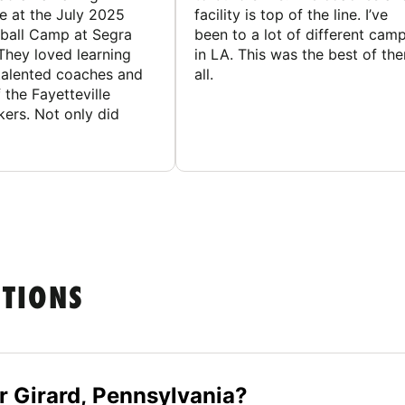
e at the July 2025
facility is top of the line. I’ve
ball Camp at Segra
been to a lot of different cam
They loved learning
in LA. This was the best of th
talented coaches and
all.
 the Fayetteville
rs. Not only did
STIONS
r Girard, Pennsylvania?