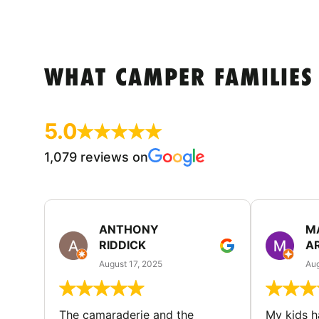
WHAT CAMPER FAMILIES
5.0
1,079 reviews on
ANTHONY
M
RIDDICK
A
August 17, 2025
Aug
The camaraderie and the
My kids 