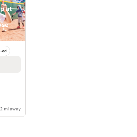
p at
,
use
-ed
2 mi away