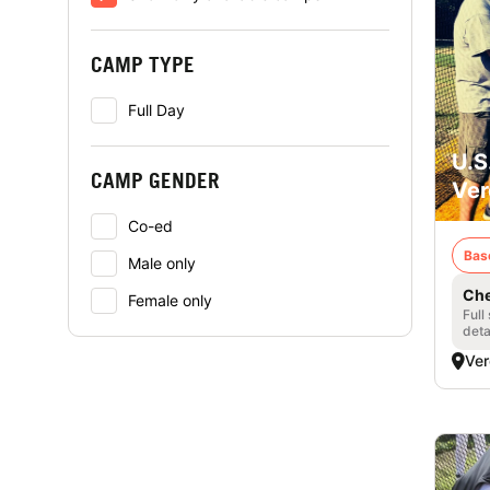
CAMP TYPE
Full Day
U.S
CAMP GENDER
Ver
Co-ed
Bas
Male only
Che
Female only
Full
deta
Ver