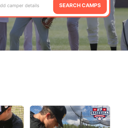
SEARCH CAMPS
dd camper details