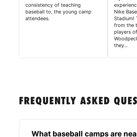
consistency of teaching
experienc
baseball to, the young camp
Nike Base
attendees.
Stadium! 
from the 
players of
Woodpecke
they...
FREQUENTLY ASKED QUE
What baseball camps are nea