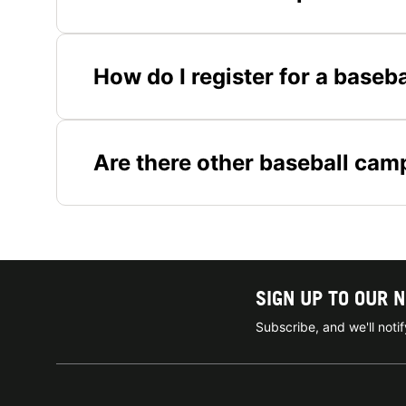
How do I register for a baseb
Are there other baseball cam
SIGN UP TO OUR 
Subscribe, and we'll not