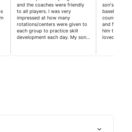
and the coaches were friendly
son's favorit
ps
to all players. I was very
baseball and
em
impressed at how many
counselors w
rotations/centers were given to
and friendly.
each group to practice skill
him to contin
development each day. My son...
loved the fact