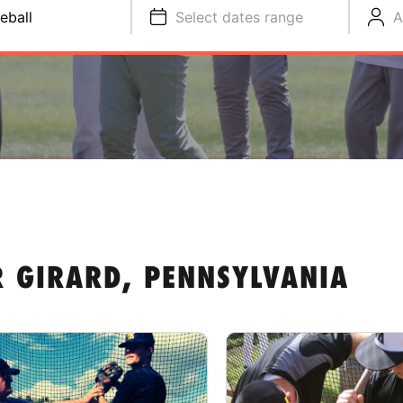
eball
Select dates range
A
R GIRARD, PENNSYLVANIA