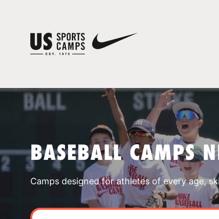
BASEBALL CAMPS N
Camps designed for athletes of every age, skill