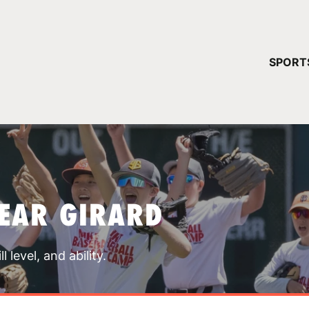
YOUR 
SPORT
You have no ca
CONTINUE
EAR GIRARD
 level, and ability.