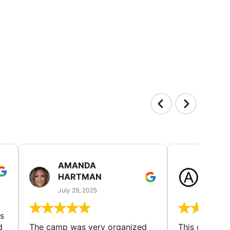
AMANDA
LAUR
HARTMAN
AND
July 29, 2025
July 25
s
d
The camp was very organized
This camp wa