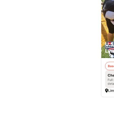
U.S
Lim
Bas
Che
Full
deta
Lim