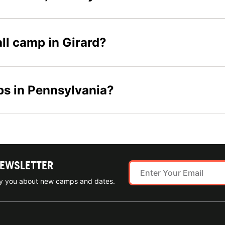
all camp in Girard?
ps in Pennsylvania?
NEWSLETTER
ify you about new camps and dates.