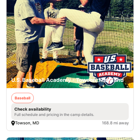
U.S. Baseball Academy - Towson, Maryland
Baseball
Check availability
Full schedule and pricing in the camp details.
Towson, MD
168.8 mi away