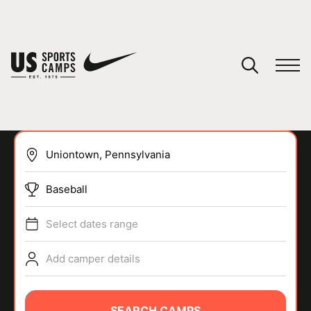
YOUR CART
You have no camps in your cart.
CONTINUE SHOPPING
Baseball
SPORTS
Select dates range
Add camper details
SEARCH CAMPS