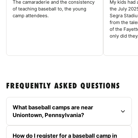
The camaraderie and the consistency
My kids had 
of teaching baseball to, the young
the July 202
camp attendees.
Segra Stadiu
from the tal
of the Fayet
only did they.
FREQUENTLY ASKED QUESTIONS
What baseball camps are near
Uniontown, Pennsylvania?
How do I register for a baseball camp in