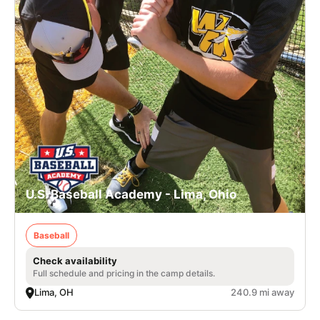
U.S. Baseball Academy - Lima, Ohio
Baseball
Check availability
Full schedule and pricing in the camp details.
Lima, OH
240.9 mi away