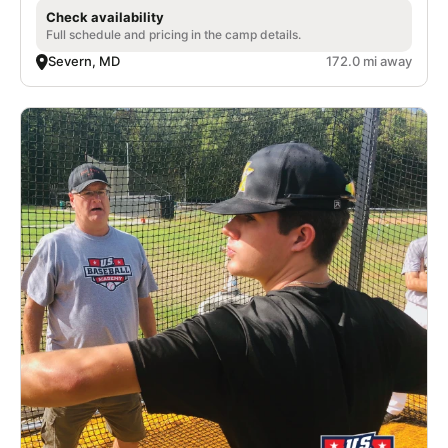
Check availability
Full schedule and pricing in the camp details.
Severn, MD
172.0 mi away