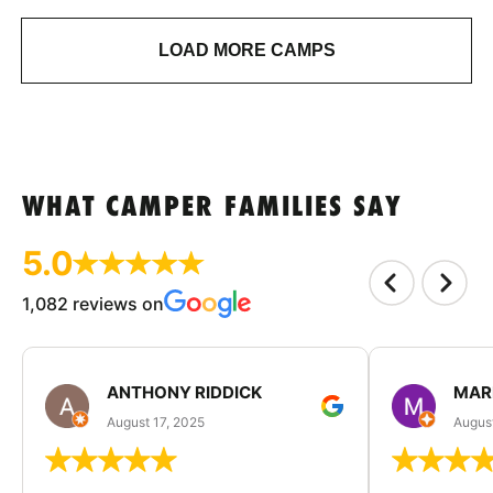
LOAD MORE CAMPS
WHAT CAMPER FAMILIES SAY
5.0
1,082 reviews on
ANTHONY RIDDICK
MAR
August 17, 2025
Augus