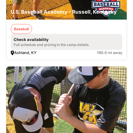
U.S. Baseball Academy - Russell, Kentucky
Baseball
Check availability
Full schedule and pricing in the camp details.
Ashland, KY
186.6 mi away