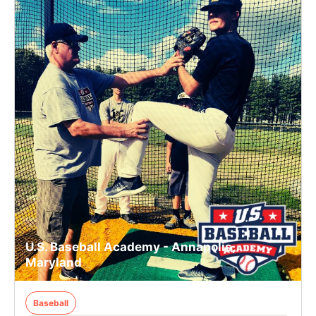
U.S. Baseball Academy - Annapolis,
Maryland
Baseball