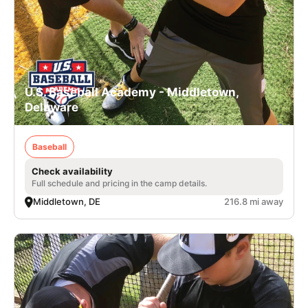
U.S. Baseball Academy - Middletown,
Delaware
Baseball
Check availability
Full schedule and pricing in the camp details.
Middletown, DE
216.8 mi away