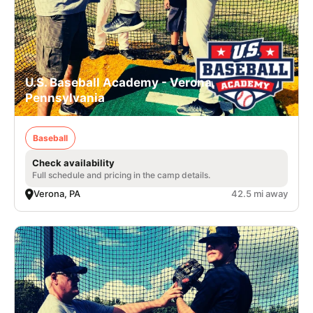
U.S. Baseball Academy - Verona,
Pennsylvania
Baseball
Check availability
Full schedule and pricing in the camp details.
Verona, PA
42.5 mi away