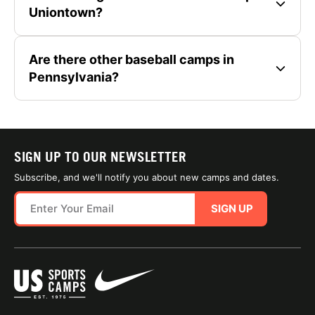
Uniontown?
Are there other baseball camps in
Pennsylvania?
SIGN UP TO OUR NEWSLETTER
Subscribe, and we'll notify you about new camps and dates.
SIGN UP