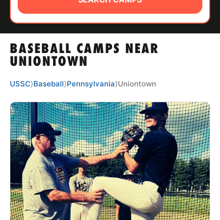
ABOUT
BASEBALL CAMPS NEAR
TIPS
UNIONTOWN
NEWS
USSC
⟩
Baseball
⟩
Pennsylvania
⟩
Uniontown
CAMP STORE
LOGIN
VIEW CART