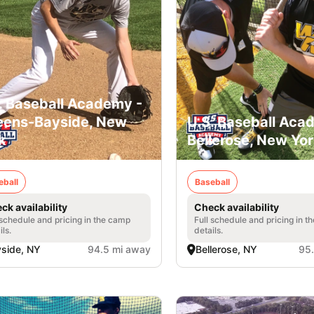
. Baseball Academy -
ens-Bayside, New
U.S. Baseball Aca
k
Bellerose, New Yo
eball
Baseball
ck availability
Check availability
 schedule and pricing in the camp
Full schedule and pricing in t
ils.
details.
side, NY
94.5 mi away
Bellerose, NY
95