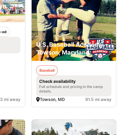
lyn
-ed
U.S. Baseball Academy -
Towson, Maryland
Baseball
Check availability
Full schedule and pricing in the camp
details.
.3 mi away
Towson, MD
91.5 mi away