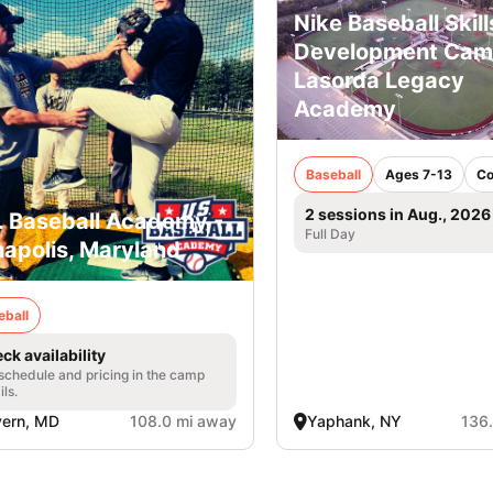
Nike Baseball Skill
Development Ca
Lasorda Legacy
Academy
Baseball
Ages 7-13
Co
2 sessions in Aug., 2026
. Baseball Academy -
Full Day
apolis, Maryland
eball
ck availability
 schedule and pricing in the camp
ils.
vern, MD
108.0 mi away
Yaphank, NY
136