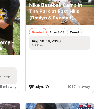
Nike Baseball Camp in
The Park at East Hills
(Roslyn & Syosset)
Baseball
Ages 8-18
Co-ed
Aug. 10–14, 2026
demy -
Full Day
rk
he camp
.5 mi away
Roslyn, NY
101.7 mi away