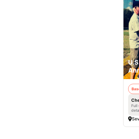
U.S
Ann
Bas
Che
Full
deta
Se