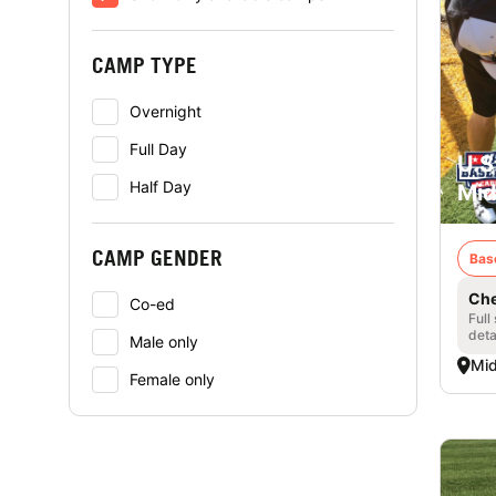
CAMP TYPE
Overnight
Full Day
U.S
Half Day
Mid
CAMP GENDER
Bas
Che
Co-ed
Full
deta
Male only
Mid
Female only