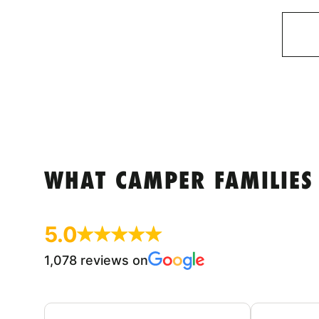
WHAT CAMPER FAMILIES
5.0
1,078 reviews on