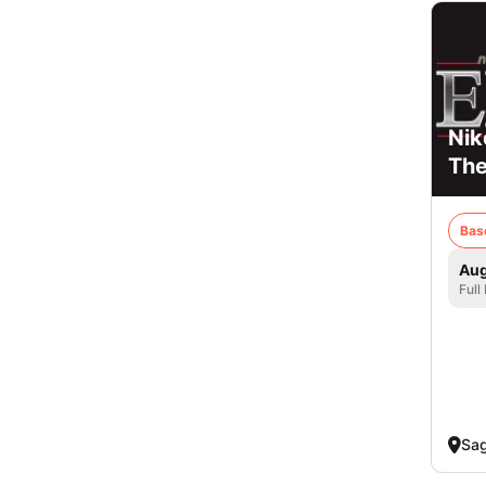
Nik
Th
Bas
Aug
Full
Sag