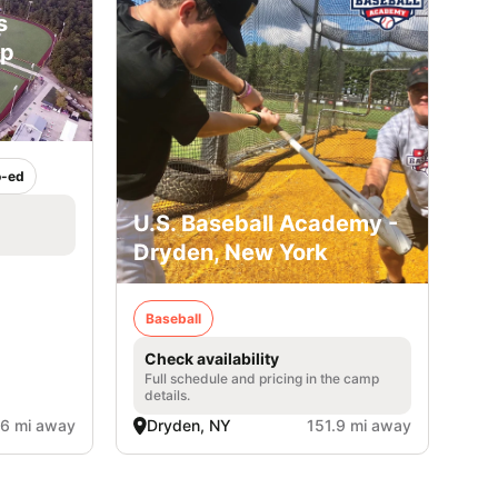
s
mp
-ed
U.S. Baseball Academy -
Dryden, New York
Baseball
Check availability
Full schedule and pricing in the camp
details.
.6 mi away
Dryden, NY
151.9 mi away