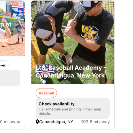
p at
,
use
-ed
U.S. Baseball Academy -
Canandaigua, New York
Baseball
Check availability
Full schedule and pricing in the camp
details.
.0 mi away
Canandaigua, NY
193.6 mi away