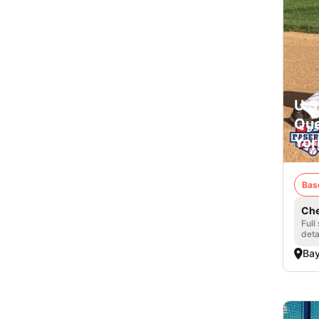
U.S
Que
Yor
Bas
Che
Full
deta
Bay