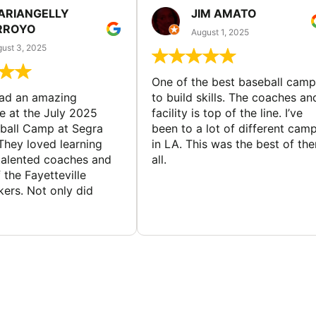
ARIANGELLY
JIM AMATO
RROYO
August 1, 2025
ust 3, 2025
One of the best baseball camp
had an amazing
to build skills. The coaches an
e at the July 2025
facility is top of the line. I’ve
ball Camp at Segra
been to a lot of different cam
They loved learning
in LA. This was the best of th
talented coaches and
all.
 the Fayetteville
rs. Not only did