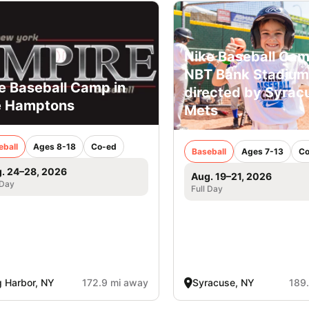
Nike Baseball Cam
NBT Bank Stadium
e Baseball Camp in
directed by Syrac
e Hamptons
Mets
eball
Ages 8-18
Co-ed
Baseball
Ages 7-13
Co
. 24–28, 2026
Aug. 19–21, 2026
 Day
Full Day
 Harbor, NY
172.9 mi away
Syracuse, NY
189