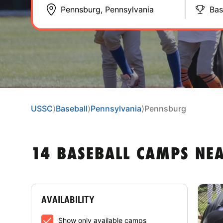
Bas
USSC
⟩
Baseball
⟩
Pennsylvania
⟩
Pennsburg
14 BASEBALL CAMPS NE
AVAILABILITY
Show only available camps