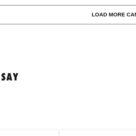
LOAD MORE CA
 SAY