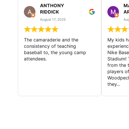
ANTHONY
M
RIDDICK
A
August 17, 2025
Aug
The camaraderie and the
My kids 
consistency of teaching
experienc
baseball to, the young camp
Nike Base
attendees.
Stadium! 
from the 
players of
Woodpecke
they...