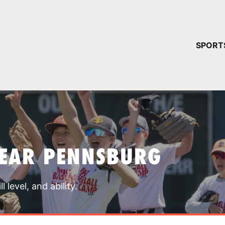
YOUR 
SPORT
You have no ca
CONTINUE
NEAR PENNSBURG
 level, and ability.