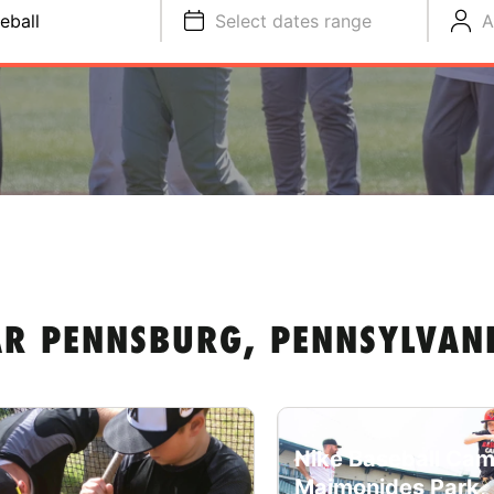
eball
Select dates range
A
AR PENNSBURG, PENNSYLVAN
Nike Baseball Cam
Maimonides Park,