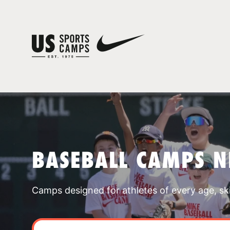
BASEBALL CAMPS 
Camps designed for athletes of every age, skill