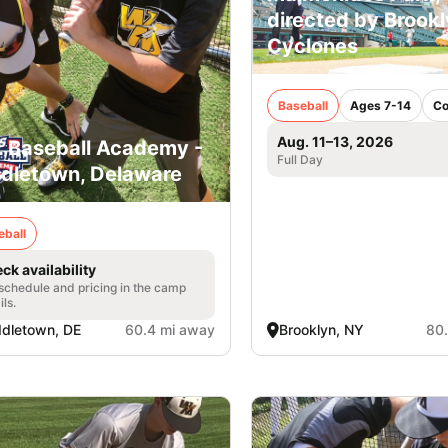
directed by Brook
Cyclones
Baseball
Ages 7-14
Co
Aug. 11–13, 2026
. Baseball Academy -
Full Day
dletown, Delaware
eball
ck availability
 schedule and pricing in the camp
ils.
dletown, DE
60.4 mi away
Brooklyn, NY
80