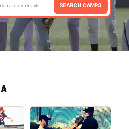
SEARCH CAMPS
dd camper details
IA
p at