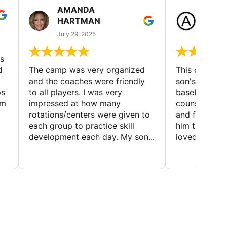
AMANDA
LAUR
HARTMAN
AND
July 29, 2025
July 25
s
d
The camp was very organized
This camp wa
and the coaches were friendly
son's favorit
ps
to all players. I was very
baseball and
em
impressed at how many
counselors w
rotations/centers were given to
and friendly.
each group to practice skill
him to contin
development each day. My son...
loved the fact