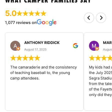
WHAT CAMPER FAMILIES SAY
5.0
1,077 reviews on
ANTHONY RIDDICK
MAR
August 17, 2025
Augus
The camaraderie and the consistency
My kids had 
of teaching baseball to, the young
the July 202
camp attendees.
Segra Stadiu
from the tal
of the Fayet
only did they.