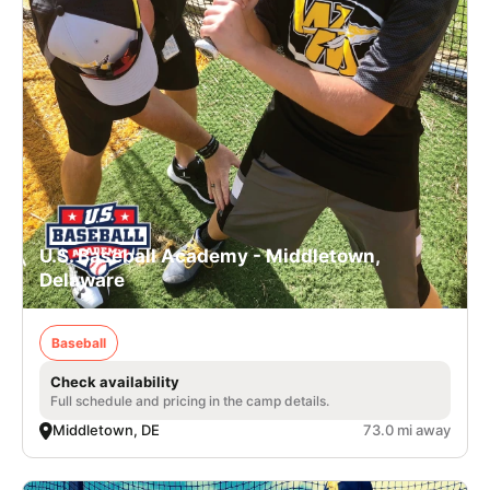
U.S. Baseball Academy - Middletown,
Delaware
Baseball
Check availability
Full schedule and pricing in the camp details.
Middletown, DE
73.0 mi away