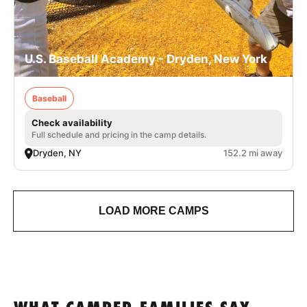
U.S. Baseball Academy - Dryden, New York
Baseball
Check availability
Full schedule and pricing in the camp details.
Dryden, NY
152.2 mi away
LOAD MORE CAMPS