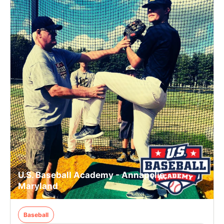
U.S. Baseball Academy - Annapolis,
Maryland
Baseball