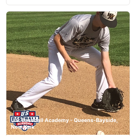
U.S. Baseball Academy - Queens-Bayside,
New York