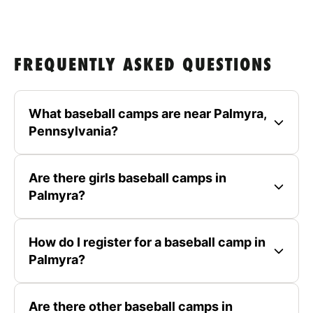
FREQUENTLY ASKED QUESTIONS
What baseball camps are near Palmyra,
Pennsylvania?
Are there girls baseball camps in
Palmyra?
How do I register for a baseball camp in
Palmyra?
Are there other baseball camps in