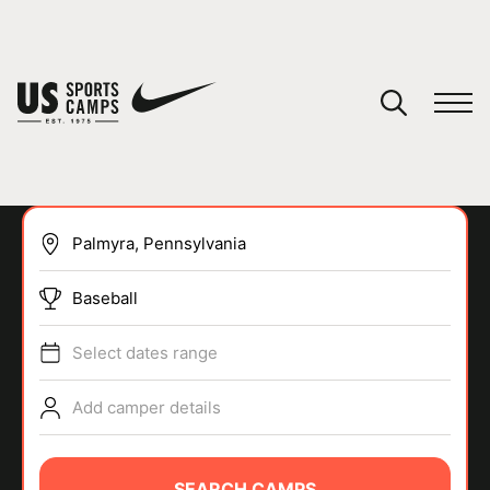
YOUR CART
You have no camps in your cart.
CONTINUE SHOPPING
Baseball
SPORTS
Select dates range
Add camper details
SEARCH CAMPS