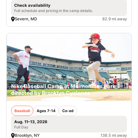
Check availability
Full schedule and pricing in the camp details.
Severn, MD
82.9 mi away
Nike Baseball Camp at Maimonides Park,
directed by Brooklyn Cyclones
Baseball
Ages 7-14
Co-ed
Aug. 11–13, 2026
Full Day
Brooklyn, NY
138.5 mi away