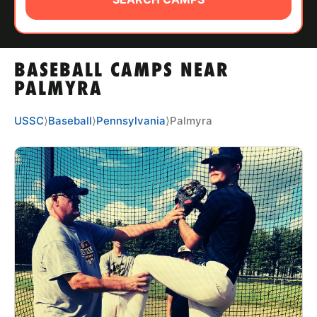
ABOUT
BASEBALL CAMPS NEAR
TIPS
PALMYRA
NEWS
USSC
⟩
Baseball
⟩
Pennsylvania
⟩
Palmyra
CAMP STORE
LOGIN
VIEW CART