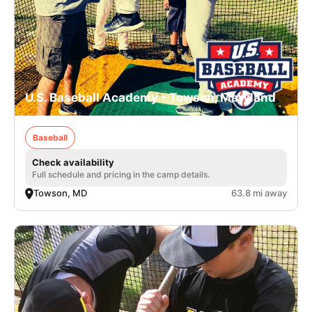
U.S. Baseball Academy - Towson, Maryland
Baseball
Check availability
Full schedule and pricing in the camp details.
Towson, MD
63.8 mi away