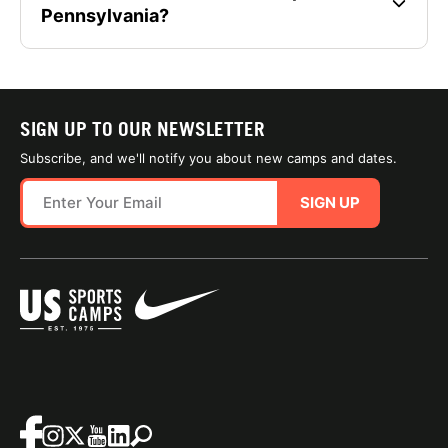
Pennsylvania?
SIGN UP TO OUR NEWSLETTER
Subscribe, and we'll notify you about new camps and dates.
SIGN UP