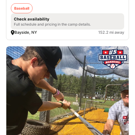
Baseball
Check availability
Full schedule and pricing in the camp details.
Bayside, NY
152.2 mi away