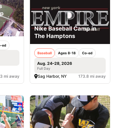
s
mp
Nike Baseball Camp in
The Hamptons
-ed
Baseball
Ages 8-18
Co-ed
Aug. 24–28, 2026
Full Day
.3 mi away
Sag Harbor, NY
173.8 mi away
p at
,