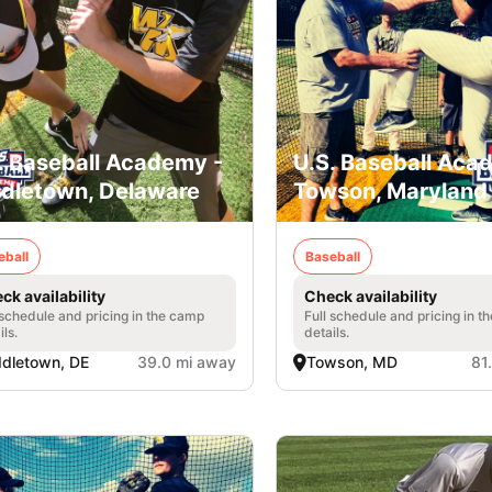
. Baseball Academy -
U.S. Baseball Aca
dletown, Delaware
Towson, Maryland
eball
Baseball
ck availability
Check availability
 schedule and pricing in the camp
Full schedule and pricing in t
ils.
details.
dletown, DE
39.0 mi away
Towson, MD
81