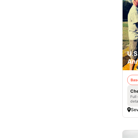
U.S
Ann
Bas
Che
Full
deta
Se