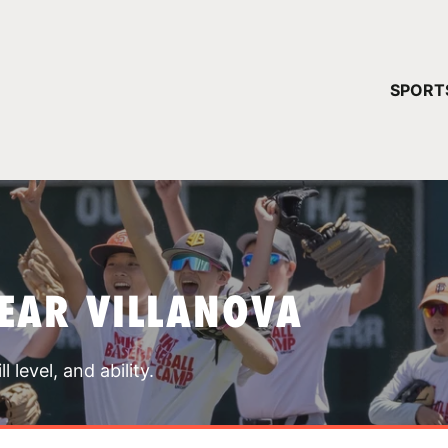
YOUR 
SPORT
You have no ca
CONTINUE
EAR VILLANOVA
 level, and ability.