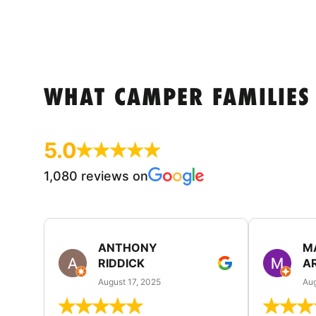
WHAT CAMPER FAMILIES
5.0
1,080 reviews on
ANTHONY
M
RIDDICK
A
August 17, 2025
Aug