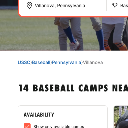
Bas
USSC
⟩
Baseball
⟩
Pennsylvania
⟩
Villanova
14 BASEBALL CAMPS NE
AVAILABILITY
Show only available camps