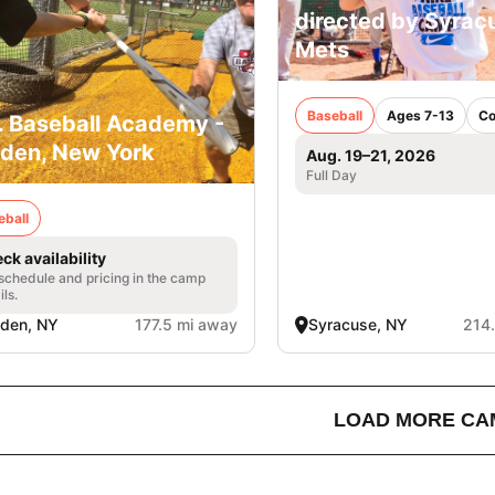
directed by Syrac
Mets
Baseball
Ages 7-13
Co
. Baseball Academy -
den, New York
Aug. 19–21, 2026
Full Day
eball
ck availability
 schedule and pricing in the camp
ils.
den, NY
177.5 mi away
Syracuse, NY
214
LOAD MORE CA