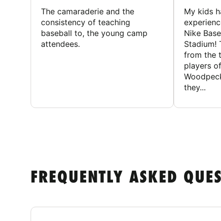
The camaraderie and the
My kids 
consistency of teaching
experienc
baseball to, the young camp
Nike Base
attendees.
Stadium! 
from the 
players of
Woodpecke
they...
FREQUENTLY ASKED QUE