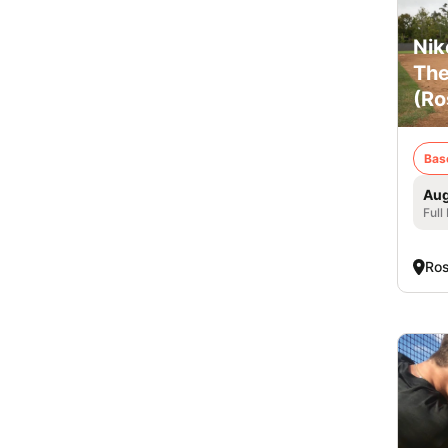
Nik
The
(Ro
Bas
Aug
Full
Ros