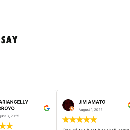
 SAY
ARIANGELLY
JIM AMATO
RROYO
August 1, 2025
ust 3, 2025