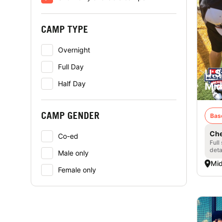
CAMP TYPE
Overnight
Full Day
U.S
Half Day
Mid
CAMP GENDER
Bas
Che
Co-ed
Full
deta
Male only
Mid
Female only