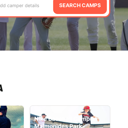
SEARCH CAMPS
dd camper details
A
Nike Baseball Camp at
Maimonides Park,