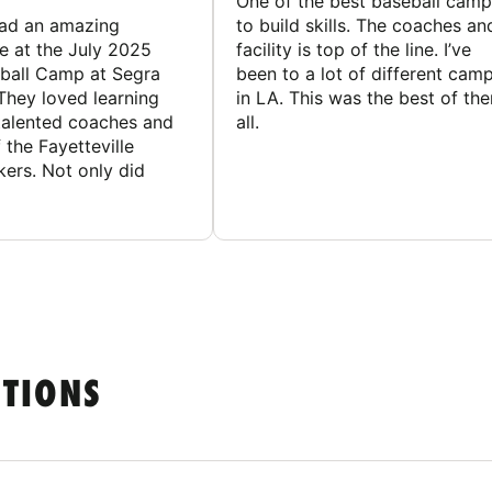
One of the best baseball camp
had an amazing
to build skills. The coaches an
e at the July 2025
facility is top of the line. I’ve
ball Camp at Segra
been to a lot of different cam
They loved learning
in LA. This was the best of th
talented coaches and
all.
 the Fayetteville
rs. Not only did
STIONS