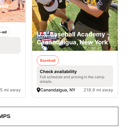
use
-ed
U.S. Baseball Academy -
Canandaigua, New York
Baseball
Check availability
Full schedule and pricing in the camp
details.
.5 mi away
Canandaigua, NY
218.9 mi away
MPS