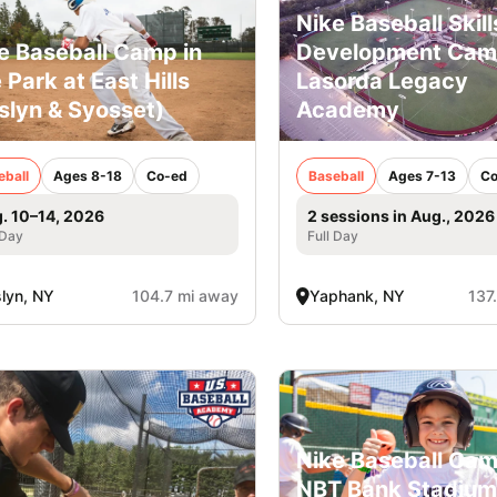
Nike Baseball Skill
e Baseball Camp in
Development Ca
 Park at East Hills
Lasorda Legacy
slyn & Syosset)
Academy
eball
Ages 8-18
Co-ed
Baseball
Ages 7-13
Co
. 10–14, 2026
2 sessions in Aug., 2026
 Day
Full Day
lyn, NY
104.7 mi away
Yaphank, NY
137
Nike Baseball Cam
NBT Bank Stadium