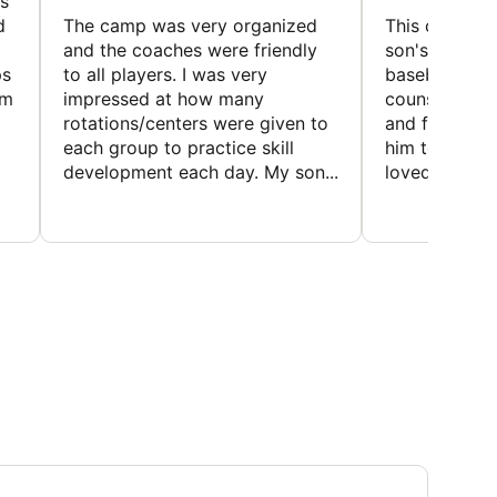
s
d
The camp was very organized
This camp wa
and the coaches were friendly
son's favorit
ps
to all players. I was very
baseball and
em
impressed at how many
counselors w
rotations/centers were given to
and friendly.
each group to practice skill
him to contin
development each day. My son...
loved the fact