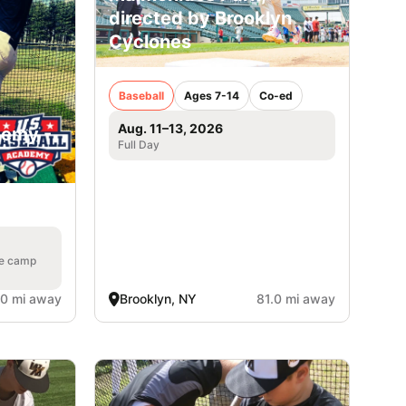
directed by Brooklyn
Cyclones
Baseball
Ages 7-14
Co-ed
Aug. 11–13, 2026
demy -
Full Day
he camp
.0 mi away
Brooklyn, NY
81.0 mi away