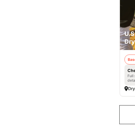
U.S
Dry
Bas
Che
Full
deta
Dry