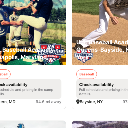
U.S. Baseball Aca
. Baseball Academy -
Queens-Bayside,
apolis, Maryland
York
eball
Baseball
ck availability
Check availability
 schedule and pricing in the camp
Full schedule and pricing in t
ils.
details.
vern, MD
94.6 mi away
Bayside, NY
97