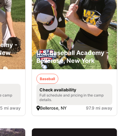
demy -
 New
U.S. Baseball Academy -
Bellerose, New York
Baseball
Check availability
he camp
Full schedule and pricing in the camp
details.
.5 mi away
Bellerose, NY
97.9 mi away