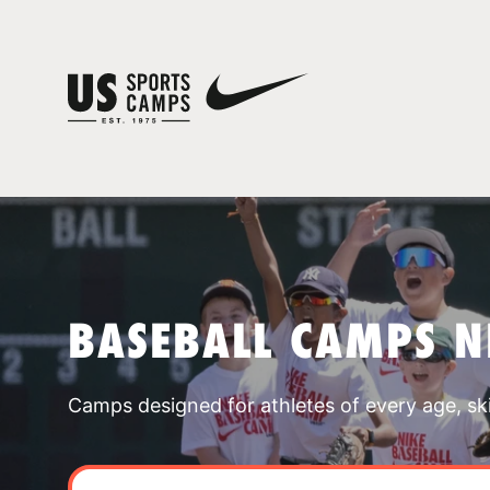
BASEBALL CAMPS N
Camps designed for athletes of every age, skill