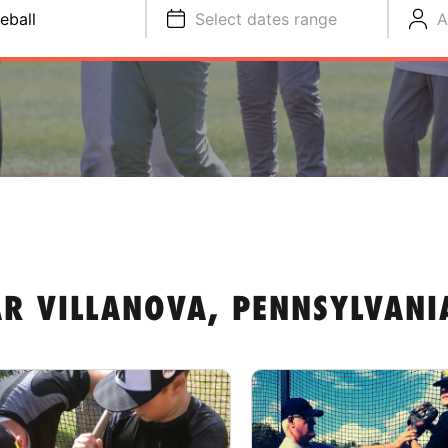
eball
Select dates range
A
AR VILLANOVA, PENNSYLVANI