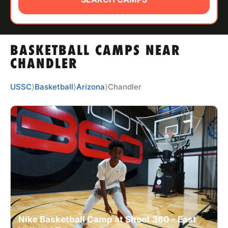
ABOUT
BASKETBALL CAMPS NEAR
TIPS
CHANDLER
NEWS
USSC
⟩
Basketball
⟩
Arizona
⟩
Chandler
CAMP STORE
LOGIN
VIEW CART
Nike Basketball Camp at Shoot 360 - East