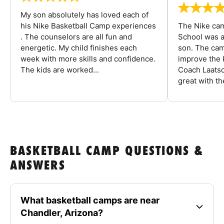
My son absolutely has loved each of
his Nike Basketball Camp experiences
The Nike ca
. The counselors are all fun and
School was a
energetic. My child finishes each
son. The cam
week with more skills and confidence.
improve the k
The kids are worked...
Coach Laatsc
great with the
BASKETBALL CAMP QUESTIONS &
ANSWERS
What basketball camps are near
Chandler, Arizona?