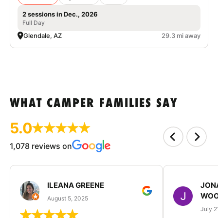
2 sessions in Dec., 2026
Full Day
Glendale, AZ
29.3 mi away
WHAT CAMPER FAMILIES SAY
5.0
1,078 reviews on
ILEANA GREENE
JON
WOO
August 5, 2025
July 2