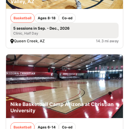
Valley, AZ
Basketball
Ages 8-18
Co-ed
5 sessions in Sep. - Dec., 2026
Clinic, Half Day
Queen Creek, AZ
14.3 mi away
Nike Basketball Camp Arizona at Christian
University
Basketball
Ages 6-14
Co-ed