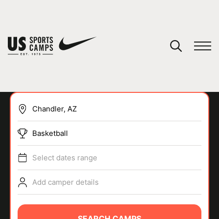
YOUR CART
You have no camps in your cart.
CONTINUE SHOPPING
Basketball
SPORTS
Select dates range
Add camper details
SEARCH CAMPS