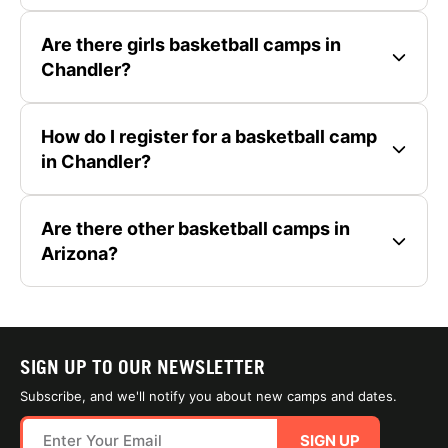
Are there girls basketball camps in
Chandler?
How do I register for a basketball camp
in Chandler?
Are there other basketball camps in
Arizona?
SIGN UP TO OUR NEWSLETTER
Subscribe, and we'll notify you about new camps and dates.
SIGN UP