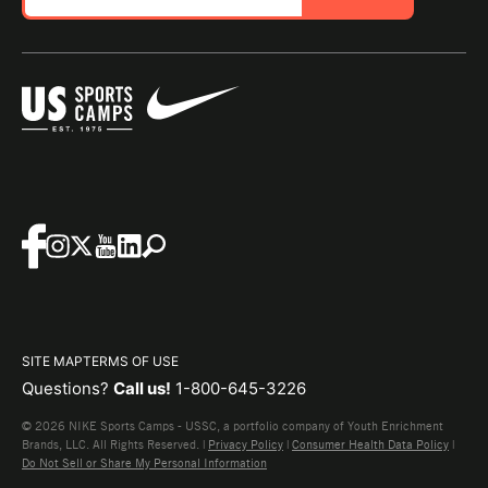
SITE MAP
TERMS OF USE
Questions?
Call us!
1-800-645-3226
© 2026 NIKE Sports Camps - USSC, a portfolio company of Youth Enrichment
Brands, LLC. All Rights Reserved. |
Privacy Policy
|
Consumer Health Data Policy
|
Do Not Sell or Share My Personal Information