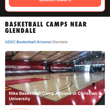
ABOUT
BASKETBALL CAMPS NEAR
TIPS
GLENDALE
NEWS
USSC
⟩
Basketball
⟩
Arizona
⟩
Glendale
CAMP STORE
LOGIN
VIEW CART
Nike Basketball Camp Arizona at Christian
University