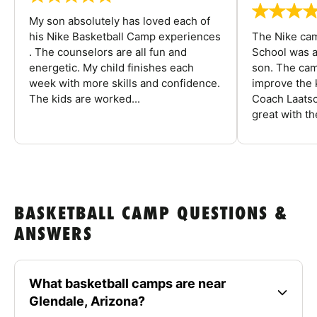
My son absolutely has loved each of
his Nike Basketball Camp experiences
The Nike ca
. The counselors are all fun and
School was a
energetic. My child finishes each
son. The cam
week with more skills and confidence.
improve the k
The kids are worked...
Coach Laatsc
great with the
BASKETBALL CAMP QUESTIONS &
ANSWERS
What basketball camps are near
Glendale, Arizona?