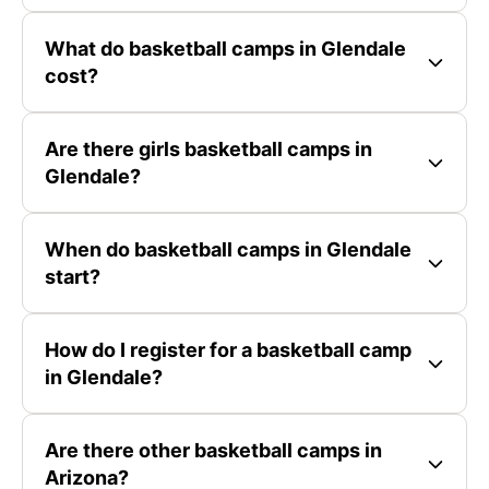
What do basketball camps in Glendale
cost?
Are there girls basketball camps in
Glendale?
When do basketball camps in Glendale
start?
How do I register for a basketball camp
in Glendale?
Are there other basketball camps in
Arizona?