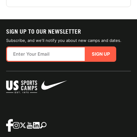
SIGN UP TO OUR NEWSLETTER
Subscribe, and we'll notify you about new camps and dates.
SIGN UP