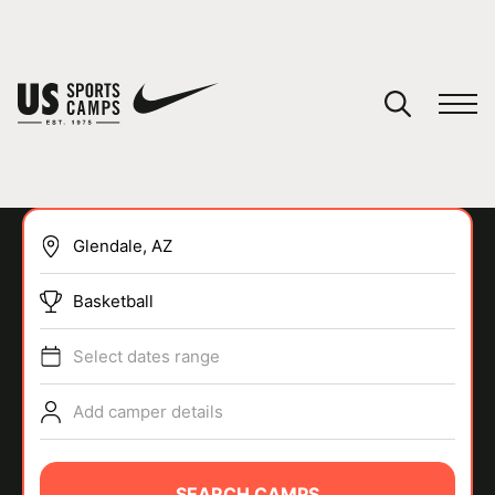
YOUR CART
You have no camps in your cart.
CONTINUE SHOPPING
Basketball
SPORTS
Select dates range
Add camper details
SEARCH CAMPS