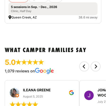
5 sessions in Sep. - Dec., 2026
Clinic, Half Day
Queen Creek, AZ
38.6 mi away
WHAT CAMPER FAMILIES SAY
5.0
1,079 reviews on
ILEANA GREENE
JON
WOO
August 5, 2025
July 2