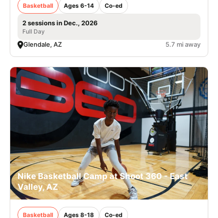
Basketball
Ages 6-14
Co-ed
2 sessions in Dec., 2026
Full Day
Glendale, AZ
5.7 mi away
Nike Basketball Camp at Shoot 360 - East
Valley, AZ
Basketball
Ages 8-18
Co-ed