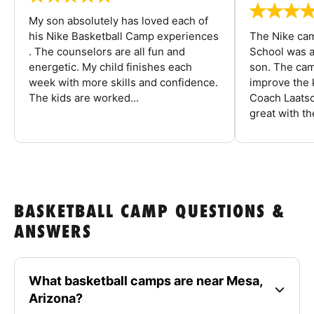
My son absolutely has loved each of
his Nike Basketball Camp experiences
The Nike ca
. The counselors are all fun and
School was a
energetic. My child finishes each
son. The cam
week with more skills and confidence.
improve the k
The kids are worked...
Coach Laatsc
great with the
BASKETBALL CAMP QUESTIONS &
ANSWERS
What basketball camps are near Mesa,
Arizona?