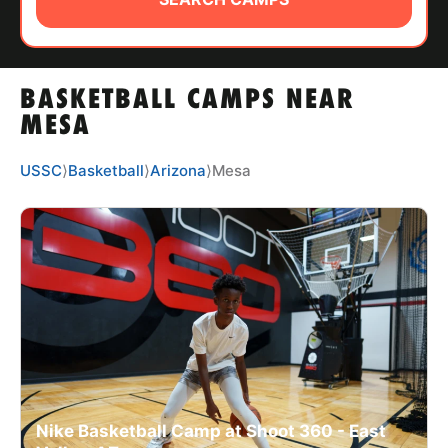
ABOUT
BASKETBALL CAMPS NEAR
TIPS
MESA
NEWS
USSC
⟩
Basketball
⟩
Arizona
⟩
Mesa
CAMP STORE
LOGIN
VIEW CART
Nike Basketball Camp at Shoot 360 - East