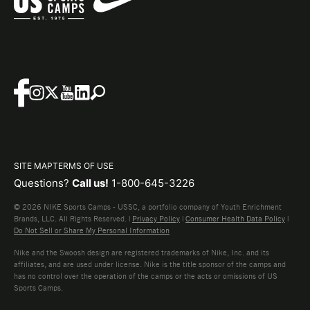
SITE MAP
TERMS OF USE
Questions?
Call us!
1-800-645-3226
© 2026 NIKE Sports Camps - USSC, a portfolio company of Youth Enrichment
Brands, LLC. All Rights Reserved. |
Privacy Policy
|
Consumer Health Data Policy
|
Do Not Sell or Share My Personal Information
Nike and the Swoosh design are registered trademarks of Nike, Inc. and its
affiliates, and are used under license. Nike is the title sponsor of the camps and
has no control over the operation of the camps or the acts or omissions of US
Sports Camps.