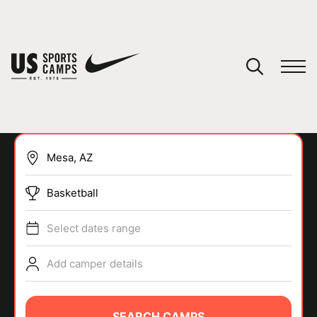
YOUR CART
You have no camps in your cart.
CONTINUE SHOPPING
Basketball
SPORTS
Select dates range
Add camper details
SEARCH CAMPS