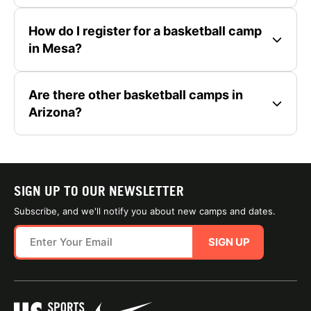
How do I register for a basketball camp
in Mesa?
Are there other basketball camps in
Arizona?
SIGN UP TO OUR NEWSLETTER
Subscribe, and we'll notify you about new camps and dates.
SIGN UP