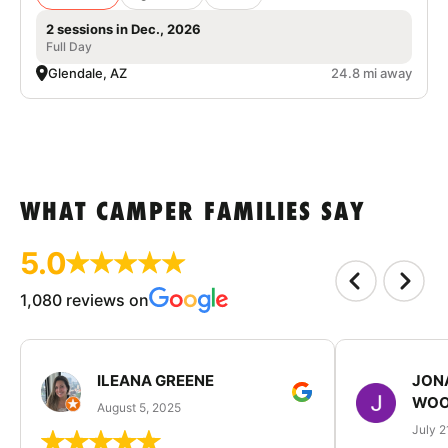
2 sessions in Dec., 2026
Full Day
Glendale, AZ
24.8 mi away
WHAT CAMPER FAMILIES SAY
5.0
1,080 reviews on
ILEANA GREENE
JON
WOO
August 5, 2025
July 2