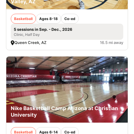
Valley, AZ
Basketball
Ages 8-18
Co-ed
5 sessions in Sep. - Dec., 2026
Clinic, Half Day
Queen Creek, AZ
16.5 mi away
Nike Basketball Camp Arizona at Christian
University
Basketball
Ages 6-14
Co-ed