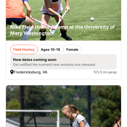
Nike Field Hockey Camp at the University of
Mary Washington
Field Hockey
Ages 10-18
Female
New dates coming soon
Get notified the moment new sessions are released.
Fredericksburg, VA
101.0 mi away