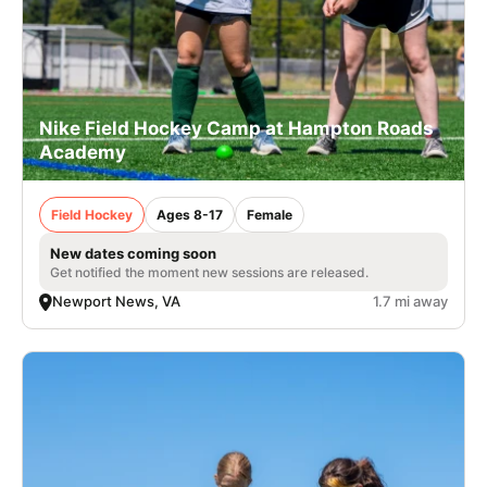
Nike Field Hockey Camp at Hampton Roads
Academy
Field Hockey
Ages 8-17
Female
New dates coming soon
Get notified the moment new sessions are released.
Newport News, VA
1.7 mi away