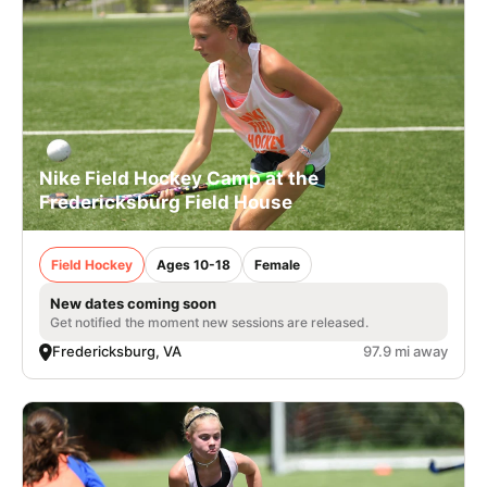
Nike Field Hockey Camp at the
Fredericksburg Field House
Field Hockey
Ages 10-18
Female
New dates coming soon
Get notified the moment new sessions are released.
Fredericksburg, VA
97.9 mi away