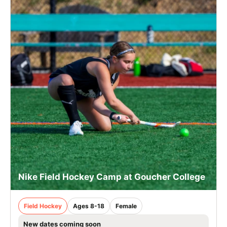
Nike Field Hockey Camp at Goucher College
Field Hockey
Ages 8-18
Female
New dates coming soon