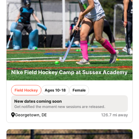
Nike Field Hockey Camp at Sussex Academy
Field Hockey
Ages 10-18
Female
New dates coming soon
Get notified the moment new sessions are released.
Georgetown, DE
126.7 mi away