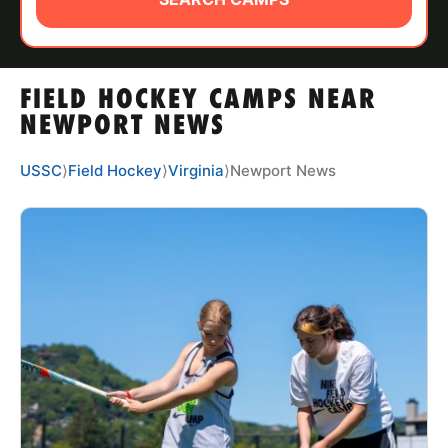
ABOUT
FIELD HOCKEY CAMPS NEAR
TIPS
NEWPORT NEWS
NEWS
USSC
⟩
Field Hockey
⟩
Virginia
⟩
Newport News
CAMP STORE
LOGIN
VIEW CART