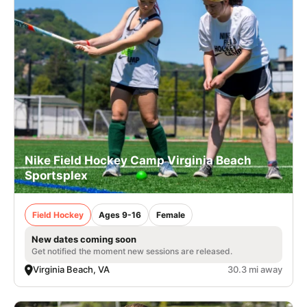
Nike Field Hockey Camp Virginia Beach
Sportsplex
Field Hockey
Ages 9-16
Female
New dates coming soon
Get notified the moment new sessions are released.
Virginia Beach, VA
30.3 mi away