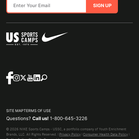
SIGN UP
SITE MAP
TERMS OF USE
Questions?
Call us!
1-800-645-3226
© 2026 NIKE Sports Camps - USSC, a portfolio company of Youth Enrichment
Brands, LLC. All Rights Reserved. |
Privacy Policy
|
Consumer Health Data Policy
|