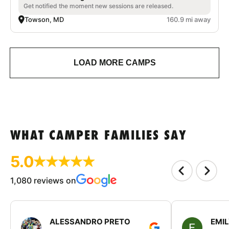
Get notified the moment new sessions are released.
Towson, MD
160.9 mi away
LOAD MORE CAMPS
WHAT CAMPER FAMILIES SAY
5.0
1,080 reviews on
ALESSANDRO PRETO
EMI