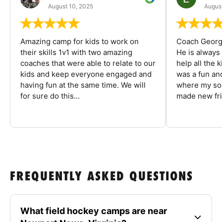
August 10, 2025
August
Amazing camp for kids to work on
Coach George
their skills 1v1 with two amazing
He is always
coaches that were able to relate to our
help all the
kids and keep everyone engaged and
was a fun an
having fun at the same time. We will
where my son
for sure do this...
made new fri
FREQUENTLY ASKED QUESTIONS
What field hockey camps are near