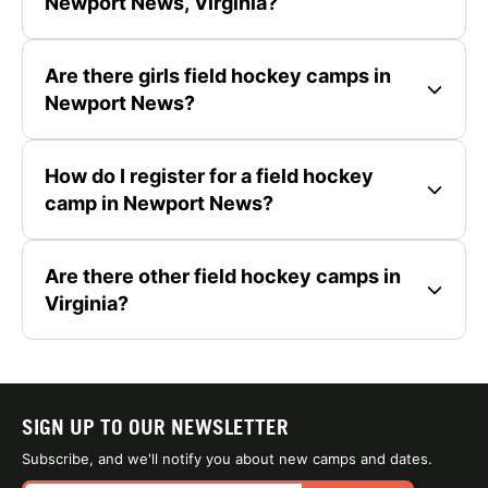
Newport News, Virginia?
Are there girls field hockey camps in
Newport News?
How do I register for a field hockey
camp in Newport News?
Are there other field hockey camps in
Virginia?
SIGN UP TO OUR NEWSLETTER
Subscribe, and we'll notify you about new camps and dates.