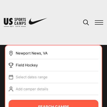
YOUR CART
You have no camps in your cart.
CONTINUE SHOPPING
Field Hockey
SPORTS
Select dates range
Add camper details
SEARCH CAMPS