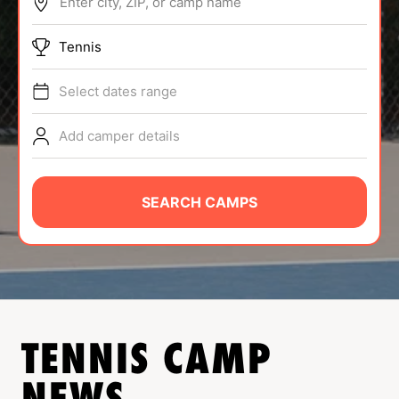
Enter city, ZIP, or camp name
ABOUT
Tennis
Select dates range
TIPS
Add camper details
NEWS
CAMP STORE
SEARCH CAMPS
LOGIN
VIEW CART
TENNIS
CAMP