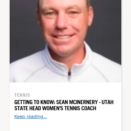
TENNIS
GETTING TO KNOW: SEAN MCINERNERY - UTAH
STATE HEAD WOMEN’S TENNIS COACH
Keep reading...