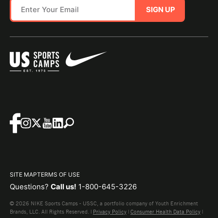
SIGN UP
SITE MAP
TERMS OF USE
Questions?
Call us!
1-800-645-3226
© 2026 NIKE Sports Camps - USSC, a portfolio company of Youth Enrichment
Brands, LLC. All Rights Reserved. |
Privacy Policy
|
Consumer Health Data Policy
|