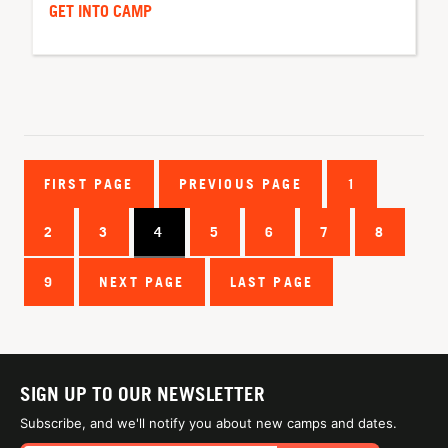
GET INTO CAMP
FIRST PAGE
PREVIOUS PAGE
1
2
3
4
5
6
7
8
9
NEXT PAGE
LAST PAGE
SIGN UP TO OUR NEWSLETTER
Subscribe, and we'll notify you about new camps and dates.