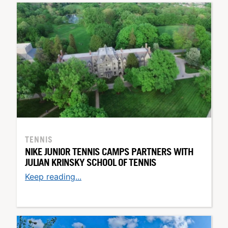
TENNIS
NIKE JUNIOR TENNIS CAMPS PARTNERS WITH
JULIAN KRINSKY SCHOOL OF TENNIS
Keep reading...