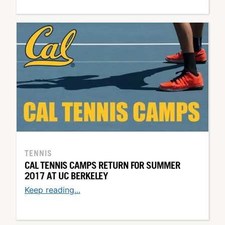
TENNIS
CAL TENNIS CAMPS RETURN FOR SUMMER
2017 AT UC BERKELEY
Keep reading...