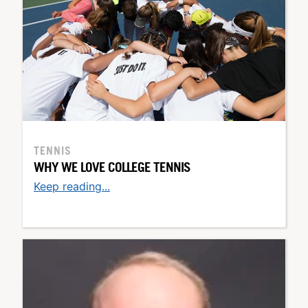
TENNIS
WHY WE LOVE COLLEGE TENNIS
Keep reading...