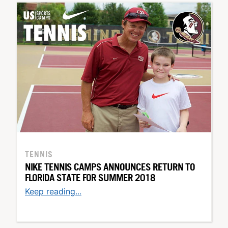
TENNIS
NIKE TENNIS CAMPS ANNOUNCES RETURN TO
FLORIDA STATE FOR SUMMER 2018
Keep reading...