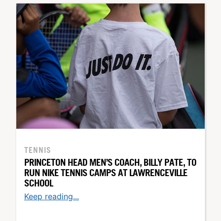
TENNIS
PRINCETON HEAD MEN’S COACH, BILLY PATE, TO
RUN NIKE TENNIS CAMPS AT LAWRENCEVILLE
SCHOOL
Keep reading...