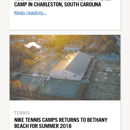
CAMP IN CHARLESTON, SOUTH CAROLINA
Keep reading...
TENNIS
NIKE TENNIS CAMPS RETURNS TO BETHANY
BEACH FOR SUMMER 2018