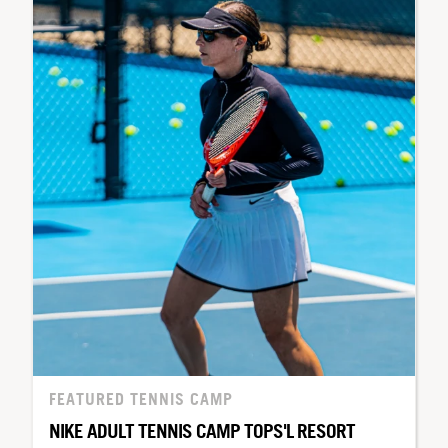
FEATURED TENNIS CAMP
NIKE ADULT TENNIS CAMP TOPS'L RESORT