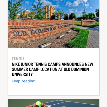
TENNIS
NIKE JUNIOR TENNIS CAMPS ANNOUNCES NEW
SUMMER CAMP LOCATION AT OLD DOMINION
UNIVERSITY
Keep reading...