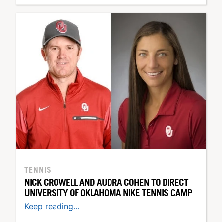
TENNIS
NICK CROWELL AND AUDRA COHEN TO DIRECT
UNIVERSITY OF OKLAHOMA NIKE TENNIS CAMP
Keep reading...