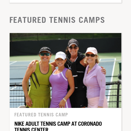
FEATURED TENNIS CAMPS
FEATURED TENNIS CAMP
NIKE ADULT TENNIS CAMP AT CORONADO
TENNIS CENTER