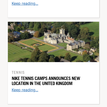
Keep reading...
TENNIS
NIKE TENNIS CAMPS ANNOUNCES NEW
LOCATION IN THE UNITED KINGDOM
Keep reading...