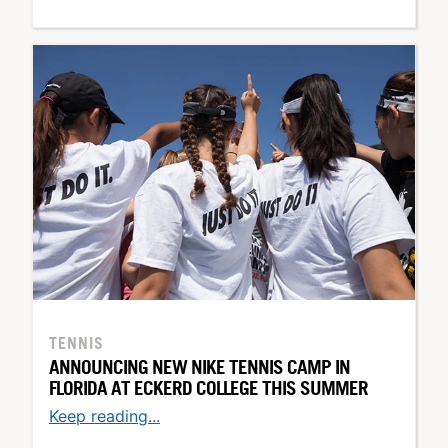
TENNIS
ANNOUNCING NEW NIKE TENNIS CAMP IN
FLORIDA AT ECKERD COLLEGE THIS SUMMER
Keep reading...