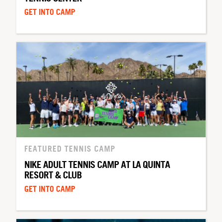
GET INTO CAMP
FEATURED TENNIS CAMP
NIKE ADULT TENNIS CAMP AT LA QUINTA
RESORT & CLUB
GET INTO CAMP