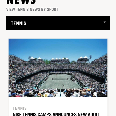
NEWS
VIEW TENNIS NEWS BY SPORT
TENNIS
NIKE TENNIS CAMPS ANNOUNCES NEW ADULT