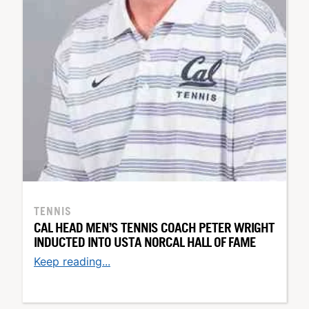
TENNIS
CAL HEAD MEN’S TENNIS COACH PETER WRIGHT
INDUCTED INTO USTA NORCAL HALL OF FAME
Keep reading...