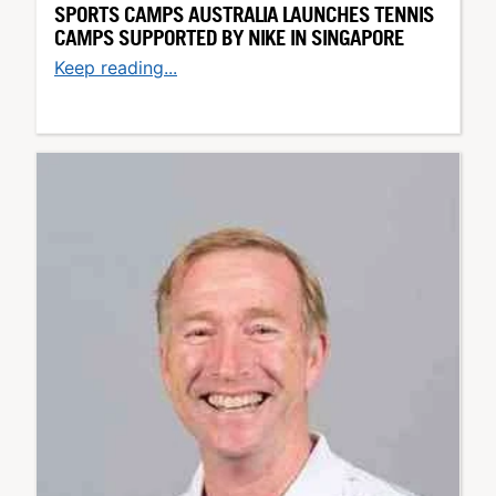
SPORTS CAMPS AUSTRALIA LAUNCHES TENNIS
CAMPS SUPPORTED BY NIKE IN SINGAPORE
Keep reading...