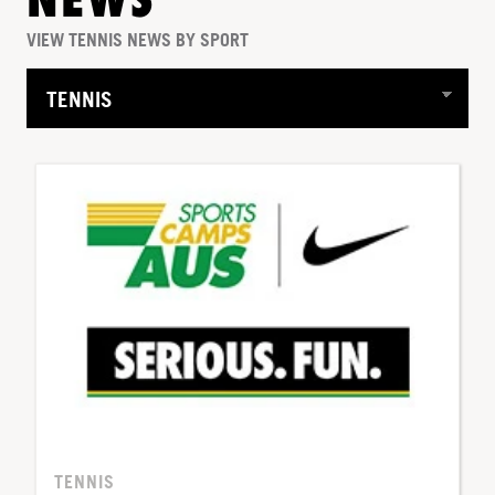
NEWS
VIEW TENNIS NEWS BY SPORT
TENNIS