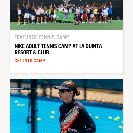
FEATURED TENNIS CAMP
NIKE ADULT TENNIS CAMP AT LA QUINTA
RESORT & CLUB
GET INTO CAMP