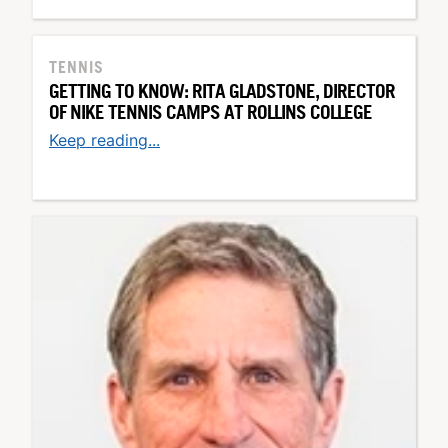
TENNIS
GETTING TO KNOW: RITA GLADSTONE, DIRECTOR
OF NIKE TENNIS CAMPS AT ROLLINS COLLEGE
Keep reading...