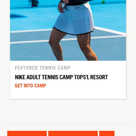
FEATURED TENNIS CAMP
NIKE ADULT TENNIS CAMP TOPS'L RESORT
GET INTO CAMP