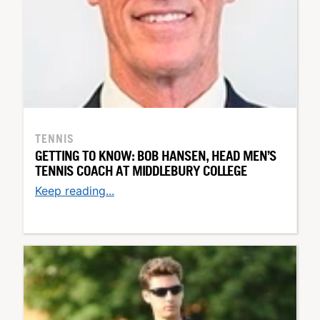
TENNIS
GETTING TO KNOW: BOB HANSEN, HEAD MEN’S
TENNIS COACH AT MIDDLEBURY COLLEGE
Keep reading...