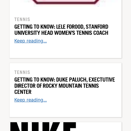
TENNIS
GETTING TO KNOW: LELE FOROOD, STANFORD
UNIVERSITY HEAD WOMEN’S TENNIS COACH
Keep reading...
TENNIS
GETTING TO KNOW: DUKE PALUCH, EXECTUTIVE
DIRECTOR OF ROCKY MOUNTAIN TENNIS
CENTER
Keep reading...