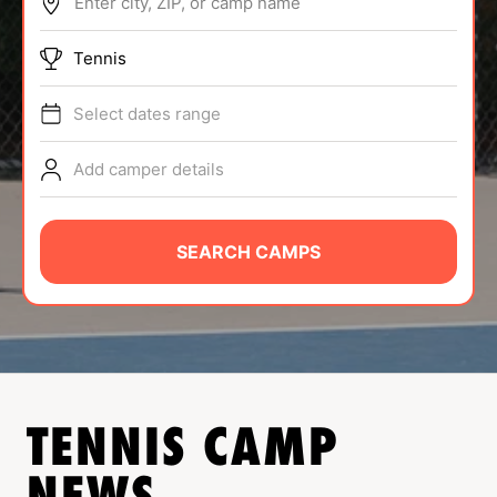
Enter city, ZIP, or camp name
ABOUT
Tennis
Select dates range
TIPS
Add camper details
NEWS
CAMP STORE
SEARCH CAMPS
LOGIN
VIEW CART
TENNIS
CAMP