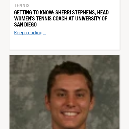
TENNIS
GETTING TO KNOW: SHERRI STEPHENS, HEAD
WOMEN’S TENNIS COACH AT UNIVERSITY OF
SAN DIEGO
Keep reading...