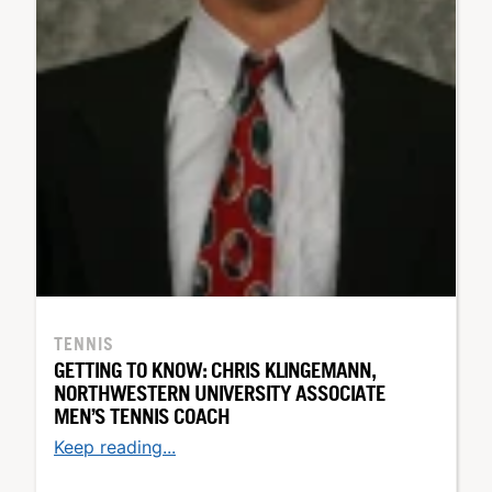
TENNIS
GETTING TO KNOW: CHRIS KLINGEMANN,
NORTHWESTERN UNIVERSITY ASSOCIATE
MEN’S TENNIS COACH
Keep reading...