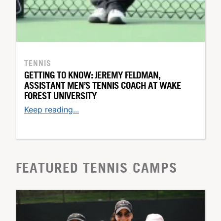
TENNIS
GETTING TO KNOW: JEREMY FELDMAN,
ASSISTANT MEN’S TENNIS COACH AT WAKE
FOREST UNIVERSITY
Keep reading...
FEATURED TENNIS CAMPS