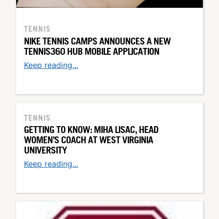
TENNIS
NIKE TENNIS CAMPS ANNOUNCES A NEW
TENNIS360 HUB MOBILE APPLICATION
Keep reading...
TENNIS
GETTING TO KNOW: MIHA LISAC, HEAD
WOMEN’S COACH AT WEST VIRGINIA
UNIVERSITY
Keep reading...