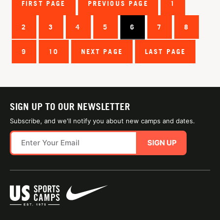
FIRST PAGE
PREVIOUS PAGE
1
2
3
4
5
6
7
8
9
10
NEXT PAGE
LAST PAGE
SIGN UP TO OUR NEWSLETTER
Subscribe, and we'll notify you about new camps and dates.
SIGN UP