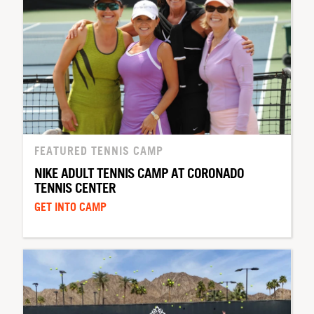
FEATURED TENNIS CAMP
NIKE ADULT TENNIS CAMP AT CORONADO
TENNIS CENTER
GET INTO CAMP