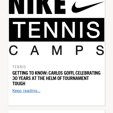
TENNIS
GETTING TO KNOW: CARLOS GOFFI, CELEBRATING
30 YEARS AT THE HELM OF TOURNAMENT
TOUGH
Keep reading...