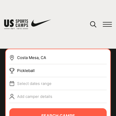
YOUR CART
You have no camps in your cart.
CONTINUE SHOPPING
Pickleball
SPORTS
Select dates range
Add camper details
SEARCH CAMPS