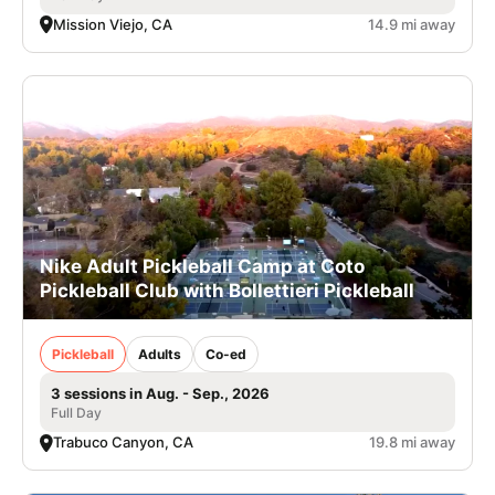
Mission Viejo, CA
14.9 mi away
Nike Adult Pickleball Camp at Coto
Pickleball Club with Bollettieri Pickleball
Pickleball
Adults
Co-ed
3 sessions in Aug. - Sep., 2026
Full Day
Trabuco Canyon, CA
19.8 mi away