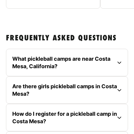
FREQUENTLY ASKED QUESTIONS
What pickleball camps are near Costa
Mesa, California?
Are there girls pickleball camps in Costa
Mesa?
How do I register for a pickleball camp in
Costa Mesa?