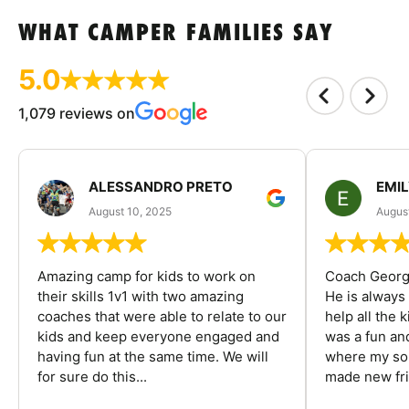
WHAT CAMPER FAMILIES SAY
5.0
1,079 reviews on
ALESSANDRO PRETO
EMI
August 10, 2025
August
Amazing camp for kids to work on
Coach George
their skills 1v1 with two amazing
He is always
coaches that were able to relate to our
help all the
kids and keep everyone engaged and
was a fun an
having fun at the same time. We will
where my son
for sure do this...
made new fri