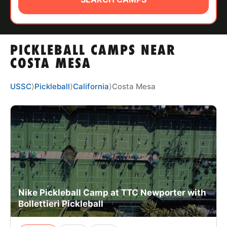
ABOUT
PICKLEBALL CAMPS NEAR
TIPS
COSTA MESA
NEWS
USSC
⟩
Pickleball
⟩
California
⟩
Costa Mesa
CAMP STORE
LOGIN
VIEW CART
Nike Pickleball Camp at TTC Newporter with
Bollettieri Pickleball