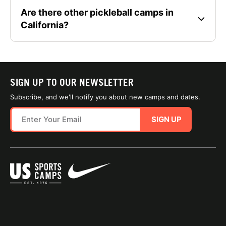
Are there other pickleball camps in
California?
SIGN UP TO OUR NEWSLETTER
Subscribe, and we'll notify you about new camps and dates.
SIGN UP