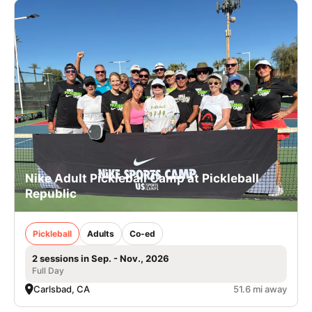
Nike Adult Pickleball Camp at Pickleball
Republic
Pickleball
Adults
Co-ed
2 sessions in Sep. - Nov., 2026
Full Day
Carlsbad, CA
51.6 mi away