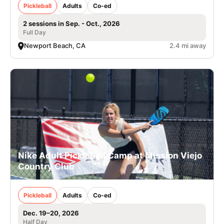
Pickleball
Adults
Co-ed
2 sessions in Sep. - Oct., 2026
Full Day
Newport Beach, CA
2.4 mi away
Nike Adult Pickleball Camp at Mission Viejo
Country Club
Pickleball
Adults
Co-ed
Dec. 19–20, 2026
Half Day