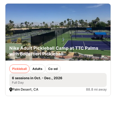
Nike Adult Pickleball Camp at TTC Palms
with Bollettieri Pickleball
Pickleball
Adults
Co-ed
6 sessions in Oct. - Dec., 2026
Full Day
Palm Desert, CA
88.8 mi away